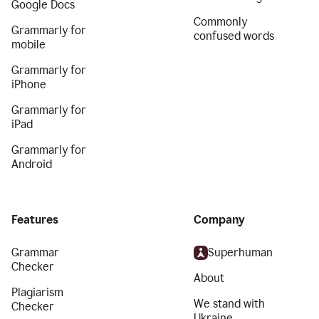
Google Docs
Commonly
Grammarly for
confused words
mobile
Grammarly for
iPhone
Grammarly for
iPad
Grammarly for
Android
Features
Company
Grammar
Superhuman
Checker
About
Plagiarism
We stand with
Checker
Ukraine