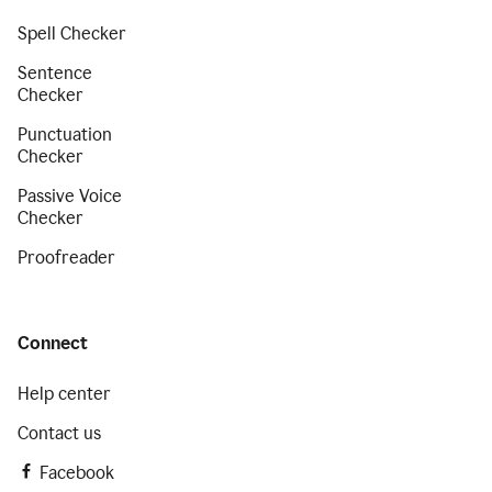
Spell Checker
Sentence
Checker
Punctuation
Checker
Passive Voice
Checker
Proofreader
Connect
Help center
Contact us
Facebook