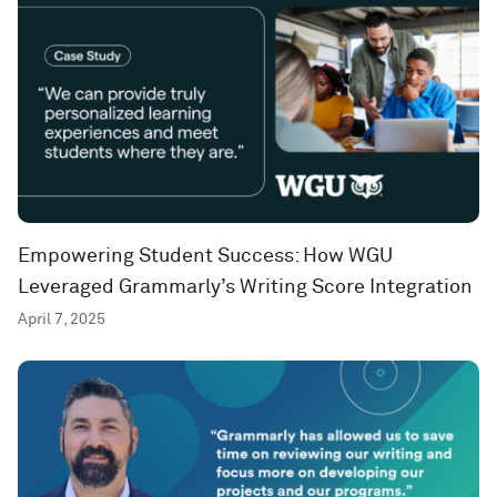
Empowering Student Success: How WGU
Leveraged Grammarly’s Writing Score Integration
April 7, 2025