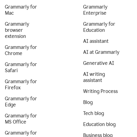
Grammarly for
Grammarly
Mac
Enterprise
Grammarly
Grammarly for
browser
Education
extension
AI assistant
Grammarly for
AI at Grammarly
Chrome
Generative AI
Grammarly for
Safari
AI writing
assistant
Grammarly for
Firefox
Writing Process
Grammarly for
Blog
Edge
Tech blog
Grammarly for
MS Office
Education blog
Grammarly for
Business blog