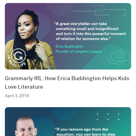
Grammarly IRL: How Erica Buddington Helps Kids
Love Literature
April 3, 2019