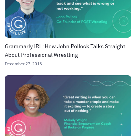
Grammarly IRL: How John Pollock Talks Straight
About Professional Wrestling
December 27, 2018