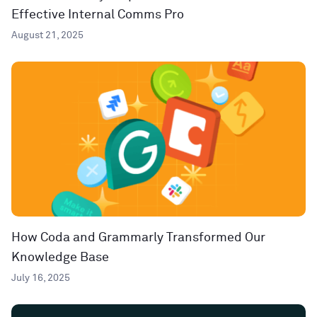
Effective Internal Comms Pro
August 21, 2025
How Coda and Grammarly Transformed Our
Knowledge Base
July 16, 2025