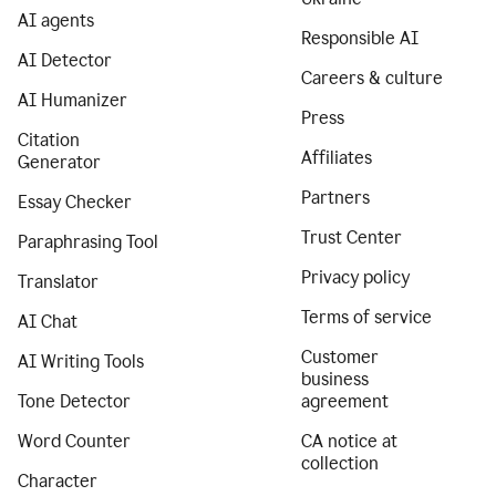
AI agents
Responsible AI
AI Detector
Careers & culture
AI Humanizer
Press
Citation
Affiliates
Generator
Partners
Essay Checker
Trust Center
Paraphrasing Tool
Privacy policy
Translator
Terms of service
AI Chat
Customer
AI Writing Tools
business
Tone Detector
agreement
Word Counter
CA notice at
collection
Character