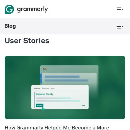
User Stories
How Grammarly Helped Me Become a More