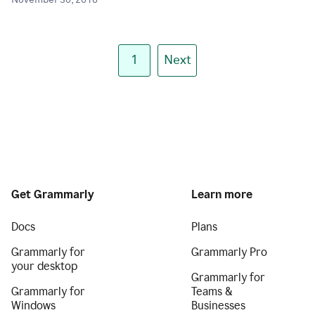
November 30, 2018
1
Next
Get Grammarly
Learn more
Docs
Plans
Grammarly for
Grammarly Pro
your desktop
Grammarly for
Grammarly for
Teams &
Windows
Businesses