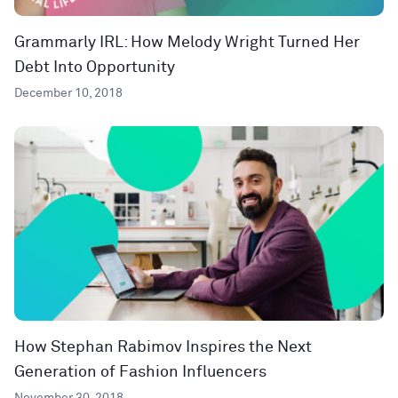
Grammarly IRL: How Melody Wright Turned Her
Debt Into Opportunity
December 10, 2018
How Stephan Rabimov Inspires the Next
Generation of Fashion Influencers