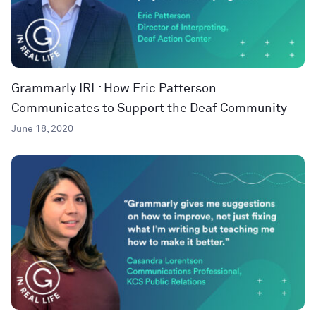
Grammarly IRL: How Eric Patterson
Communicates to Support the Deaf Community
June 18, 2020