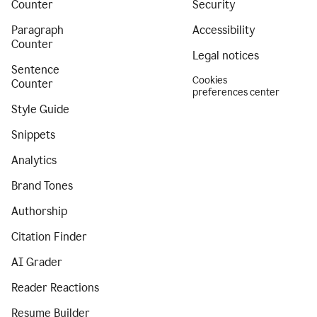
Counter
Security
Paragraph
Accessibility
Counter
Legal notices
Sentence
Cookies
Counter
preferences center
Style Guide
Snippets
Analytics
Brand Tones
Authorship
Citation Finder
AI Grader
Reader Reactions
Resume Builder