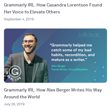
Grammarly IRL: How Casandra Lorentson Found
Her Voice to Elevate Others
September 4, 2019
Grammarly IRL: How Alex Berger Writes His Way
Around the World
July 26, 2019