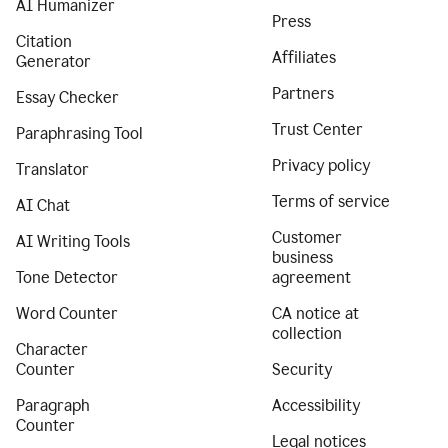
AI Humanizer
Press
Citation
Affiliates
Generator
Partners
Essay Checker
Trust Center
Paraphrasing Tool
Privacy policy
Translator
Terms of service
AI Chat
Customer
AI Writing Tools
business
Tone Detector
agreement
Word Counter
CA notice at
collection
Character
Counter
Security
Paragraph
Accessibility
Counter
Legal notices