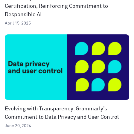
Certification, Reinforcing Commitment to
Responsible AI
April 15, 2025
Evolving with Transparency: Grammarly’s
Commitment to Data Privacy and User Control
June 20, 2024