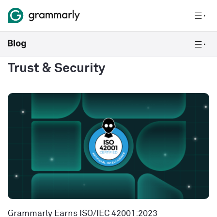
Trust & Security
Grammarly Earns ISO/IEC 42001:2023