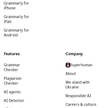
Grammarly for
iPhone
Grammarly for
iPad
Grammarly for
Android
Features
Company
Grammar
Superhuman
Checker
About
Plagiarism
We stand with
Checker
Ukraine
AI agents
Responsible AI
AI Detector
Careers & culture