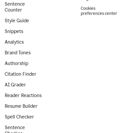
Sentence
Cookies
Counter
preferences center
Style Guide
Snippets
Analytics
Brand Tones
Authorship
Citation Finder
AI Grader
Reader Reactions
Resume Builder
Spell Checker
Sentence