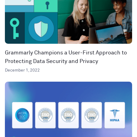
Grammarly Champions a User-First Approach to
Protecting Data Security and Privacy
December 1, 2022