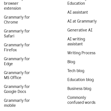
browser
Education
extension
AI assistant
Grammarly for
AI at Grammarly
Chrome
Generative AI
Grammarly for
Safari
AI writing
assistant
Grammarly for
Firefox
Writing Process
Grammarly for
Blog
Edge
Tech blog
Grammarly for
MS Office
Education blog
Grammarly for
Business blog
Google Docs
Commonly
Grammarly for
confused words
mobile