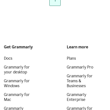
1
Get Grammarly
Learn more
Docs
Plans
Grammarly for
Grammarly Pro
your desktop
Grammarly for
Grammarly for
Teams &
Windows
Businesses
Grammarly for
Grammarly
Mac
Enterprise
Grammarly
Grammarly for