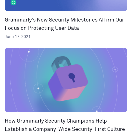
Grammarly’s New Security Milestones Affirm Our
Focus on Protecting User Data
June 17, 2021
How Grammarly Security Champions Help
Establish a Company-Wide Security-First Culture