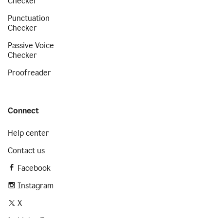
Checker
Punctuation
Checker
Passive Voice
Checker
Proofreader
Connect
Help center
Contact us
Facebook
Instagram
X