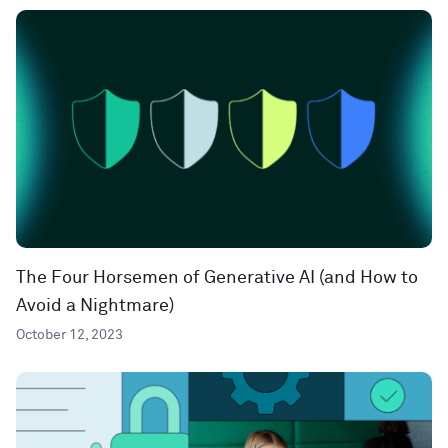
The Four Horsemen of Generative AI (and How to
Avoid a Nightmare)
October 12, 2023