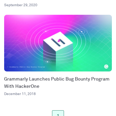
September 29, 2020
Grammarly Launches Public Bug Bounty Program
With HackerOne
December 11, 2018