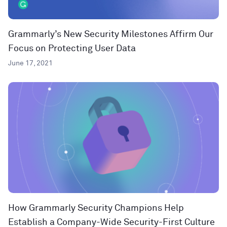
Grammarly’s New Security Milestones Affirm Our
Focus on Protecting User Data
June 17, 2021
How Grammarly Security Champions Help
Establish a Company-Wide Security-First Culture