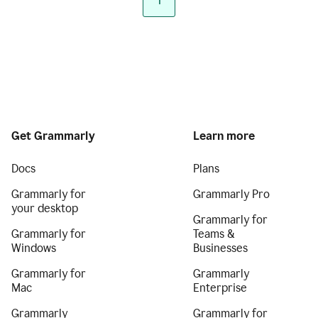
1
Get Grammarly
Learn more
Docs
Plans
Grammarly for
Grammarly Pro
your desktop
Grammarly for
Grammarly for
Teams &
Windows
Businesses
Grammarly for
Grammarly
Mac
Enterprise
Grammarly
Grammarly for