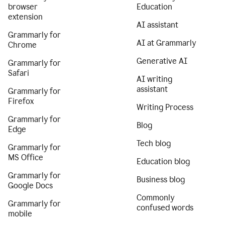
browser
Education
extension
AI assistant
Grammarly for
AI at Grammarly
Chrome
Generative AI
Grammarly for
Safari
AI writing
assistant
Grammarly for
Firefox
Writing Process
Grammarly for
Blog
Edge
Tech blog
Grammarly for
MS Office
Education blog
Grammarly for
Business blog
Google Docs
Commonly
Grammarly for
confused words
mobile