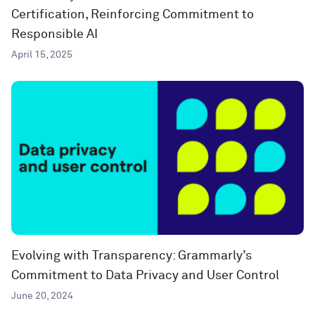
Certification, Reinforcing Commitment to
Responsible AI
April 15, 2025
Evolving with Transparency: Grammarly’s
Commitment to Data Privacy and User Control
June 20, 2024