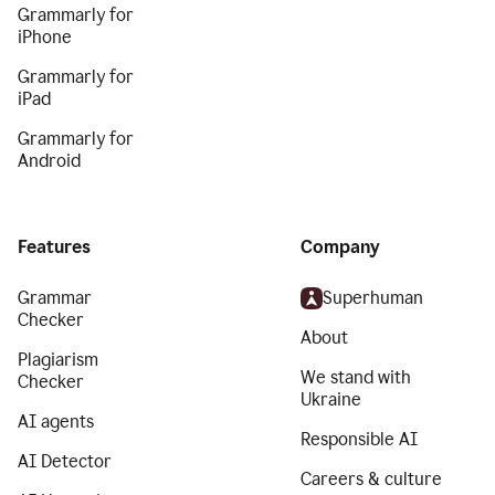
Grammarly for
iPhone
Grammarly for
iPad
Grammarly for
Android
Features
Company
Grammar
Superhuman
Checker
About
Plagiarism
We stand with
Checker
Ukraine
AI agents
Responsible AI
AI Detector
Careers & culture