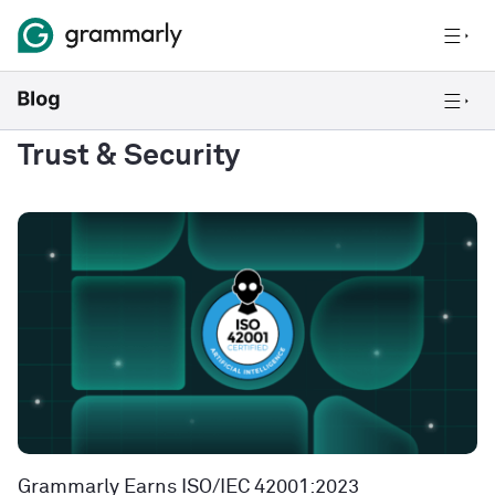
Trust & Security
Grammarly Earns ISO/IEC 42001:2023