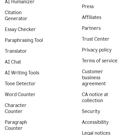
AI Humanizer
Press
Citation
Affiliates
Generator
Partners
Essay Checker
Trust Center
Paraphrasing Tool
Privacy policy
Translator
Terms of service
AI Chat
Customer
AI Writing Tools
business
Tone Detector
agreement
Word Counter
CA notice at
collection
Character
Counter
Security
Paragraph
Accessibility
Counter
Legal notices