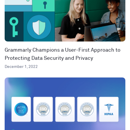
Grammarly Champions a User-First Approach to
Protecting Data Security and Privacy
December 1, 2022