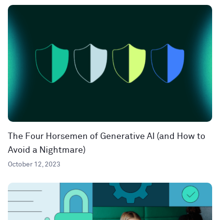
The Four Horsemen of Generative AI (and How to
Avoid a Nightmare)
October 12, 2023