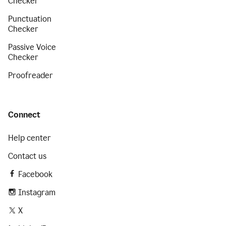
Checker
Punctuation
Checker
Passive Voice
Checker
Proofreader
Connect
Help center
Contact us
Facebook
Instagram
X