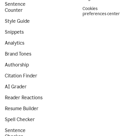
Sentence
Cookies
Counter
preferences center
Style Guide
Snippets
Analytics
Brand Tones
Authorship
Citation Finder
AI Grader
Reader Reactions
Resume Builder
Spell Checker
Sentence