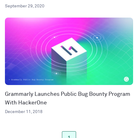
September 29, 2020
Grammarly Launches Public Bug Bounty Program
With HackerOne
December 11, 2018