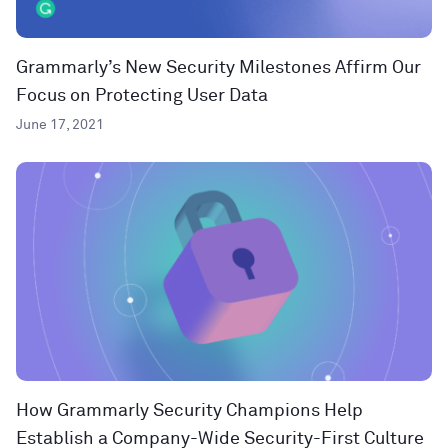
Grammarly’s New Security Milestones Affirm Our
Focus on Protecting User Data
June 17, 2021
How Grammarly Security Champions Help
Establish a Company-Wide Security-First Culture