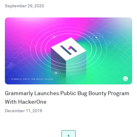
September 29, 2020
Grammarly Launches Public Bug Bounty Program
With HackerOne
December 11, 2018