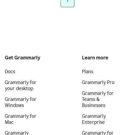
1
Get Grammarly
Learn more
Docs
Plans
Grammarly for
Grammarly Pro
your desktop
Grammarly for
Grammarly for
Teams &
Windows
Businesses
Grammarly for
Grammarly
Mac
Enterprise
Grammarly
Grammarly for