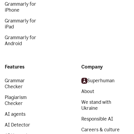
Grammarly for
iPhone
Grammarly for
iPad
Grammarly for
Android
Features
Company
Grammar
Superhuman
Checker
About
Plagiarism
We stand with
Checker
Ukraine
AI agents
Responsible AI
AI Detector
Careers & culture