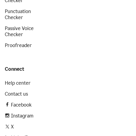
Checker
Punctuation
Checker
Passive Voice
Checker
Proofreader
Connect
Help center
Contact us
Facebook
Instagram
X