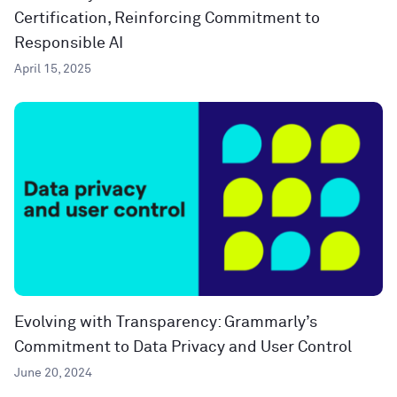
Certification, Reinforcing Commitment to
Responsible AI
April 15, 2025
Evolving with Transparency: Grammarly’s
Commitment to Data Privacy and User Control
June 20, 2024