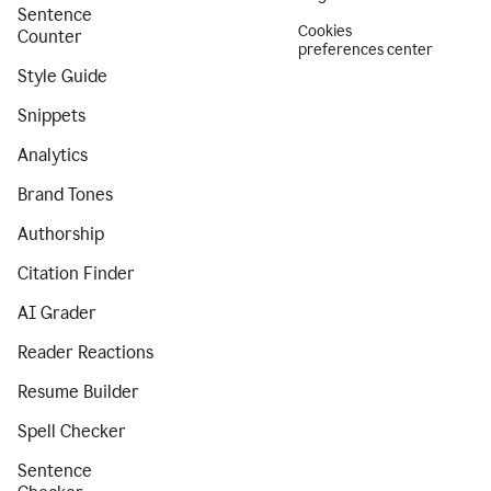
Sentence
Cookies
Counter
preferences center
Style Guide
Snippets
Analytics
Brand Tones
Authorship
Citation Finder
AI Grader
Reader Reactions
Resume Builder
Spell Checker
Sentence