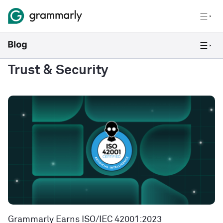
Trust & Security
Grammarly Earns ISO/IEC 42001:2023