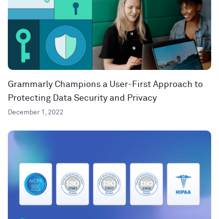
Grammarly Champions a User-First Approach to
Protecting Data Security and Privacy
December 1, 2022