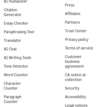
AI Humanizer
Press
Citation
Affiliates
Generator
Partners
Essay Checker
Trust Center
Paraphrasing Tool
Privacy policy
Translator
Terms of service
AI Chat
Customer
AI Writing Tools
business
Tone Detector
agreement
Word Counter
CA notice at
collection
Character
Counter
Security
Paragraph
Accessibility
Counter
Legal notices