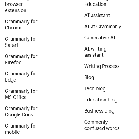
browser
Education
extension
AI assistant
Grammarly for
AI at Grammarly
Chrome
Generative AI
Grammarly for
Safari
AI writing
assistant
Grammarly for
Firefox
Writing Process
Grammarly for
Blog
Edge
Tech blog
Grammarly for
MS Office
Education blog
Grammarly for
Business blog
Google Docs
Commonly
Grammarly for
confused words
mobile