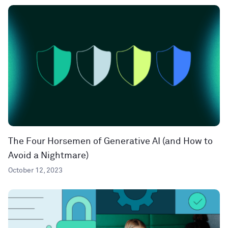
The Four Horsemen of Generative AI (and How to
Avoid a Nightmare)
October 12, 2023