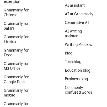
extension
AI assistant
Grammarly for
AI at Grammarly
Chrome
Generative AI
Grammarly for
Safari
AI writing
assistant
Grammarly for
Firefox
Writing Process
Grammarly for
Blog
Edge
Tech blog
Grammarly for
MS Office
Education blog
Grammarly for
Business blog
Google Docs
Commonly
Grammarly for
confused words
mobile
Grammarly for