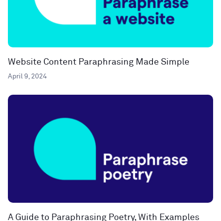
Website Content Paraphrasing Made Simple
April 9, 2024
A Guide to Paraphrasing Poetry, With Examples