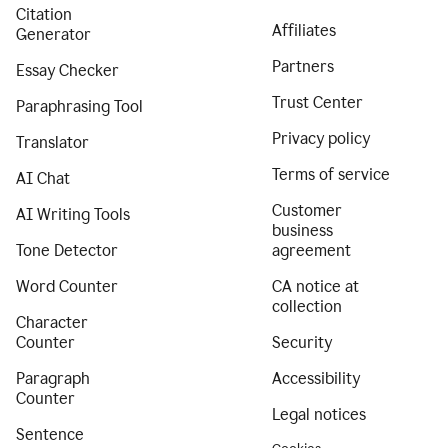
Citation
Affiliates
Generator
Partners
Essay Checker
Trust Center
Paraphrasing Tool
Privacy policy
Translator
Terms of service
AI Chat
Customer
AI Writing Tools
business
Tone Detector
agreement
Word Counter
CA notice at
collection
Character
Counter
Security
Paragraph
Accessibility
Counter
Legal notices
Sentence