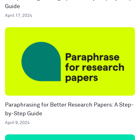
Guide
April 17, 2024
Paraphrasing for Better Research Papers: A Step-
by-Step Guide
April 9, 2024