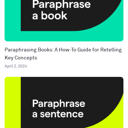
Paraphrasing Books: A How-To Guide for Retelling
Key Concepts
April 2, 2024