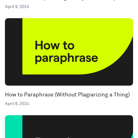
April 9, 2024
How to Paraphrase (Without Plagiarizing a Thing)
April 8, 2024