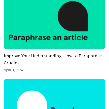
Improve Your Understanding: How to Paraphrase
Articles
April 9, 2024