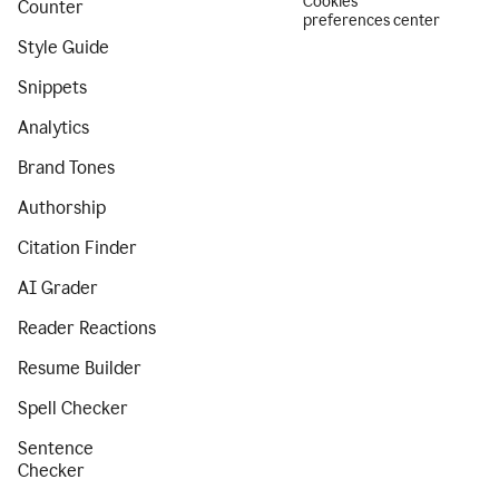
Cookies
Counter
preferences center
Style Guide
Snippets
Analytics
Brand Tones
Authorship
Citation Finder
AI Grader
Reader Reactions
Resume Builder
Spell Checker
Sentence
Checker