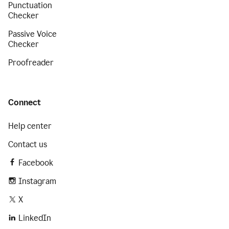
Punctuation
Checker
Passive Voice
Checker
Proofreader
Connect
Help center
Contact us
Facebook
Instagram
X
LinkedIn