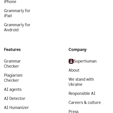
iPhone
Grammarly for
iPad
Grammarly for
Android
Features
Company
Grammar
Superhuman
Checker
About
Plagiarism
We stand with
Checker
Ukraine
AI agents
Responsible AI
AI Detector
Careers & culture
AI Humanizer
Press