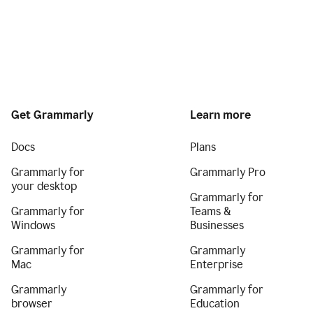
Get Grammarly
Learn more
Docs
Plans
Grammarly for
Grammarly Pro
your desktop
Grammarly for
Grammarly for
Teams &
Windows
Businesses
Grammarly for
Grammarly
Mac
Enterprise
Grammarly
Grammarly for
browser
Education