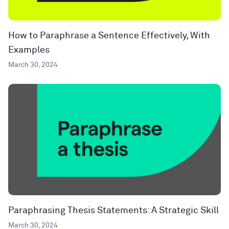
How to Paraphrase a Sentence Effectively, With
Examples
March 30, 2024
Paraphrasing Thesis Statements: A Strategic Skill
March 30, 2024