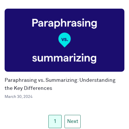
Paraphrasing vs. Summarizing: Understanding
the Key Differences
March 30, 2024
1
Next