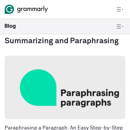
Summarizing and Paraphrasing
Paraphrasing a Paragraph: An Easy Step-by-Step