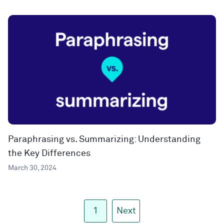
Paraphrasing vs. Summarizing: Understanding
the Key Differences
March 30, 2024
1
Next