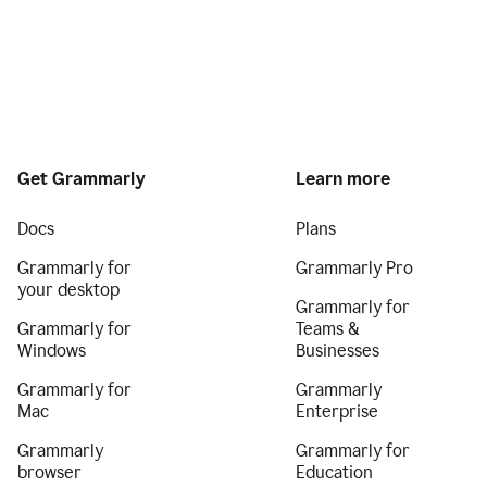
Get Grammarly
Learn more
Docs
Plans
Grammarly for
Grammarly Pro
your desktop
Grammarly for
Grammarly for
Teams &
Windows
Businesses
Grammarly for
Grammarly
Mac
Enterprise
Grammarly
Grammarly for
browser
Education