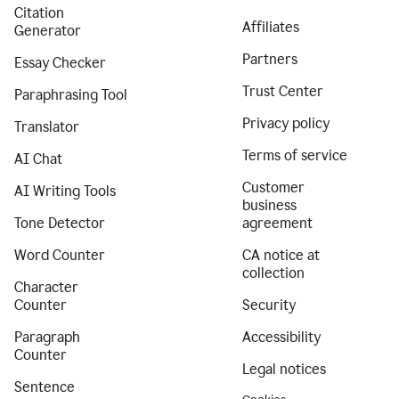
Citation
Affiliates
Generator
Partners
Essay Checker
Trust Center
Paraphrasing Tool
Privacy policy
Translator
Terms of service
AI Chat
Customer
AI Writing Tools
business
Tone Detector
agreement
Word Counter
CA notice at
collection
Character
Counter
Security
Paragraph
Accessibility
Counter
Legal notices
Sentence