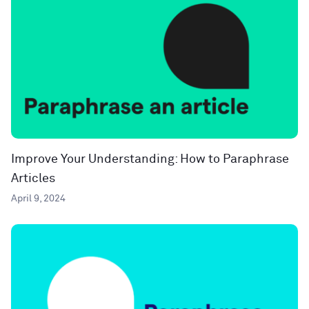
Improve Your Understanding: How to Paraphrase
Articles
April 9, 2024