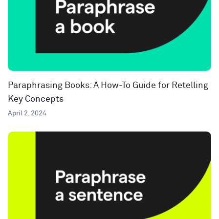
Paraphrasing Books: A How-To Guide for Retelling
Key Concepts
April 2, 2024