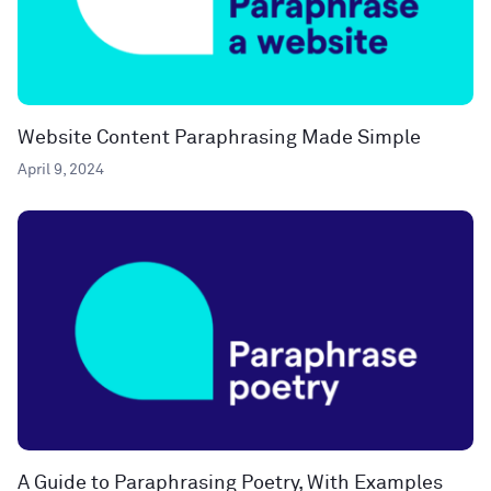
Website Content Paraphrasing Made Simple
April 9, 2024
A Guide to Paraphrasing Poetry, With Examples