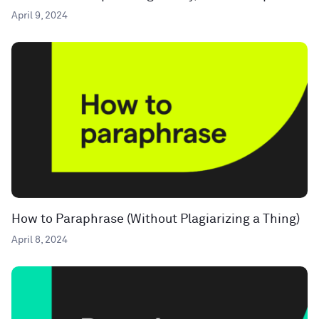
April 9, 2024
How to Paraphrase (Without Plagiarizing a Thing)
April 8, 2024