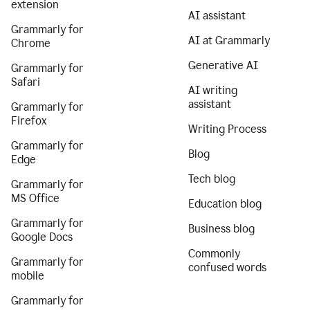
extension
AI assistant
Grammarly for
AI at Grammarly
Chrome
Generative AI
Grammarly for
Safari
AI writing
assistant
Grammarly for
Firefox
Writing Process
Grammarly for
Blog
Edge
Tech blog
Grammarly for
MS Office
Education blog
Grammarly for
Business blog
Google Docs
Commonly
Grammarly for
confused words
mobile
Grammarly for