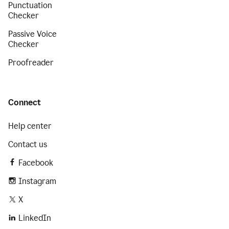
Punctuation
Checker
Passive Voice
Checker
Proofreader
Connect
Help center
Contact us
Facebook
Instagram
X
LinkedIn