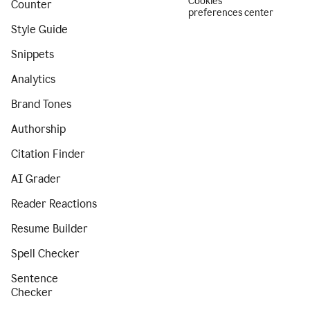
Cookies
Counter
preferences center
Style Guide
Snippets
Analytics
Brand Tones
Authorship
Citation Finder
AI Grader
Reader Reactions
Resume Builder
Spell Checker
Sentence
Checker