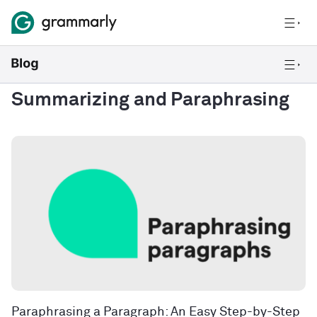
Summarizing and Paraphrasing
Paraphrasing a Paragraph: An Easy Step-by-Step