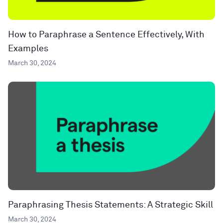
How to Paraphrase a Sentence Effectively, With
Examples
March 30, 2024
Paraphrasing Thesis Statements: A Strategic Skill
March 30, 2024