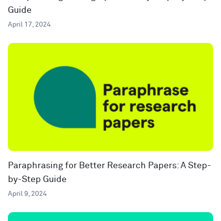
Guide
April 17, 2024
Paraphrasing for Better Research Papers: A Step-
by-Step Guide
April 9, 2024