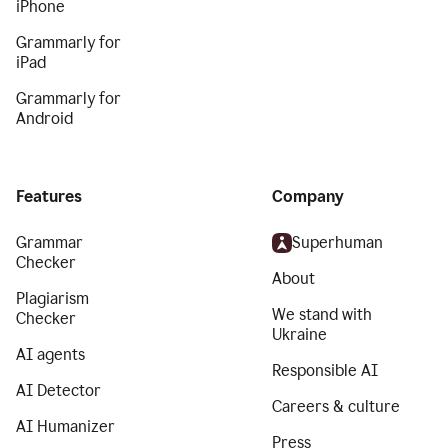
iPhone
Grammarly for
iPad
Grammarly for
Android
Features
Company
Grammar
Superhuman
Checker
About
Plagiarism
We stand with
Checker
Ukraine
AI agents
Responsible AI
AI Detector
Careers & culture
AI Humanizer
Press