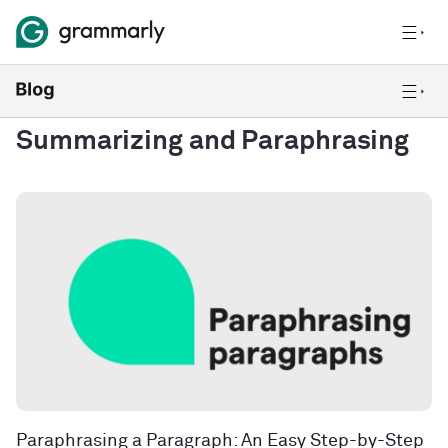
Summarizing and Paraphrasing
Paraphrasing a Paragraph: An Easy Step-by-Step