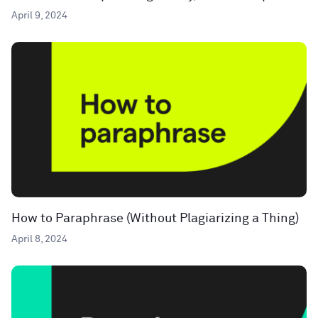
April 9, 2024
How to Paraphrase (Without Plagiarizing a Thing)
April 8, 2024