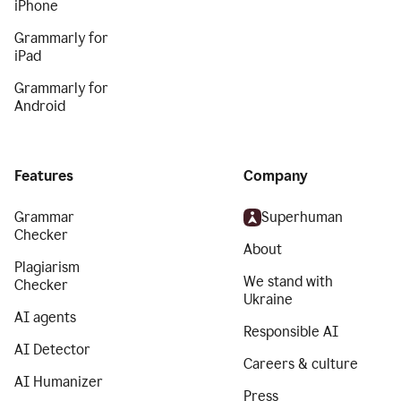
iPhone
Grammarly for
iPad
Grammarly for
Android
Features
Company
Grammar
Superhuman
Checker
About
Plagiarism
We stand with
Checker
Ukraine
AI agents
Responsible AI
AI Detector
Careers & culture
AI Humanizer
Press