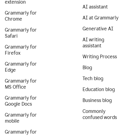
extension
AI assistant
Grammarly for
AI at Grammarly
Chrome
Generative AI
Grammarly for
Safari
AI writing
assistant
Grammarly for
Firefox
Writing Process
Grammarly for
Blog
Edge
Tech blog
Grammarly for
MS Office
Education blog
Grammarly for
Business blog
Google Docs
Commonly
Grammarly for
confused words
mobile
Grammarly for