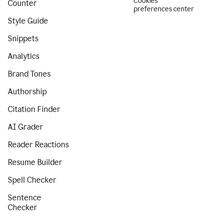
Cookies
Counter
preferences center
Style Guide
Snippets
Analytics
Brand Tones
Authorship
Citation Finder
AI Grader
Reader Reactions
Resume Builder
Spell Checker
Sentence
Checker