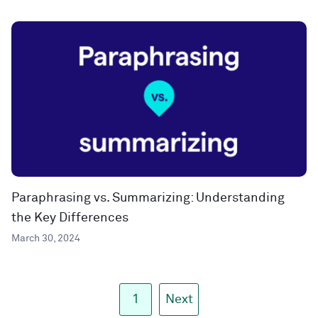
Paraphrasing vs. Summarizing: Understanding
the Key Differences
March 30, 2024
1
Next