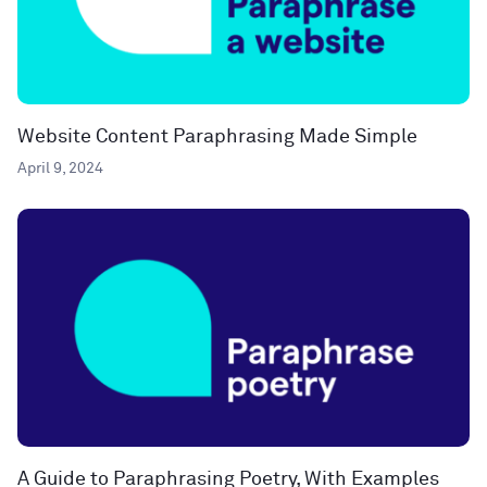
Website Content Paraphrasing Made Simple
April 9, 2024
A Guide to Paraphrasing Poetry, With Examples