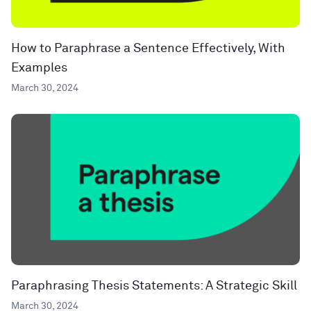
How to Paraphrase a Sentence Effectively, With
Examples
March 30, 2024
Paraphrasing Thesis Statements: A Strategic Skill
March 30, 2024