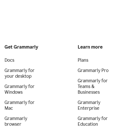
Get Grammarly
Learn more
Docs
Plans
Grammarly for
Grammarly Pro
your desktop
Grammarly for
Grammarly for
Teams &
Windows
Businesses
Grammarly for
Grammarly
Mac
Enterprise
Grammarly
Grammarly for
browser
Education