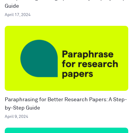
Guide
April 17, 2024
Paraphrasing for Better Research Papers: A Step-
by-Step Guide
April 9, 2024