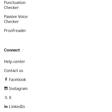
Punctuation
Checker
Passive Voice
Checker
Proofreader
Connect
Help center
Contact us
Facebook
Instagram
X
LinkedIn