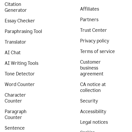
Citation
Affiliates
Generator
Partners
Essay Checker
Trust Center
Paraphrasing Tool
Privacy policy
Translator
Terms of service
AI Chat
Customer
AI Writing Tools
business
Tone Detector
agreement
Word Counter
CA notice at
collection
Character
Counter
Security
Paragraph
Accessibility
Counter
Legal notices
Sentence