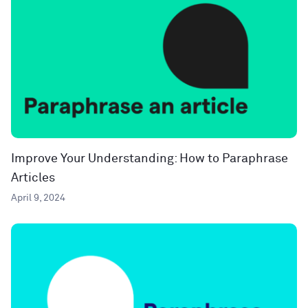
Improve Your Understanding: How to Paraphrase
Articles
April 9, 2024