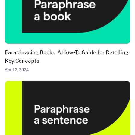
Paraphrasing Books: A How-To Guide for Retelling
Key Concepts
April 2, 2024