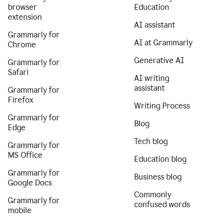
browser
Education
extension
AI assistant
Grammarly for
AI at Grammarly
Chrome
Generative AI
Grammarly for
Safari
AI writing
assistant
Grammarly for
Firefox
Writing Process
Grammarly for
Blog
Edge
Tech blog
Grammarly for
MS Office
Education blog
Grammarly for
Business blog
Google Docs
Commonly
Grammarly for
confused words
mobile