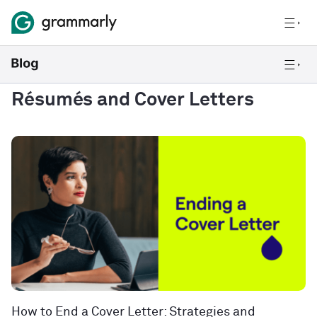
Résumés and Cover Letters
How to End a Cover Letter: Strategies and