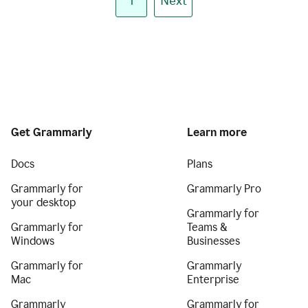
1
Next
Get Grammarly
Learn more
Docs
Plans
Grammarly for
Grammarly Pro
your desktop
Grammarly for
Grammarly for
Teams &
Windows
Businesses
Grammarly for
Grammarly
Mac
Enterprise
Grammarly
Grammarly for