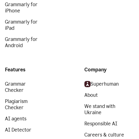
Grammarly for
iPhone
Grammarly for
iPad
Grammarly for
Android
Features
Company
Grammar
Superhuman
Checker
About
Plagiarism
We stand with
Checker
Ukraine
AI agents
Responsible AI
AI Detector
Careers & culture