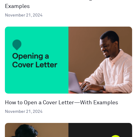
Examples
November 21, 2024
How to Open a Cover Letter—With Examples
November 21, 2024