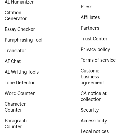
AI Humanizer
Press
Citation
Affiliates
Generator
Partners
Essay Checker
Trust Center
Paraphrasing Tool
Privacy policy
Translator
Terms of service
AI Chat
Customer
AI Writing Tools
business
Tone Detector
agreement
Word Counter
CA notice at
collection
Character
Counter
Security
Paragraph
Accessibility
Counter
Legal notices