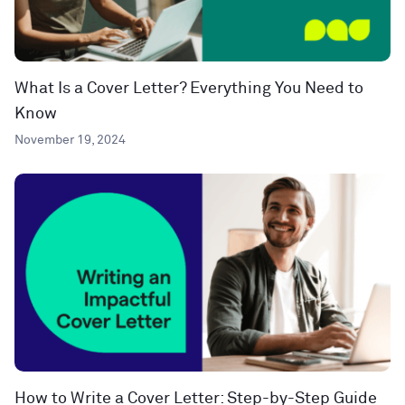
What Is a Cover Letter? Everything You Need to
Know
November 19, 2024
How to Write a Cover Letter: Step-by-Step Guide