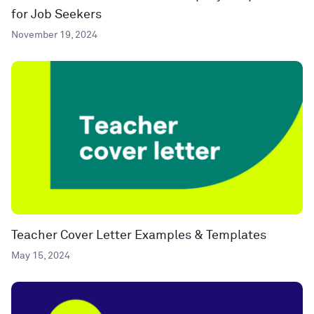
for Job Seekers
November 19, 2024
Teacher Cover Letter Examples & Templates
May 15, 2024