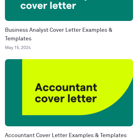
Business Analyst Cover Letter Examples &
Templates
May 15, 2024
Accountant Cover Letter Examples & Templates