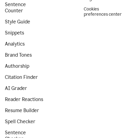
Sentence
Cookies
Counter
preferences center
Style Guide
Snippets
Analytics
Brand Tones
Authorship
Citation Finder
AI Grader
Reader Reactions
Resume Builder
Spell Checker
Sentence