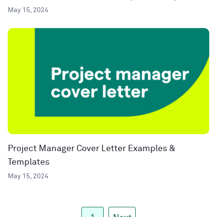
May 15, 2024
Project Manager Cover Letter Examples &
Templates
May 15, 2024