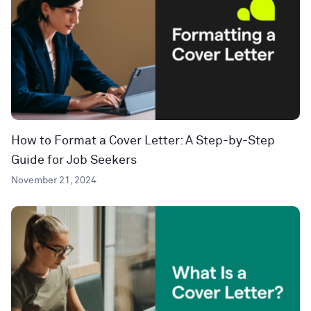
How to Format a Cover Letter: A Step-by-Step
Guide for Job Seekers
November 21, 2024