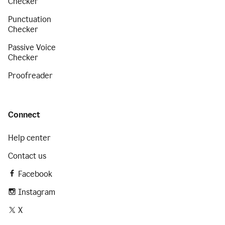
Checker
Punctuation
Checker
Passive Voice
Checker
Proofreader
Connect
Help center
Contact us
Facebook
Instagram
X