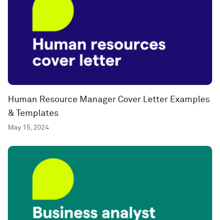
Human Resource Manager Cover Letter Examples
& Templates
May 15, 2024