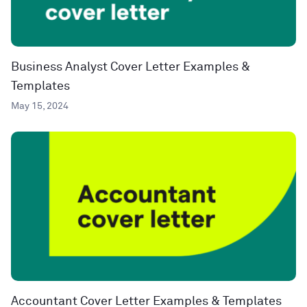
Business Analyst Cover Letter Examples &
Templates
May 15, 2024
Accountant Cover Letter Examples & Templates