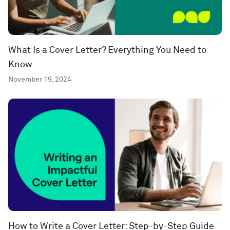
What Is a Cover Letter? Everything You Need to
Know
November 19, 2024
How to Write a Cover Letter: Step-by-Step Guide