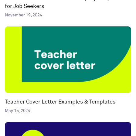
for Job Seekers
November 19, 2024
Teacher Cover Letter Examples & Templates
May 15, 2024