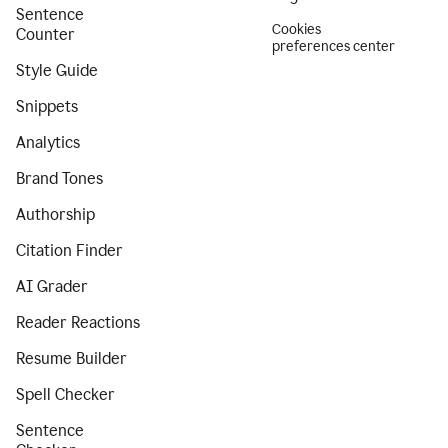
Sentence
Cookies
Counter
preferences center
Style Guide
Snippets
Analytics
Brand Tones
Authorship
Citation Finder
AI Grader
Reader Reactions
Resume Builder
Spell Checker
Sentence