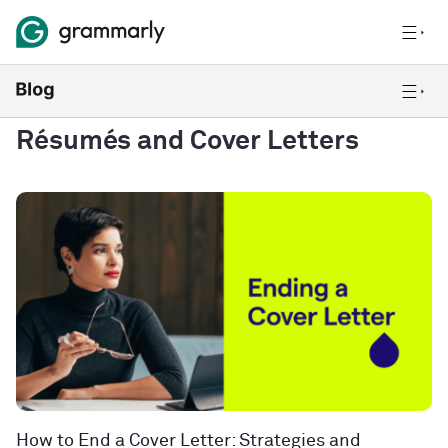
Résumés and Cover Letters
How to End a Cover Letter: Strategies and