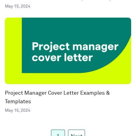
May 15, 2024
Project Manager Cover Letter Examples &
Templates
May 15, 2024