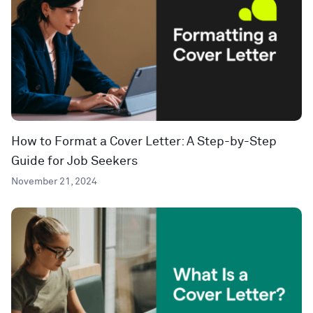
How to Format a Cover Letter: A Step-by-Step
Guide for Job Seekers
November 21, 2024