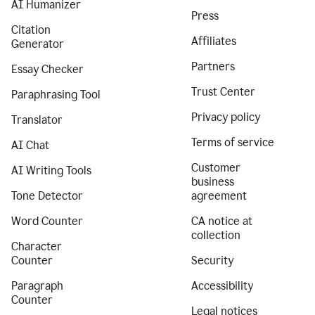
AI Humanizer
Press
Citation
Affiliates
Generator
Partners
Essay Checker
Trust Center
Paraphrasing Tool
Privacy policy
Translator
Terms of service
AI Chat
Customer
AI Writing Tools
business
Tone Detector
agreement
Word Counter
CA notice at
collection
Character
Counter
Security
Paragraph
Accessibility
Counter
Legal notices