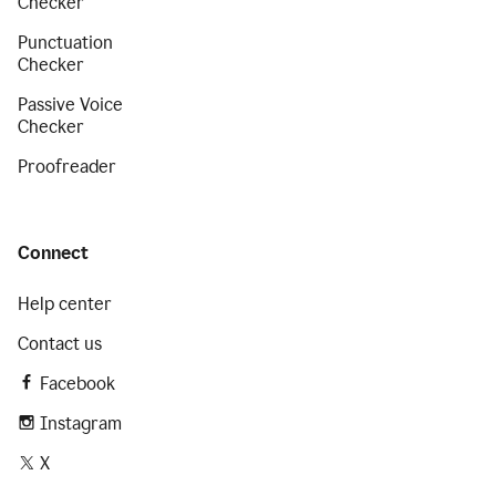
Checker
Punctuation
Checker
Passive Voice
Checker
Proofreader
Connect
Help center
Contact us
Facebook
Instagram
X