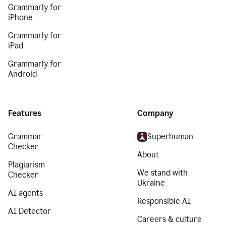
Grammarly for
iPhone
Grammarly for
iPad
Grammarly for
Android
Features
Company
Grammar
Superhuman
Checker
About
Plagiarism
We stand with
Checker
Ukraine
AI agents
Responsible AI
AI Detector
Careers & culture