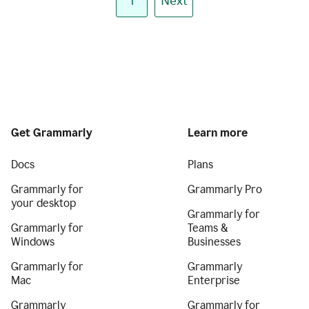
1
Next
Get Grammarly
Learn more
Docs
Plans
Grammarly for
Grammarly Pro
your desktop
Grammarly for
Grammarly for
Teams &
Windows
Businesses
Grammarly for
Grammarly
Mac
Enterprise
Grammarly
Grammarly for