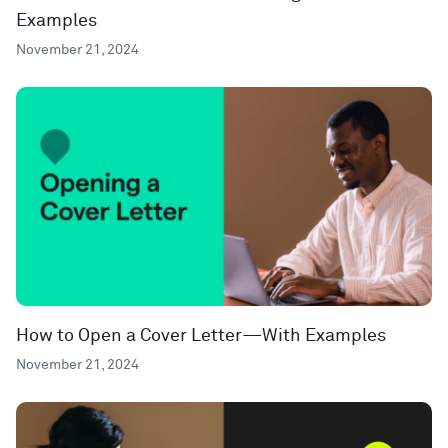
Examples
November 21, 2024
How to Open a Cover Letter—With Examples
November 21, 2024