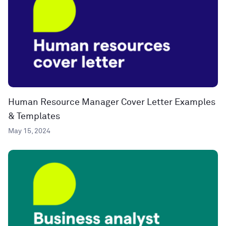
Human Resource Manager Cover Letter Examples
& Templates
May 15, 2024