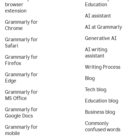
browser
Education
extension
AI assistant
Grammarly for
AI at Grammarly
Chrome
Generative AI
Grammarly for
Safari
AI writing
assistant
Grammarly for
Firefox
Writing Process
Grammarly for
Blog
Edge
Tech blog
Grammarly for
MS Office
Education blog
Grammarly for
Business blog
Google Docs
Commonly
Grammarly for
confused words
mobile