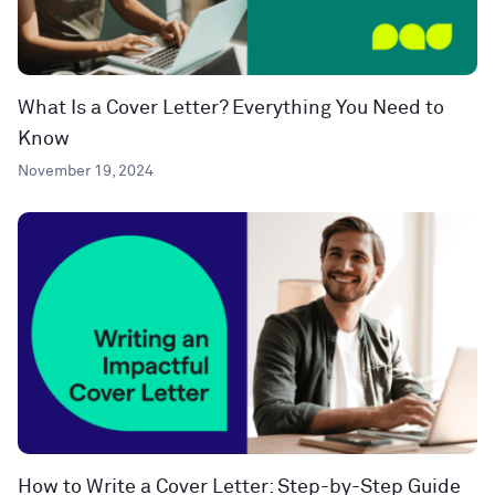
What Is a Cover Letter? Everything You Need to
Know
November 19, 2024
How to Write a Cover Letter: Step-by-Step Guide