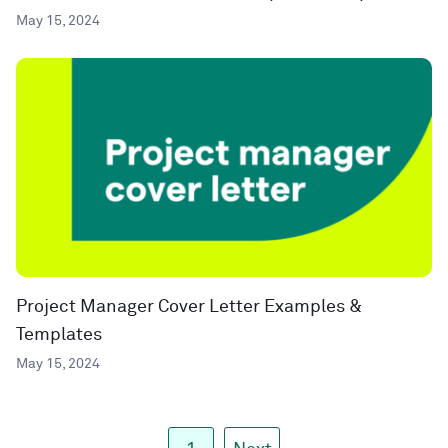
May 15, 2024
Project Manager Cover Letter Examples &
Templates
May 15, 2024