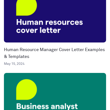
Human Resource Manager Cover Letter Examples
& Templates
May 15, 2024