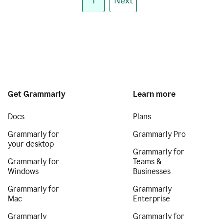
1
Next
Get Grammarly
Learn more
Docs
Plans
Grammarly for
Grammarly Pro
your desktop
Grammarly for
Grammarly for
Teams &
Windows
Businesses
Grammarly for
Grammarly
Mac
Enterprise
Grammarly
Grammarly for