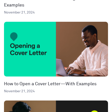
Examples
November 21, 2024
How to Open a Cover Letter—With Examples
November 21, 2024