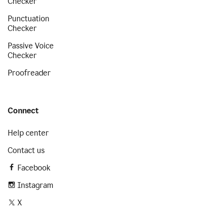
Checker
Punctuation
Checker
Passive Voice
Checker
Proofreader
Connect
Help center
Contact us
Facebook
Instagram
X