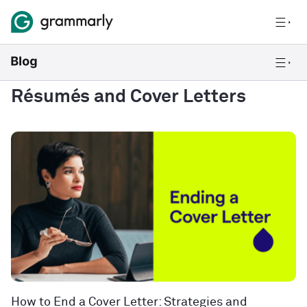
Résumés and Cover Letters
How to End a Cover Letter: Strategies and