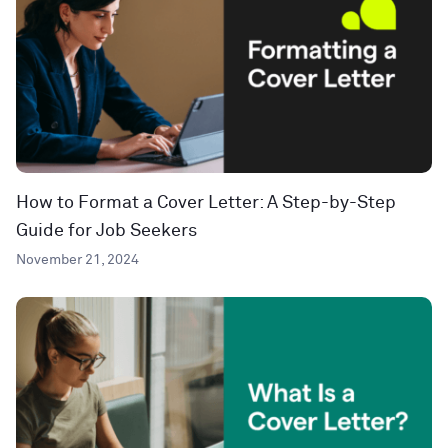
How to Format a Cover Letter: A Step-by-Step
Guide for Job Seekers
November 21, 2024