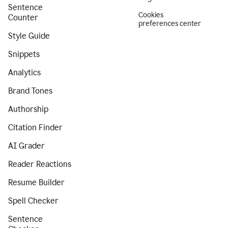
Sentence
Cookies
Counter
preferences center
Style Guide
Snippets
Analytics
Brand Tones
Authorship
Citation Finder
AI Grader
Reader Reactions
Resume Builder
Spell Checker
Sentence