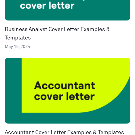
Business Analyst Cover Letter Examples &
Templates
May 15, 2024
Accountant Cover Letter Examples & Templates