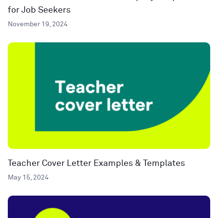
for Job Seekers
November 19, 2024
Teacher Cover Letter Examples & Templates
May 15, 2024