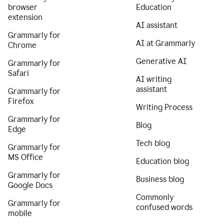
browser
Education
extension
AI assistant
Grammarly for
AI at Grammarly
Chrome
Generative AI
Grammarly for
Safari
AI writing
assistant
Grammarly for
Firefox
Writing Process
Grammarly for
Blog
Edge
Tech blog
Grammarly for
MS Office
Education blog
Grammarly for
Business blog
Google Docs
Commonly
Grammarly for
confused words
mobile