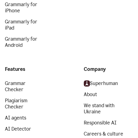
Grammarly for
iPhone
Grammarly for
iPad
Grammarly for
Android
Features
Company
Grammar
Superhuman
Checker
About
Plagiarism
We stand with
Checker
Ukraine
AI agents
Responsible AI
AI Detector
Careers & culture