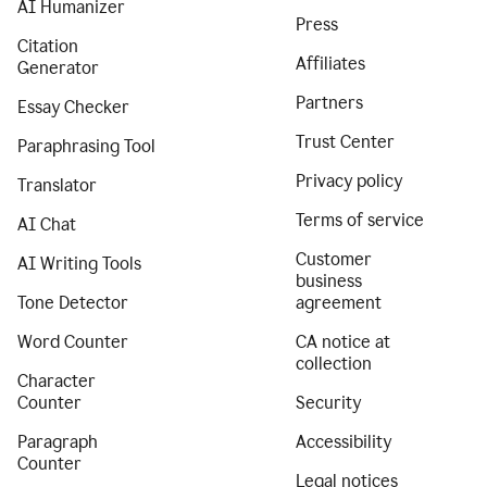
AI Humanizer
Press
Citation
Affiliates
Generator
Partners
Essay Checker
Trust Center
Paraphrasing Tool
Privacy policy
Translator
Terms of service
AI Chat
Customer
AI Writing Tools
business
Tone Detector
agreement
Word Counter
CA notice at
collection
Character
Counter
Security
Paragraph
Accessibility
Counter
Legal notices