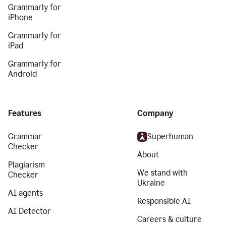
Grammarly for
iPhone
Grammarly for
iPad
Grammarly for
Android
Features
Company
Grammar
Superhuman
Checker
About
Plagiarism
We stand with
Checker
Ukraine
AI agents
Responsible AI
AI Detector
Careers & culture