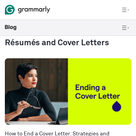
Résumés and Cover Letters
How to End a Cover Letter: Strategies and