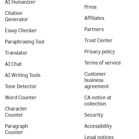
AI Humanizer
Press
Citation
Affiliates
Generator
Partners
Essay Checker
Trust Center
Paraphrasing Tool
Privacy policy
Translator
Terms of service
AI Chat
Customer
AI Writing Tools
business
Tone Detector
agreement
Word Counter
CA notice at
collection
Character
Counter
Security
Paragraph
Accessibility
Counter
Legal notices