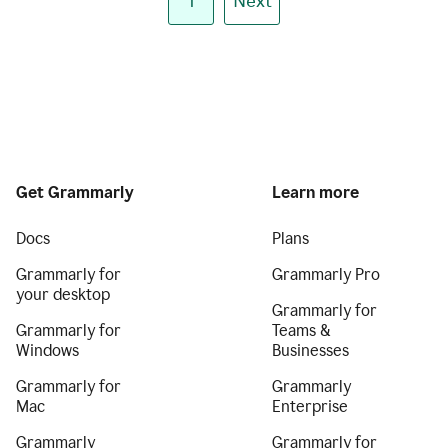
1
Next
Get Grammarly
Learn more
Docs
Plans
Grammarly for
Grammarly Pro
your desktop
Grammarly for
Grammarly for
Teams &
Windows
Businesses
Grammarly for
Grammarly
Mac
Enterprise
Grammarly
Grammarly for