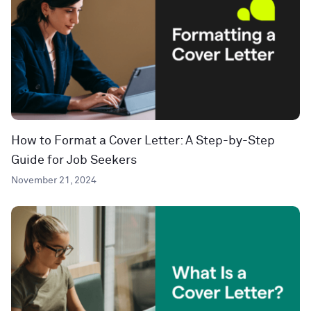
How to Format a Cover Letter: A Step-by-Step
Guide for Job Seekers
November 21, 2024