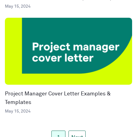
May 15, 2024
Project Manager Cover Letter Examples &
Templates
May 15, 2024