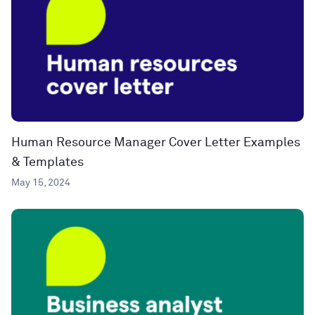
Human Resource Manager Cover Letter Examples
& Templates
May 15, 2024