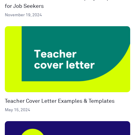
for Job Seekers
November 19, 2024
Teacher Cover Letter Examples & Templates
May 15, 2024