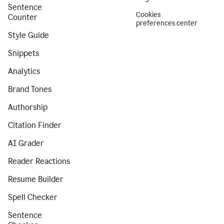
Sentence
Cookies
Counter
preferences center
Style Guide
Snippets
Analytics
Brand Tones
Authorship
Citation Finder
AI Grader
Reader Reactions
Resume Builder
Spell Checker
Sentence