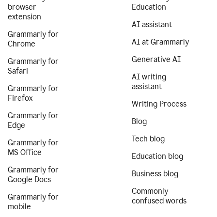
browser
Education
extension
AI assistant
Grammarly for
AI at Grammarly
Chrome
Generative AI
Grammarly for
Safari
AI writing
assistant
Grammarly for
Firefox
Writing Process
Grammarly for
Blog
Edge
Tech blog
Grammarly for
MS Office
Education blog
Grammarly for
Business blog
Google Docs
Commonly
Grammarly for
confused words
mobile