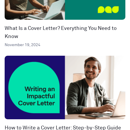
What Is a Cover Letter? Everything You Need to
Know
November 19, 2024
How to Write a Cover Letter: Step-by-Step Guide