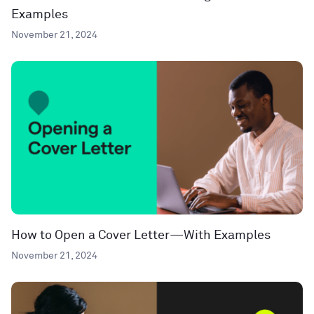
Examples
November 21, 2024
How to Open a Cover Letter—With Examples
November 21, 2024