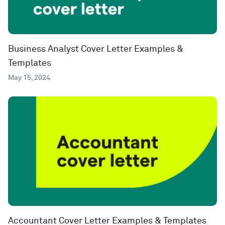
Business Analyst Cover Letter Examples &
Templates
May 15, 2024
Accountant Cover Letter Examples & Templates