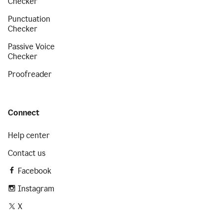
Checker
Punctuation
Checker
Passive Voice
Checker
Proofreader
Connect
Help center
Contact us
Facebook
Instagram
X