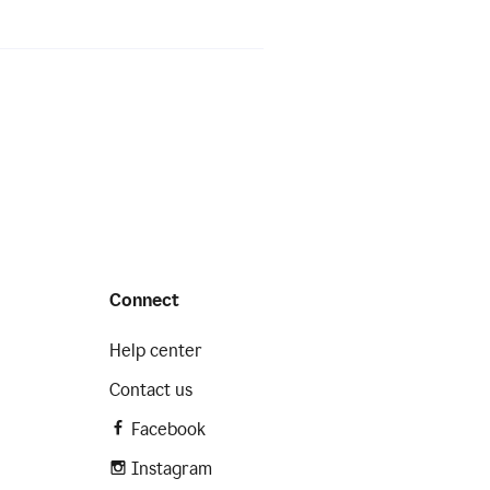
Connect
Help center
Contact us
Facebook
Instagram