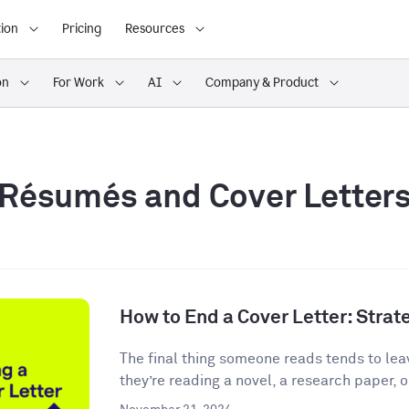
ion
Pricing
Resources
on
For Work
AI
Company & Product
Résumés and Cover Letter
How to End a Cover Letter: Stra
The final thing someone reads tends to lea
they’re reading a novel, a research paper, o