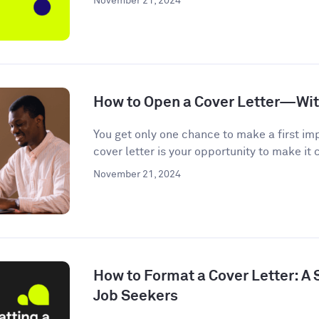
November 21, 2024
How to Open a Cover Letter—Wi
You get only one chance to make a first im
cover letter is your opportunity to make it c
November 21, 2024
How to Format a Cover Letter: A
Job Seekers