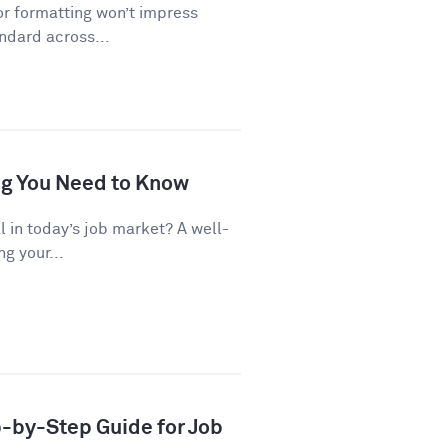
or formatting won’t impress
andard across...
ng You Need to Know
al in today’s job market? A well-
g your...
p-by-Step Guide for Job