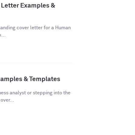
Letter Examples &
tanding cover letter for a Human
...
Examples & Templates
ss analyst or stepping into the
over...