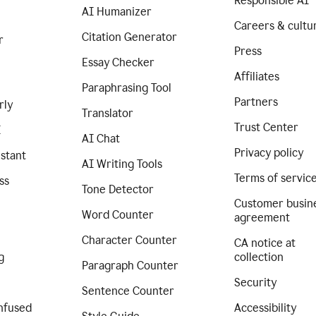
Responsible AI
AI Humanizer
Careers & cultu
Citation Generator
r
Press
Essay Checker
Affiliates
Paraphrasing Tool
Partners
rly
Translator
Trust Center
I
AI Chat
Privacy policy
istant
AI Writing Tools
Terms of servic
ss
Tone Detector
Customer busin
Word Counter
agreement
Character Counter
CA notice at
g
collection
Paragraph Counter
Security
Sentence Counter
nfused
Accessibility