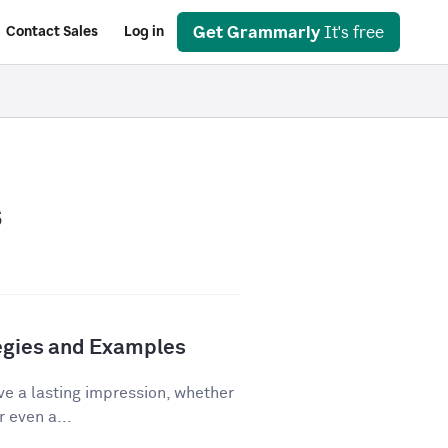
Get Grammarly
It's free
Contact Sales
Log in
s
tegies and Examples
ve a lasting impression, whether
r even a...