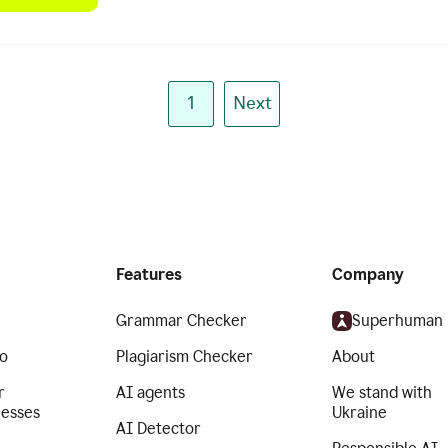
1
Next
Features
Company
Grammar Checker
Superhuman
o
Plagiarism Checker
About
r
AI agents
We stand with
nesses
Ukraine
AI Detector