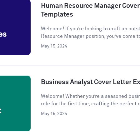
Human Resource Manager Cover 
Templates
Welcome! If you’re looking to craft an outs
Resource Manager position, you’ve come to
May 15, 2024
Business Analyst Cover Letter 
Welcome! Whether you’re a seasoned busine
role for the first time, crafting the perfect c
May 15, 2024