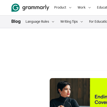
Product
Work
Educat
Language Rules
Writing Tips
For Educati