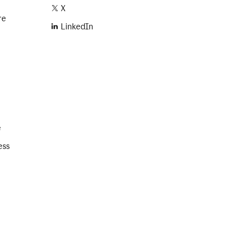
X
re
LinkedIn
e
ess