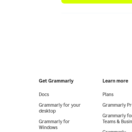
Get Grammarly
Learn more
Docs
Plans
Grammarly for your
Grammarly Pr
desktop
Grammarly fo
Grammarly for
Teams & Busi
Windows