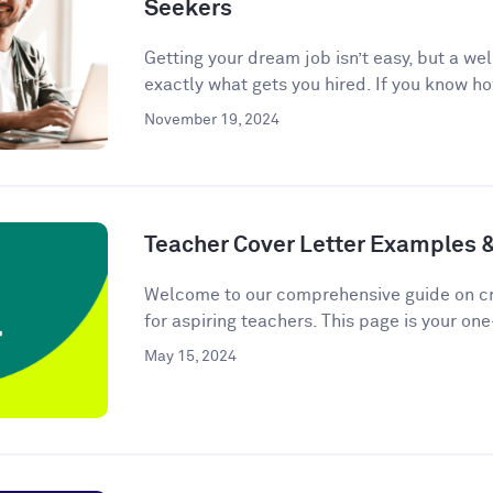
Seekers
Getting your dream job isn’t easy, but a we
exactly what gets you hired. If you know ho
November 19, 2024
Teacher Cover Letter Examples 
Welcome to our comprehensive guide on cra
for aspiring teachers. This page is your one
May 15, 2024