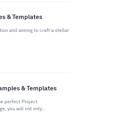
es & Templates
tion and aiming to craft a stellar
xamples & Templates
he perfect Project
e, you will not only...