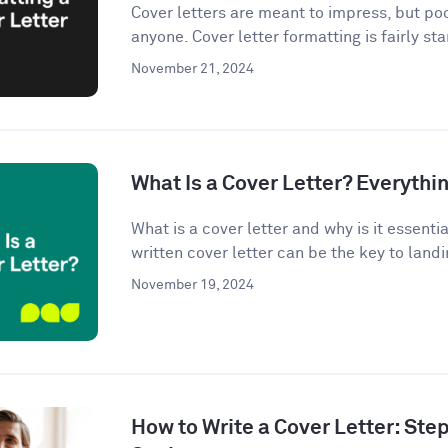
Cover letters are meant to impress, but po
anyone. Cover letter formatting is fairly st
November 21, 2024
What Is a Cover Letter? Everythi
What is a cover letter and why is it essenti
written cover letter can be the key to landin
November 19, 2024
How to Write a Cover Letter: Ste