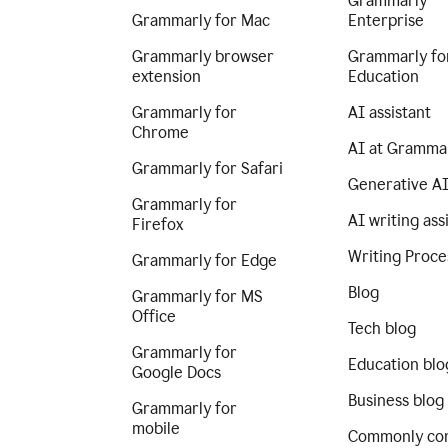
Grammarly
Grammarly for Mac
Enterprise
Grammarly browser
Grammarly fo
extension
Education
Grammarly for
AI assistant
Chrome
AI at Gramma
Grammarly for Safari
Generative A
Grammarly for
AI writing ass
Firefox
Writing Proce
Grammarly for Edge
Blog
Grammarly for MS
Office
Tech blog
Grammarly for
Education blo
Google Docs
Business blog
Grammarly for
mobile
Commonly co