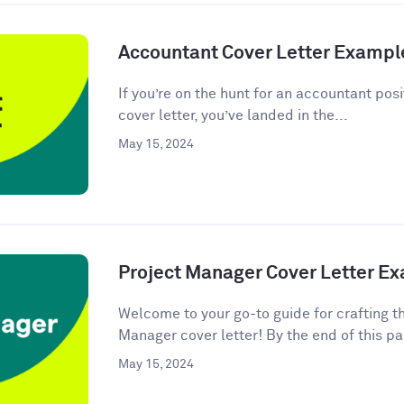
Accountant Cover Letter Exampl
If you’re on the hunt for an accountant posi
cover letter, you’ve landed in the...
May 15, 2024
Project Manager Cover Letter E
Welcome to your go-to guide for crafting t
Manager cover letter! By the end of this pag
May 15, 2024