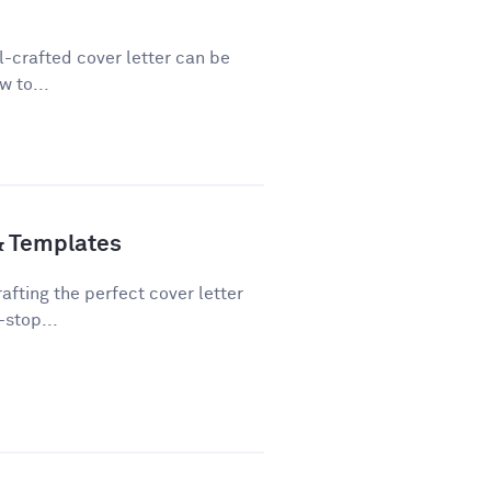
ll-crafted cover letter can be
w to...
& Templates
fting the perfect cover letter
-stop...