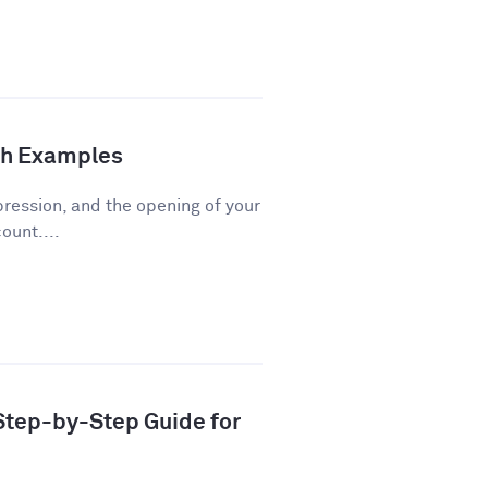
th Examples
pression, and the opening of your
ount....
 Step-by-Step Guide for