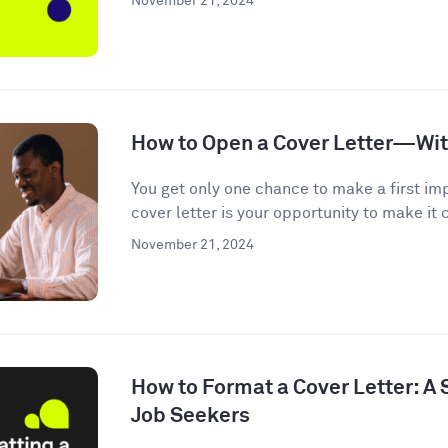
November 21, 2024
How to Open a Cover Letter—Wi
You get only one chance to make a first im
cover letter is your opportunity to make it c
November 21, 2024
How to Format a Cover Letter: A
Job Seekers