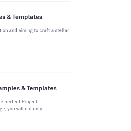
es & Templates
tion and aiming to craft a stellar
xamples & Templates
he perfect Project
e, you will not only...