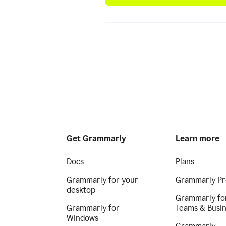
Get Grammarly
Learn more
Docs
Plans
Grammarly for your
Grammarly Pr
desktop
Grammarly fo
Grammarly for
Teams & Busi
Windows