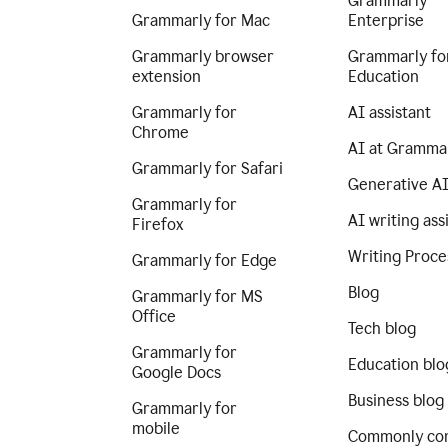
Grammarly
Grammarly for Mac
Enterprise
Grammarly browser
Grammarly fo
extension
Education
Grammarly for
AI assistant
Chrome
AI at Gramma
Grammarly for Safari
Generative A
Grammarly for
AI writing ass
Firefox
Writing Proce
Grammarly for Edge
Blog
Grammarly for MS
Office
Tech blog
Grammarly for
Education blo
Google Docs
Business blog
Grammarly for
mobile
Commonly co