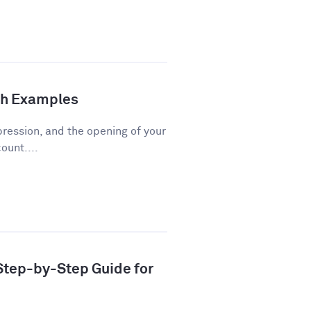
th Examples
pression, and the opening of your
ount....
 Step-by-Step Guide for