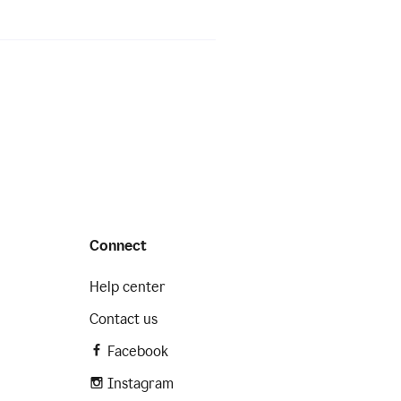
Connect
Help center
Contact us
Facebook
Instagram