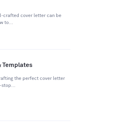
ll-crafted cover letter can be
w to...
& Templates
fting the perfect cover letter
-stop...