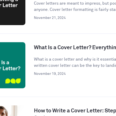
Cover letters are meant to impress, but po
anyone. Cover letter formatting is fairly st
November 21, 2024
What Is a Cover Letter? Everythi
What is a cover letter and why is it essenti
written cover letter can be the key to landin
November 19, 2024
How to Write a Cover Letter: Ste