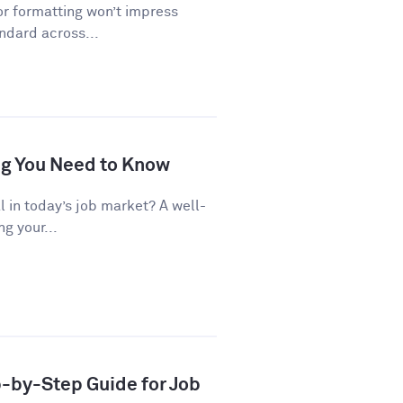
or formatting won’t impress
andard across...
ng You Need to Know
al in today’s job market? A well-
g your...
p-by-Step Guide for Job