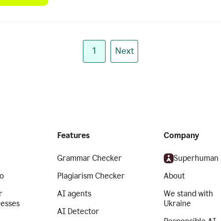
1
Next
Features
Company
Grammar Checker
Superhuman
o
Plagiarism Checker
About
r
AI agents
We stand with
nesses
Ukraine
AI Detector