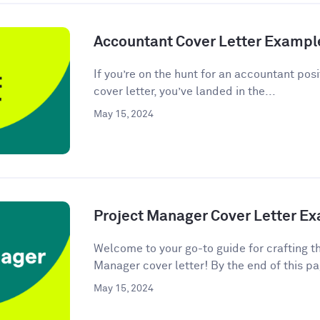
Accountant Cover Letter Exampl
If you’re on the hunt for an accountant posi
cover letter, you’ve landed in the...
May 15, 2024
Project Manager Cover Letter E
Welcome to your go-to guide for crafting t
Manager cover letter! By the end of this pag
May 15, 2024