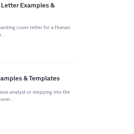
Letter Examples &
tanding cover letter for a Human
...
Examples & Templates
ss analyst or stepping into the
over...