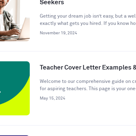
Seekers
Getting your dream job isn’t easy, but a we
exactly what gets you hired. If you know ho
November 19, 2024
Teacher Cover Letter Examples 
Welcome to our comprehensive guide on cra
for aspiring teachers. This page is your one
May 15, 2024