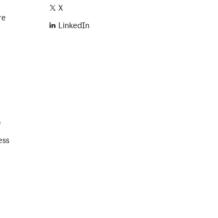
X
re
LinkedIn
e
ess