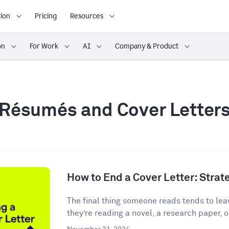
ion
Pricing
Resources
on
For Work
AI
Company & Product
Résumés and Cover Letter
How to End a Cover Letter: Stra
The final thing someone reads tends to lea
they’re reading a novel, a research paper, o