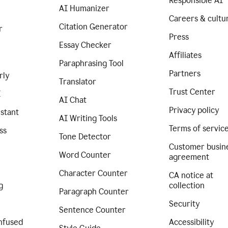
Responsible AI
AI Humanizer
Careers & cultu
Citation Generator
r
Press
Essay Checker
Affiliates
Paraphrasing Tool
Partners
rly
Translator
Trust Center
I
AI Chat
Privacy policy
istant
AI Writing Tools
Terms of servic
ss
Tone Detector
Customer busin
Word Counter
agreement
Character Counter
CA notice at
g
collection
Paragraph Counter
Security
Sentence Counter
nfused
Accessibility