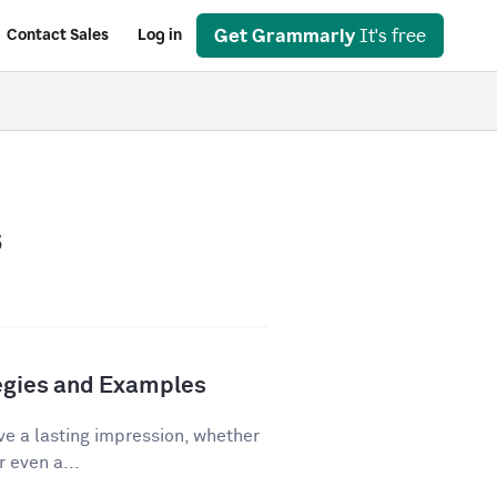
Get Grammarly
It's free
Contact Sales
Log in
s
tegies and Examples
ve a lasting impression, whether
r even a...