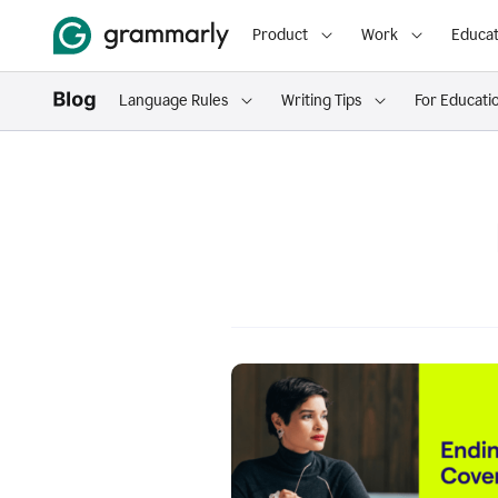
Product
Work
Educat
Language Rules
Writing Tips
For Educati