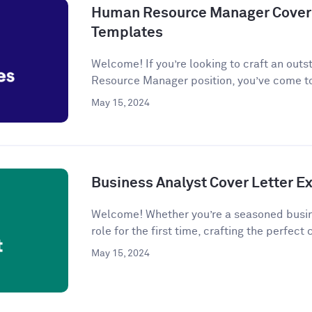
Human Resource Manager Cover 
Templates
Welcome! If you’re looking to craft an outs
Resource Manager position, you’ve come to
May 15, 2024
Business Analyst Cover Letter 
Welcome! Whether you’re a seasoned busine
role for the first time, crafting the perfect c
May 15, 2024