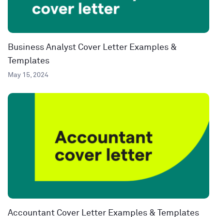
Business Analyst Cover Letter Examples &
Templates
May 15, 2024
Accountant Cover Letter Examples & Templates