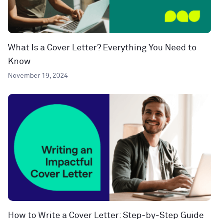
What Is a Cover Letter? Everything You Need to
Know
November 19, 2024
How to Write a Cover Letter: Step-by-Step Guide