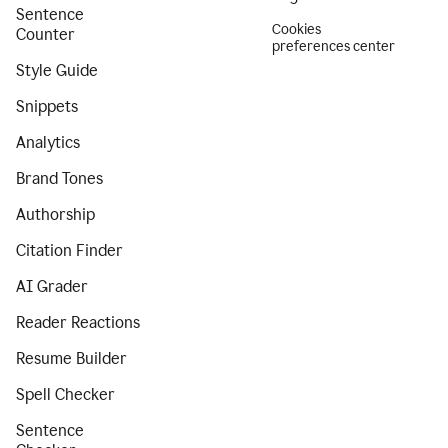
Sentence
Cookies
Counter
preferences center
Style Guide
Snippets
Analytics
Brand Tones
Authorship
Citation Finder
AI Grader
Reader Reactions
Resume Builder
Spell Checker
Sentence