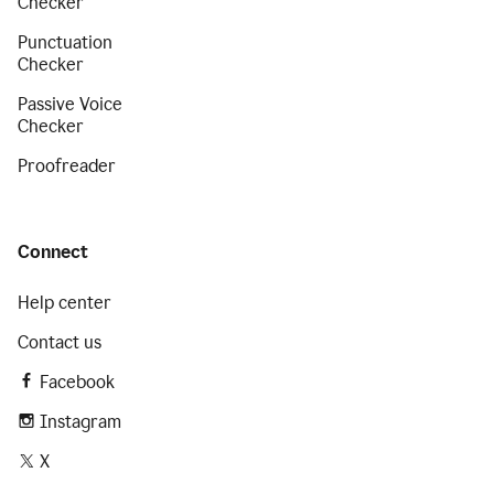
Checker
Punctuation
Checker
Passive Voice
Checker
Proofreader
Connect
Help center
Contact us
Facebook
Instagram
X