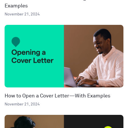
Examples
November 21, 2024
How to Open a Cover Letter—With Examples
November 21, 2024