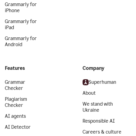
Grammarly for
iPhone
Grammarly for
iPad
Grammarly for
Android
Features
Company
Grammar
Superhuman
Checker
About
Plagiarism
We stand with
Checker
Ukraine
AI agents
Responsible AI
AI Detector
Careers & culture