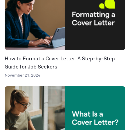
How to Format a Cover Letter: A Step-by-Step
Guide for Job Seekers
November 21, 2024