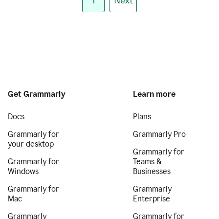
1
Next
Get Grammarly
Learn more
Docs
Plans
Grammarly for
Grammarly Pro
your desktop
Grammarly for
Grammarly for
Teams &
Windows
Businesses
Grammarly for
Grammarly
Mac
Enterprise
Grammarly
Grammarly for