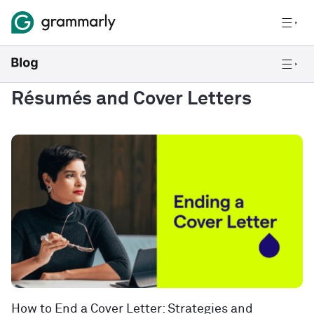
Résumés and Cover Letters
How to End a Cover Letter: Strategies and