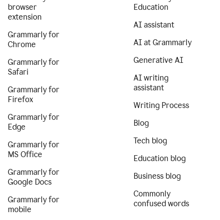
browser
Education
extension
AI assistant
Grammarly for
AI at Grammarly
Chrome
Generative AI
Grammarly for
Safari
AI writing
assistant
Grammarly for
Firefox
Writing Process
Grammarly for
Blog
Edge
Tech blog
Grammarly for
MS Office
Education blog
Grammarly for
Business blog
Google Docs
Commonly
Grammarly for
confused words
mobile