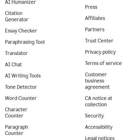
AI Humanizer
Press
Citation
Affiliates
Generator
Partners
Essay Checker
Trust Center
Paraphrasing Tool
Privacy policy
Translator
Terms of service
AI Chat
Customer
AI Writing Tools
business
Tone Detector
agreement
Word Counter
CA notice at
collection
Character
Counter
Security
Paragraph
Accessibility
Counter
Legal notices