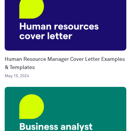
Human Resource Manager Cover Letter Examples
& Templates
May 15, 2024