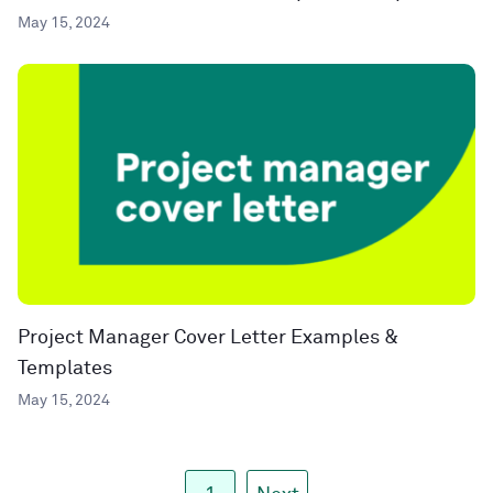
May 15, 2024
Project Manager Cover Letter Examples &
Templates
May 15, 2024