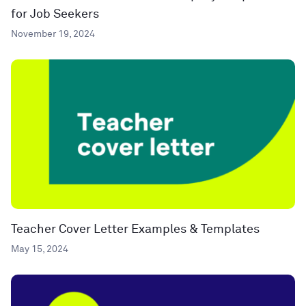
for Job Seekers
November 19, 2024
Teacher Cover Letter Examples & Templates
May 15, 2024