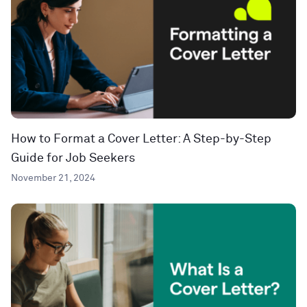
How to Format a Cover Letter: A Step-by-Step
Guide for Job Seekers
November 21, 2024