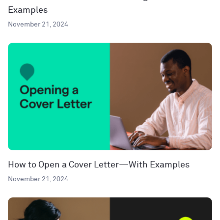
Examples
November 21, 2024
How to Open a Cover Letter—With Examples
November 21, 2024