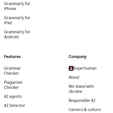
Grammarly for
iPhone
Grammarly for
iPad
Grammarly for
Android
Features
Company
Grammar
Superhuman
Checker
About
Plagiarism
We stand with
Checker
Ukraine
AI agents
Responsible AI
AI Detector
Careers & culture