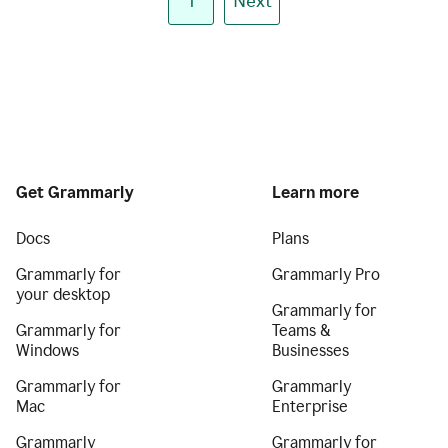
1
Next
Get Grammarly
Learn more
Docs
Plans
Grammarly for
Grammarly Pro
your desktop
Grammarly for
Grammarly for
Teams &
Windows
Businesses
Grammarly for
Grammarly
Mac
Enterprise
Grammarly
Grammarly for