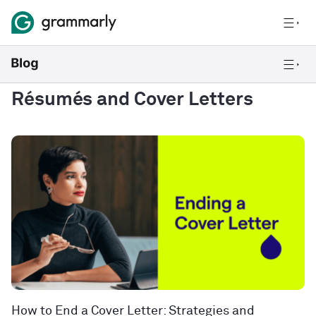
Résumés and Cover Letters
How to End a Cover Letter: Strategies and