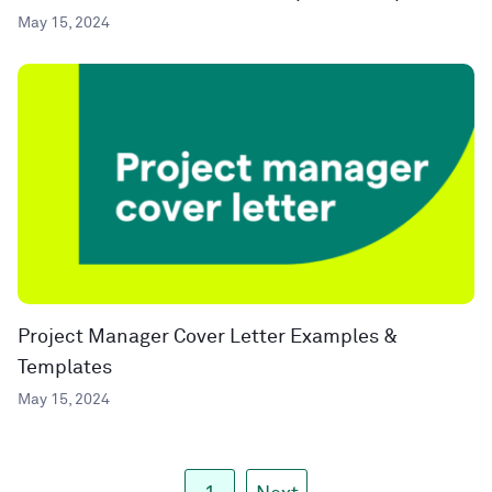
May 15, 2024
Project Manager Cover Letter Examples &
Templates
May 15, 2024