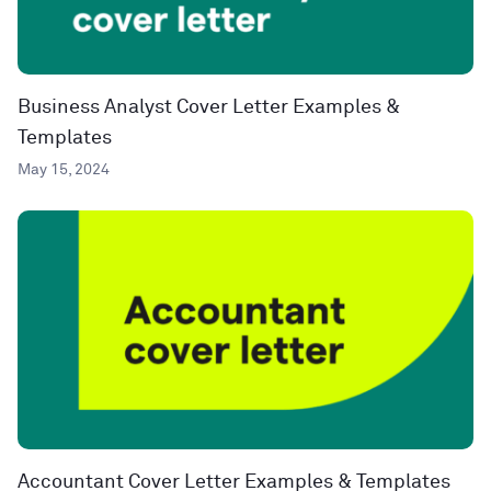
Business Analyst Cover Letter Examples &
Templates
May 15, 2024
Accountant Cover Letter Examples & Templates