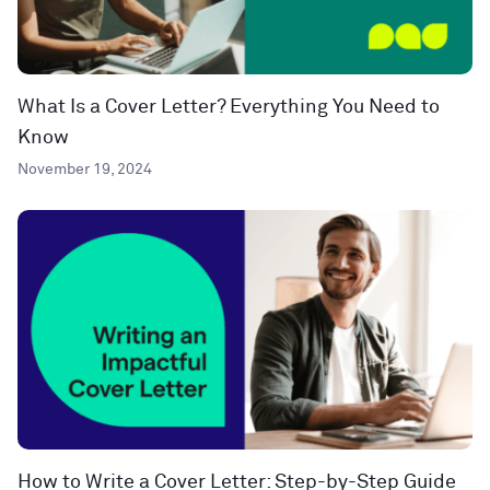
What Is a Cover Letter? Everything You Need to
Know
November 19, 2024
How to Write a Cover Letter: Step-by-Step Guide