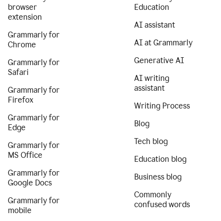
browser
Education
extension
AI assistant
Grammarly for
AI at Grammarly
Chrome
Generative AI
Grammarly for
Safari
AI writing
assistant
Grammarly for
Firefox
Writing Process
Grammarly for
Blog
Edge
Tech blog
Grammarly for
MS Office
Education blog
Grammarly for
Business blog
Google Docs
Commonly
Grammarly for
confused words
mobile