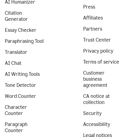
AI Humanizer
Press
Citation
Affiliates
Generator
Partners
Essay Checker
Trust Center
Paraphrasing Tool
Privacy policy
Translator
Terms of service
AI Chat
Customer
AI Writing Tools
business
Tone Detector
agreement
Word Counter
CA notice at
collection
Character
Counter
Security
Paragraph
Accessibility
Counter
Legal notices