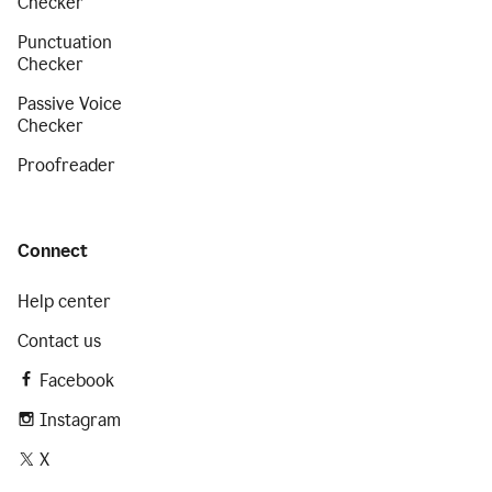
Checker
Punctuation
Checker
Passive Voice
Checker
Proofreader
Connect
Help center
Contact us
Facebook
Instagram
X