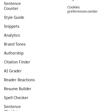
Sentence
Cookies
Counter
preferences center
Style Guide
Snippets
Analytics
Brand Tones
Authorship
Citation Finder
AI Grader
Reader Reactions
Resume Builder
Spell Checker
Sentence