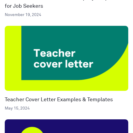
for Job Seekers
November 19, 2024
Teacher Cover Letter Examples & Templates
May 15, 2024