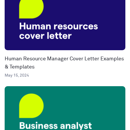
Human Resource Manager Cover Letter Examples
& Templates
May 15, 2024