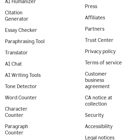
AI Humanizer
Press
Citation
Affiliates
Generator
Partners
Essay Checker
Trust Center
Paraphrasing Tool
Privacy policy
Translator
Terms of service
AI Chat
Customer
AI Writing Tools
business
Tone Detector
agreement
Word Counter
CA notice at
collection
Character
Counter
Security
Paragraph
Accessibility
Counter
Legal notices