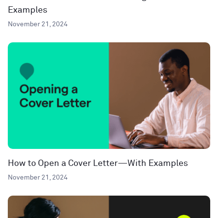
Examples
November 21, 2024
How to Open a Cover Letter—With Examples
November 21, 2024