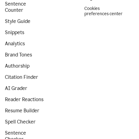
Sentence
Cookies
Counter
preferences center
Style Guide
Snippets
Analytics
Brand Tones
Authorship
Citation Finder
AI Grader
Reader Reactions
Resume Builder
Spell Checker
Sentence