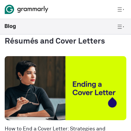
Résumés and Cover Letters
How to End a Cover Letter: Strategies and