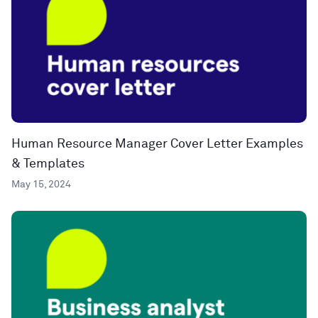
Human Resource Manager Cover Letter Examples
& Templates
May 15, 2024