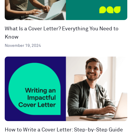
What Is a Cover Letter? Everything You Need to
Know
November 19, 2024
How to Write a Cover Letter: Step-by-Step Guide