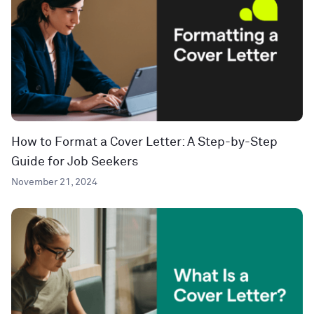
How to Format a Cover Letter: A Step-by-Step
Guide for Job Seekers
November 21, 2024