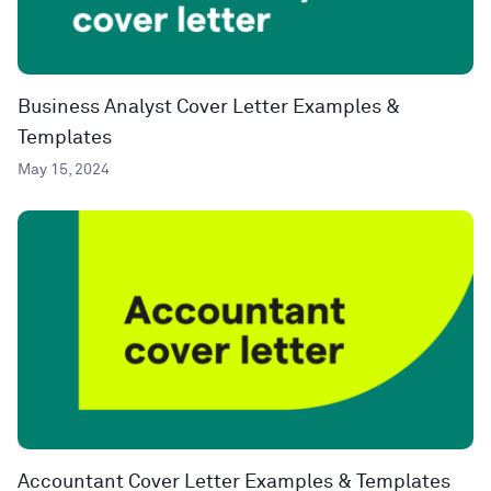
Business Analyst Cover Letter Examples &
Templates
May 15, 2024
Accountant Cover Letter Examples & Templates