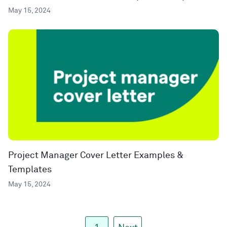
May 15, 2024
Project Manager Cover Letter Examples &
Templates
May 15, 2024