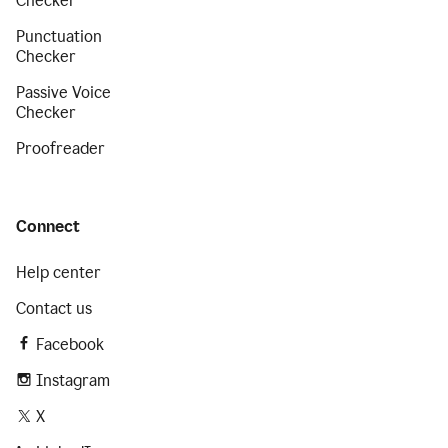
Checker
Punctuation
Checker
Passive Voice
Checker
Proofreader
Connect
Help center
Contact us
Facebook
Instagram
X