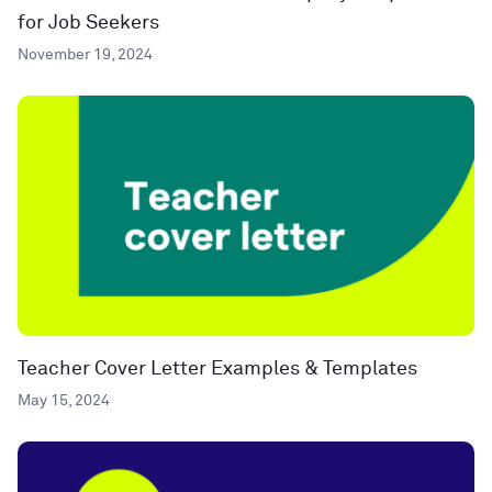
for Job Seekers
November 19, 2024
Teacher Cover Letter Examples & Templates
May 15, 2024