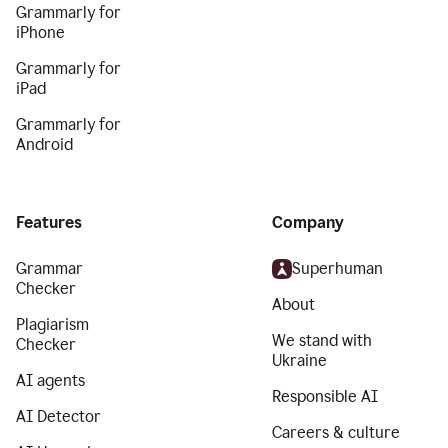
Grammarly for
iPhone
Grammarly for
iPad
Grammarly for
Android
Features
Company
Grammar
Superhuman
Checker
About
Plagiarism
We stand with
Checker
Ukraine
AI agents
Responsible AI
AI Detector
Careers & culture