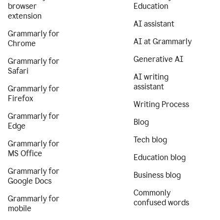
browser
Education
extension
AI assistant
Grammarly for
AI at Grammarly
Chrome
Generative AI
Grammarly for
Safari
AI writing
assistant
Grammarly for
Firefox
Writing Process
Grammarly for
Blog
Edge
Tech blog
Grammarly for
MS Office
Education blog
Grammarly for
Business blog
Google Docs
Commonly
Grammarly for
confused words
mobile