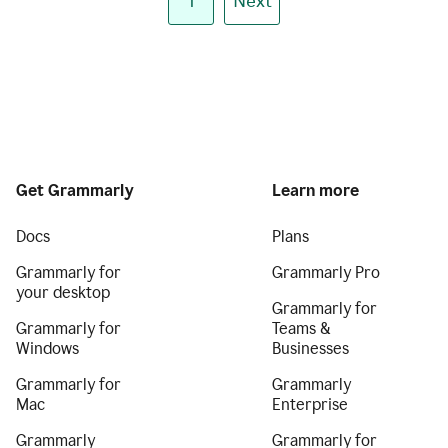
1
Next
Get Grammarly
Learn more
Docs
Plans
Grammarly for
Grammarly Pro
your desktop
Grammarly for
Grammarly for
Teams &
Windows
Businesses
Grammarly for
Grammarly
Mac
Enterprise
Grammarly
Grammarly for