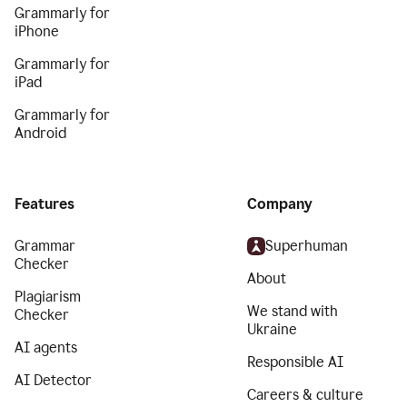
Grammarly for
iPhone
Grammarly for
iPad
Grammarly for
Android
Features
Company
Grammar
Superhuman
Checker
About
Plagiarism
We stand with
Checker
Ukraine
AI agents
Responsible AI
AI Detector
Careers & culture