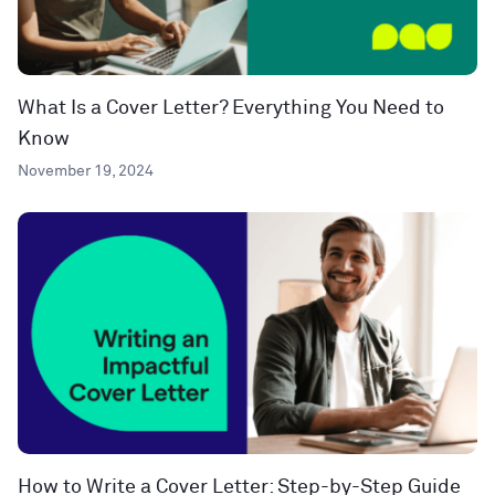
What Is a Cover Letter? Everything You Need to
Know
November 19, 2024
How to Write a Cover Letter: Step-by-Step Guide