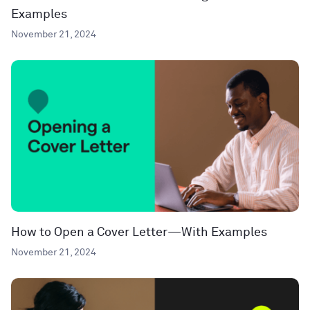
Examples
November 21, 2024
How to Open a Cover Letter—With Examples
November 21, 2024