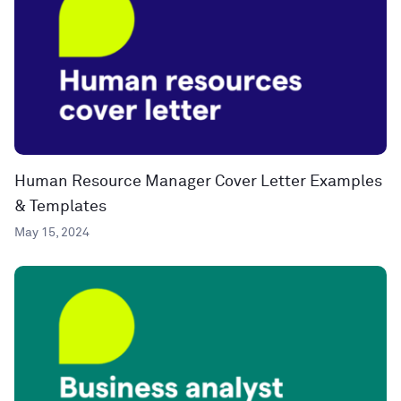
Human Resource Manager Cover Letter Examples
& Templates
May 15, 2024