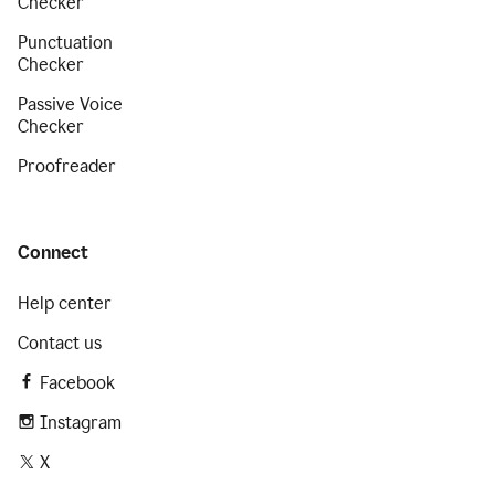
Checker
Punctuation
Checker
Passive Voice
Checker
Proofreader
Connect
Help center
Contact us
Facebook
Instagram
X