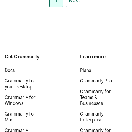
1
Next
Get Grammarly
Learn more
Docs
Plans
Grammarly for
Grammarly Pro
your desktop
Grammarly for
Grammarly for
Teams &
Windows
Businesses
Grammarly for
Grammarly
Mac
Enterprise
Grammarly
Grammarly for