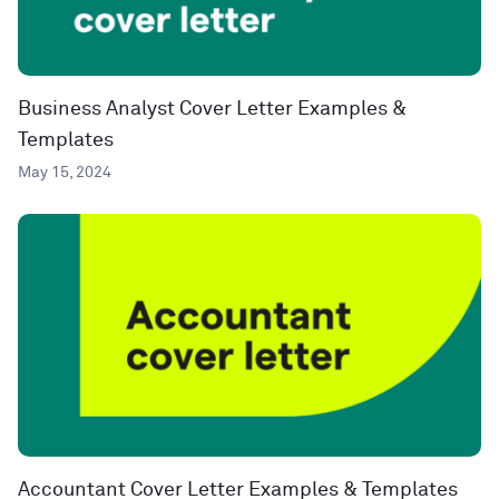
Business Analyst Cover Letter Examples &
Templates
May 15, 2024
Accountant Cover Letter Examples & Templates