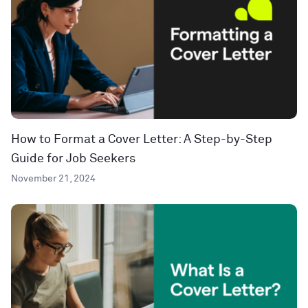
How to Format a Cover Letter: A Step-by-Step
Guide for Job Seekers
November 21, 2024