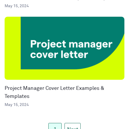
May 15, 2024
Project Manager Cover Letter Examples &
Templates
May 15, 2024