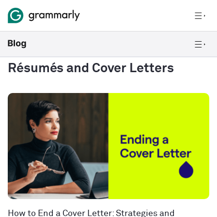
Résumés and Cover Letters
How to End a Cover Letter: Strategies and