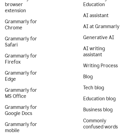
browser
Education
extension
AI assistant
Grammarly for
AI at Grammarly
Chrome
Generative AI
Grammarly for
Safari
AI writing
assistant
Grammarly for
Firefox
Writing Process
Grammarly for
Blog
Edge
Tech blog
Grammarly for
MS Office
Education blog
Grammarly for
Business blog
Google Docs
Commonly
Grammarly for
confused words
mobile