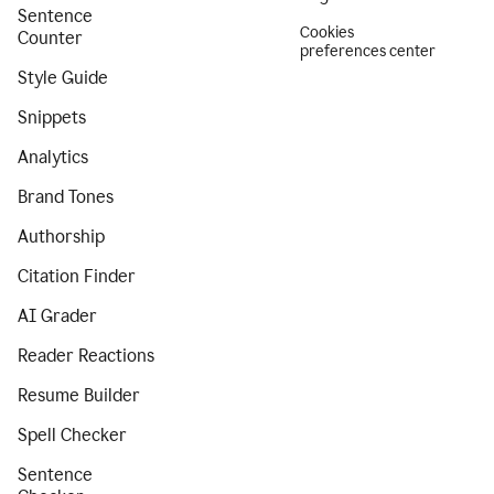
Sentence
Cookies
Counter
preferences center
Style Guide
Snippets
Analytics
Brand Tones
Authorship
Citation Finder
AI Grader
Reader Reactions
Resume Builder
Spell Checker
Sentence