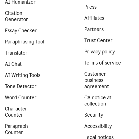
AI Humanizer
Press
Citation
Affiliates
Generator
Partners
Essay Checker
Trust Center
Paraphrasing Tool
Privacy policy
Translator
Terms of service
AI Chat
Customer
AI Writing Tools
business
Tone Detector
agreement
Word Counter
CA notice at
collection
Character
Counter
Security
Paragraph
Accessibility
Counter
Legal notices