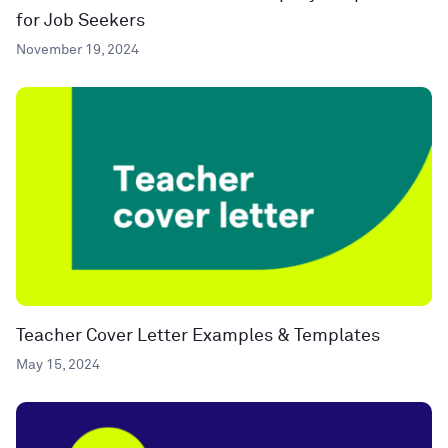
for Job Seekers
November 19, 2024
Teacher Cover Letter Examples & Templates
May 15, 2024