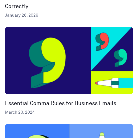
Correctly
January 28, 2026
Essential Comma Rules for Business Emails
March 20, 2024