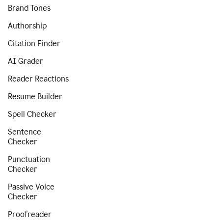
Brand Tones
Authorship
Citation Finder
AI Grader
Reader Reactions
Resume Builder
Spell Checker
Sentence
Checker
Punctuation
Checker
Passive Voice
Checker
Proofreader