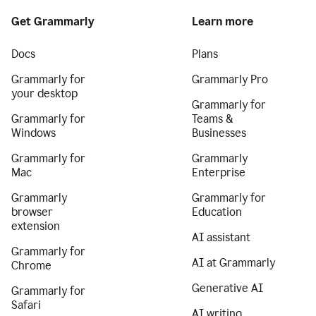
Get Grammarly
Learn more
Docs
Plans
Grammarly for
Grammarly Pro
your desktop
Grammarly for
Grammarly for
Teams &
Windows
Businesses
Grammarly for
Grammarly
Mac
Enterprise
Grammarly
Grammarly for
browser
Education
extension
AI assistant
Grammarly for
AI at Grammarly
Chrome
Generative AI
Grammarly for
Safari
AI writing