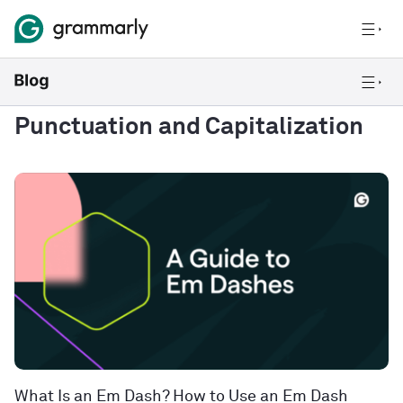
Punctuation and Capitalization
What Is an Em Dash? How to Use an Em Dash