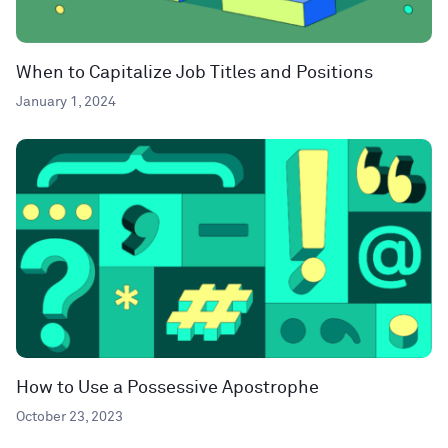
When to Capitalize Job Titles and Positions
January 1, 2024
How to Use a Possessive Apostrophe
October 23, 2023