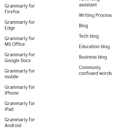
assistant
Grammarly for
Firefox
Writing Process
Grammarly for
Blog
Edge
Tech blog
Grammarly for
MS Office
Education blog
Grammarly for
Business blog
Google Docs
Commonly
Grammarly for
confused words
mobile
Grammarly for
iPhone
Grammarly for
iPad
Grammarly for
Android