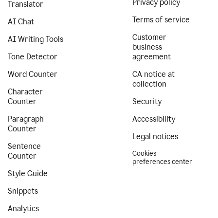
Privacy policy
Translator
Terms of service
AI Chat
Customer
AI Writing Tools
business
Tone Detector
agreement
Word Counter
CA notice at
collection
Character
Counter
Security
Paragraph
Accessibility
Counter
Legal notices
Sentence
Cookies
Counter
preferences center
Style Guide
Snippets
Analytics