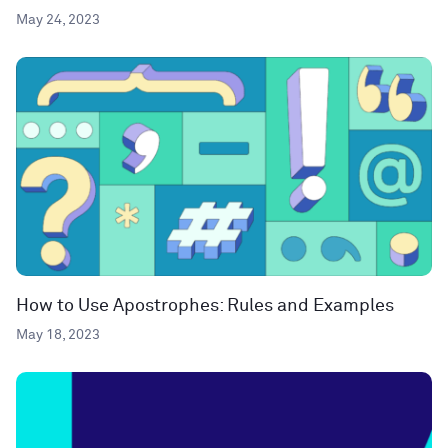
May 24, 2023
How to Use Apostrophes: Rules and Examples
May 18, 2023