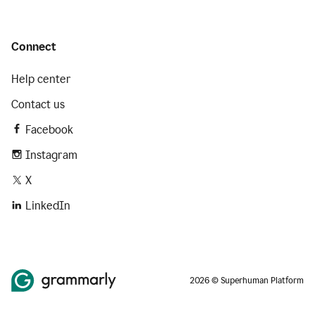
Connect
Help center
Contact us
Facebook
Instagram
X
LinkedIn
2026 © Superhuman Platform