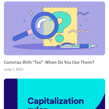
Commas With “Too”: When Do You Use Them?
June 1, 2023