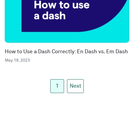
How to Use a Dash Correctly: En Dash vs. Em Dash
May 18, 2023
1
Next