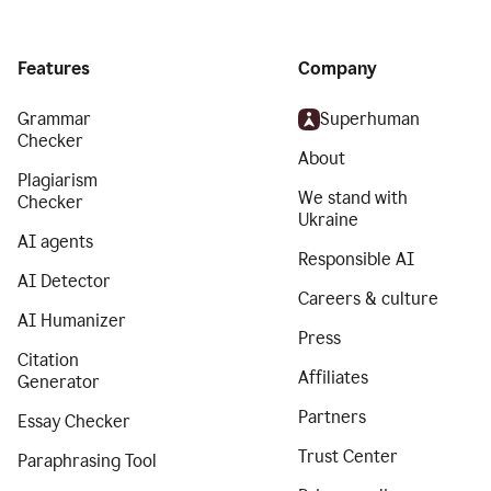
Features
Company
Grammar
Superhuman
Checker
About
Plagiarism
We stand with
Checker
Ukraine
AI agents
Responsible AI
AI Detector
Careers & culture
AI Humanizer
Press
Citation
Affiliates
Generator
Partners
Essay Checker
Trust Center
Paraphrasing Tool