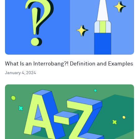
What Is an Interrobang?! Definition and Examples
January 4, 2024