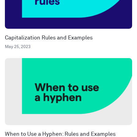
Capitalization Rules and Examples
May 25, 2023
When to Use a Hyphen: Rules and Examples