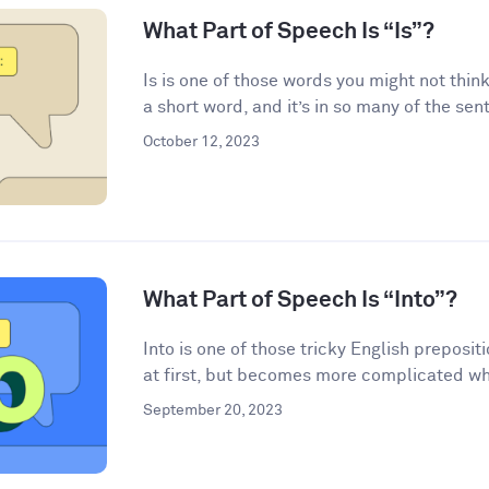
What Part of Speech Is “Is”?
Is is one of those words you might not think
a short word, and it’s in so many of the sen
October 12, 2023
What Part of Speech Is “Into”?
Into is one of those tricky English preposi
at first, but becomes more complicated wh
September 20, 2023