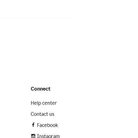
Connect
Help center
Contact us
Facebook
Instagram