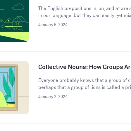
The English prepositions in, on, and at a
in our language, but they can easily get mix
January 5, 2024
Collective Nouns: How Groups Ar
Everyone probably knows that a group of c
perhaps that a group of lions is called a pri
January 2, 2024