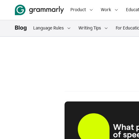
Product
Work
Educat
Language Rules
Writing Tips
For Educati