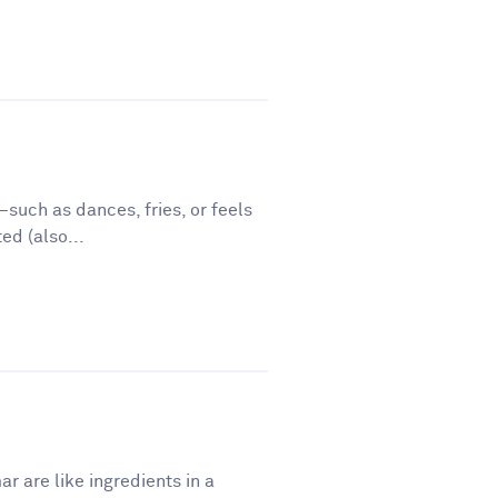
such as dances, fries, or feels
ed (also...
r are like ingredients in a