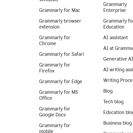
Grammarly
Grammarly for Mac
Enterprise
Grammarly browser
Grammarly fo
extension
Education
Grammarly for
AI assistant
Chrome
AI at Gramma
Grammarly for Safari
Generative A
Grammarly for
AI writing ass
Firefox
Writing Proce
Grammarly for Edge
Blog
Grammarly for MS
Office
Tech blog
Grammarly for
Education blo
Google Docs
Business blog
Grammarly for
mobile