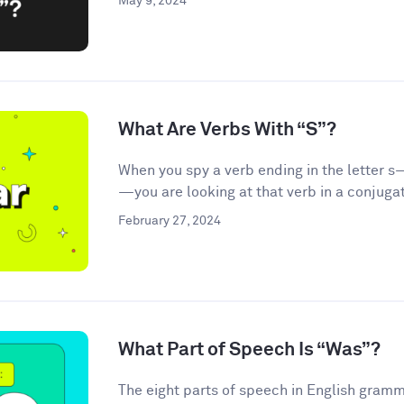
May 9, 2024
What Are Verbs With “S”?
When you spy a verb ending in the letter s—
—you are looking at that verb in a conjugat
February 27, 2024
What Part of Speech Is “Was”?
The eight parts of speech in English gramma