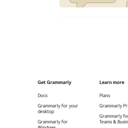
Get Grammarly
Learn more
Docs
Plans
Grammarly for your
Grammarly Pr
desktop
Grammarly fo
Grammarly for
Teams & Busi
Windows