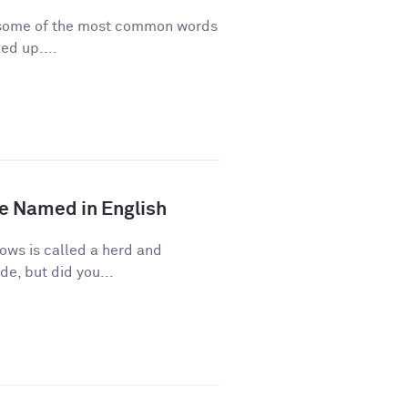
re some of the most common words
ed up....
e Named in English
ows is called a herd and
de, but did you...