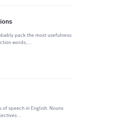
ions
robably pack the most usefulness
ction words,...
ts of speech in English: Nouns
ectives...