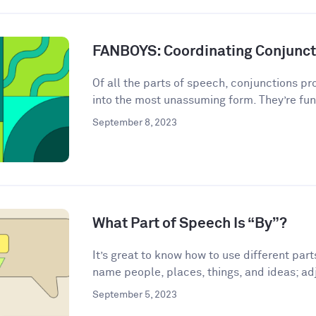
FANBOYS: Coordinating Conjunct
Of all the parts of speech, conjunctions p
into the most unassuming form. They’re fun
September 8, 2023
What Part of Speech Is “By”?
It’s great to know how to use different par
name people, places, things, and ideas; adj
September 5, 2023