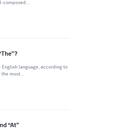
ll-composed...
“The”?
 English language, according to
 the most...
and “At”