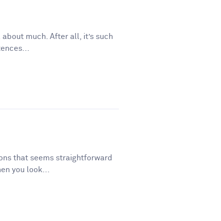
 about much. After all, it’s such
tences...
tions that seems straightforward
en you look...