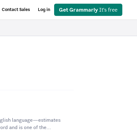
Get Grammarly
It's free
Contact Sales
Log in
English language—estimates
d and is one of the...