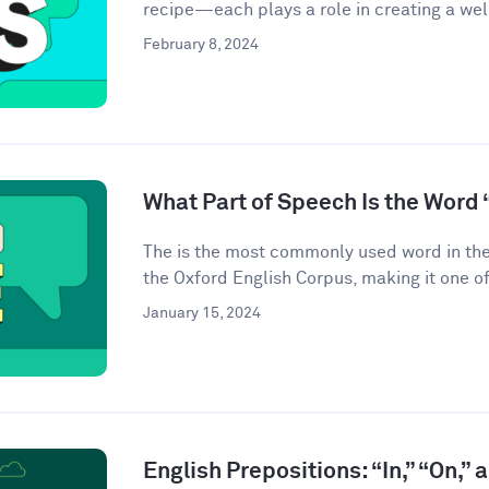
recipe—each plays a role in creating a we
February 8, 2024
What Part of Speech Is the Word 
The is the most commonly used word in the
the Oxford English Corpus, making it one of
January 15, 2024
English Prepositions: “In,” “On,” 