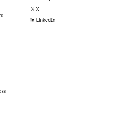
X
re
LinkedIn
e
ess