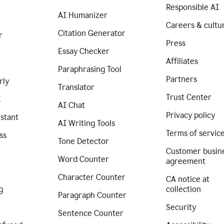
Responsible AI
AI Humanizer
Careers & cultu
Citation Generator
r
Press
Essay Checker
Affiliates
Paraphrasing Tool
Partners
rly
Translator
Trust Center
I
AI Chat
Privacy policy
istant
AI Writing Tools
Terms of servic
ss
Tone Detector
Customer busin
Word Counter
agreement
Character Counter
CA notice at
g
collection
Paragraph Counter
Security
Sentence Counter