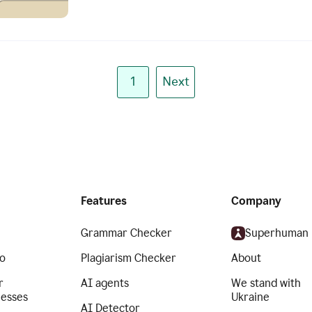
1
Next
Features
Company
Grammar Checker
Superhuman
o
Plagiarism Checker
About
r
AI agents
We stand with
nesses
Ukraine
AI Detector