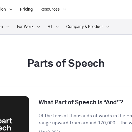
ion
Pricing
Resources
on
For Work
AI
Company & Product
Parts of Speech
What Part of Speech Is “And”?
Of the tens of thousands of words in the 
range upward from around 170,000—the wor