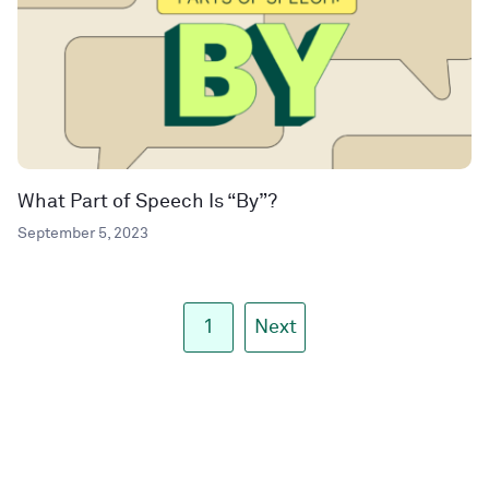
What Part of Speech Is “By”?
September 5, 2023
1
Next