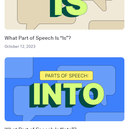
What Part of Speech Is “Is”?
October 12, 2023