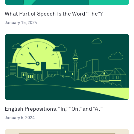
What Part of Speech Is the Word “The”?
January 15, 2024
English Prepositions: “In,” “On,” and “At”
January 5, 2024