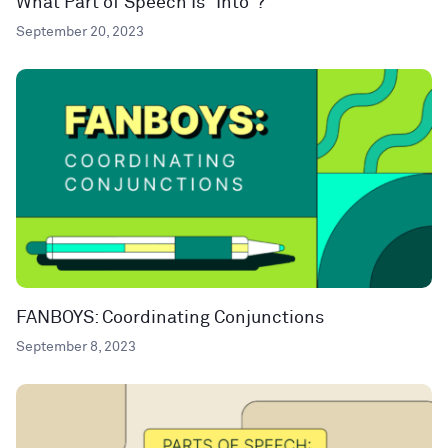
What Part of Speech Is “Into”?
September 20, 2023
FANBOYS: Coordinating Conjunctions
September 8, 2023