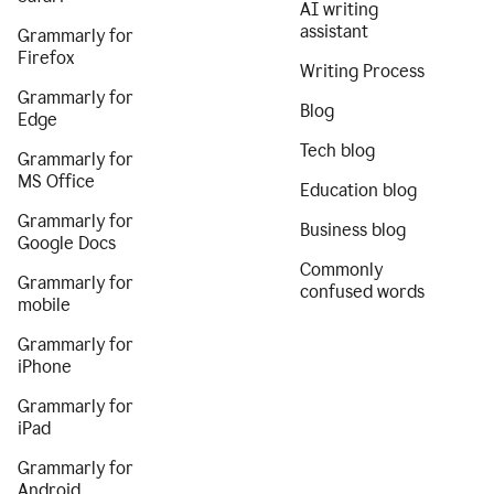
AI writing
assistant
Grammarly for
Firefox
Writing Process
Grammarly for
Blog
Edge
Tech blog
Grammarly for
MS Office
Education blog
Grammarly for
Business blog
Google Docs
Commonly
Grammarly for
confused words
mobile
Grammarly for
iPhone
Grammarly for
iPad
Grammarly for
Android