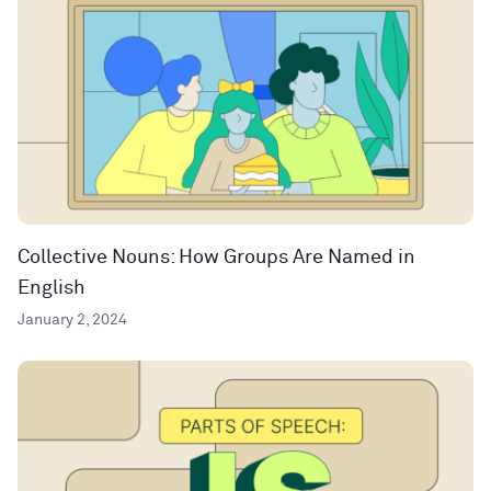
Collective Nouns: How Groups Are Named in
English
January 2, 2024