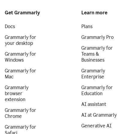
Get Grammarly
Learn more
Docs
Plans
Grammarly for
Grammarly Pro
your desktop
Grammarly for
Grammarly for
Teams &
Windows
Businesses
Grammarly for
Grammarly
Mac
Enterprise
Grammarly
Grammarly for
browser
Education
extension
AI assistant
Grammarly for
AI at Grammarly
Chrome
Generative AI
Grammarly for
Safari