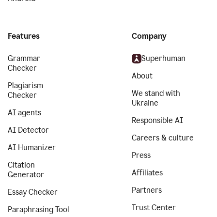
Features
Company
Grammar
Superhuman
Checker
About
Plagiarism
We stand with
Checker
Ukraine
AI agents
Responsible AI
AI Detector
Careers & culture
AI Humanizer
Press
Citation
Affiliates
Generator
Partners
Essay Checker
Trust Center
Paraphrasing Tool