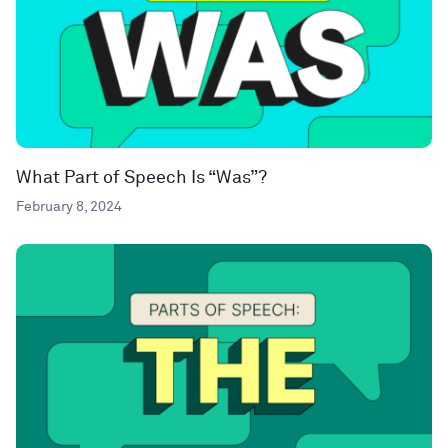
What Part of Speech Is “Was”?
February 8, 2024