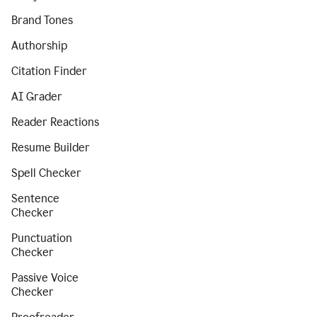
Brand Tones
Authorship
Citation Finder
AI Grader
Reader Reactions
Resume Builder
Spell Checker
Sentence
Checker
Punctuation
Checker
Passive Voice
Checker