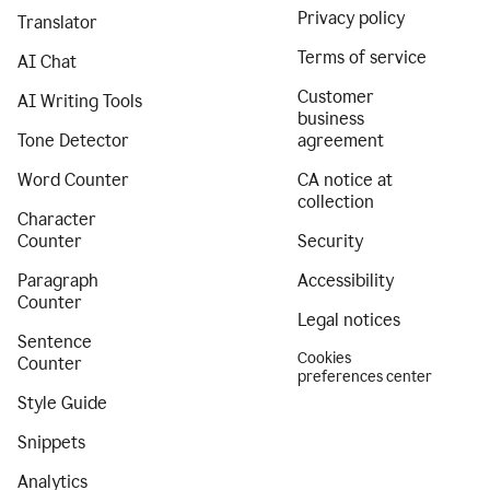
Privacy policy
Translator
Terms of service
AI Chat
Customer
AI Writing Tools
business
Tone Detector
agreement
Word Counter
CA notice at
collection
Character
Counter
Security
Paragraph
Accessibility
Counter
Legal notices
Sentence
Cookies
Counter
preferences center
Style Guide
Snippets
Analytics