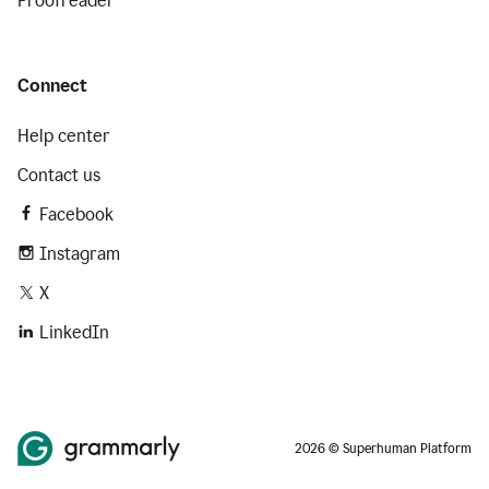
Proofreader
Connect
Help center
Contact us
Facebook
Instagram
X
LinkedIn
2026 © Superhuman Platform