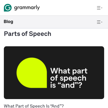
Parts of Speech
What Part of Speech Is “And”?