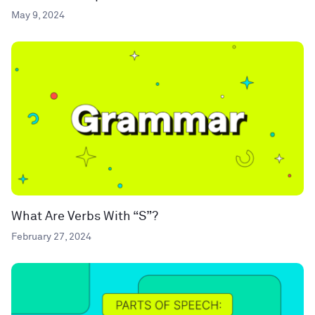
May 9, 2024
What Are Verbs With “S”?
February 27, 2024