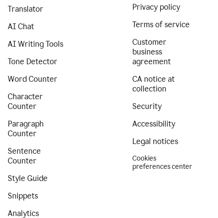
Privacy policy
Translator
Terms of service
AI Chat
Customer
AI Writing Tools
business
Tone Detector
agreement
Word Counter
CA notice at
collection
Character
Counter
Security
Paragraph
Accessibility
Counter
Legal notices
Sentence
Cookies
Counter
preferences center
Style Guide
Snippets
Analytics