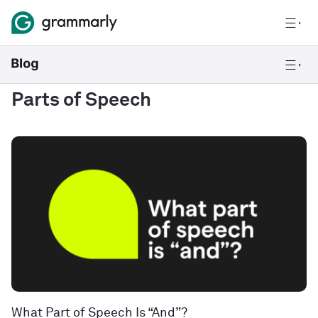
Parts of Speech
What Part of Speech Is “And”?