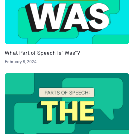
What Part of Speech Is “Was”?
February 8, 2024