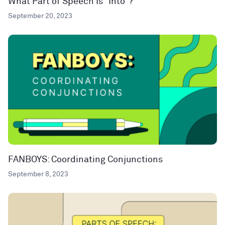
What Part of Speech Is “Into”?
September 20, 2023
FANBOYS: Coordinating Conjunctions
September 8, 2023