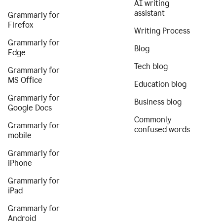
AI writing
assistant
Grammarly for
Firefox
Writing Process
Grammarly for
Blog
Edge
Tech blog
Grammarly for
MS Office
Education blog
Grammarly for
Business blog
Google Docs
Commonly
Grammarly for
confused words
mobile
Grammarly for
iPhone
Grammarly for
iPad
Grammarly for
Android