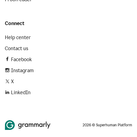
Connect
Help center
Contact us
Facebook
Instagram
X
LinkedIn
2026 © Superhuman Platform