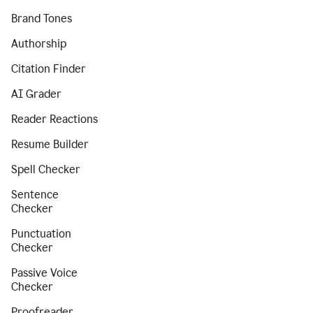
Brand Tones
Authorship
Citation Finder
AI Grader
Reader Reactions
Resume Builder
Spell Checker
Sentence
Checker
Punctuation
Checker
Passive Voice
Checker
Proofreader