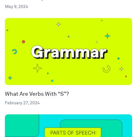
May 9, 2024
What Are Verbs With “S”?
February 27, 2024