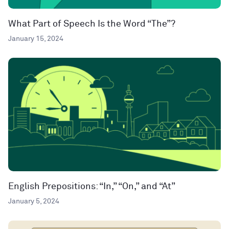
What Part of Speech Is the Word “The”?
January 15, 2024
English Prepositions: “In,” “On,” and “At”
January 5, 2024