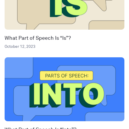
What Part of Speech Is “Is”?
October 12, 2023