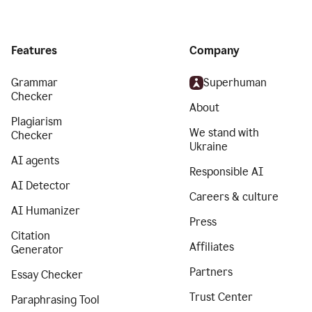
Features
Company
Grammar
Superhuman
Checker
About
Plagiarism
We stand with
Checker
Ukraine
AI agents
Responsible AI
AI Detector
Careers & culture
AI Humanizer
Press
Citation
Affiliates
Generator
Partners
Essay Checker
Trust Center
Paraphrasing Tool