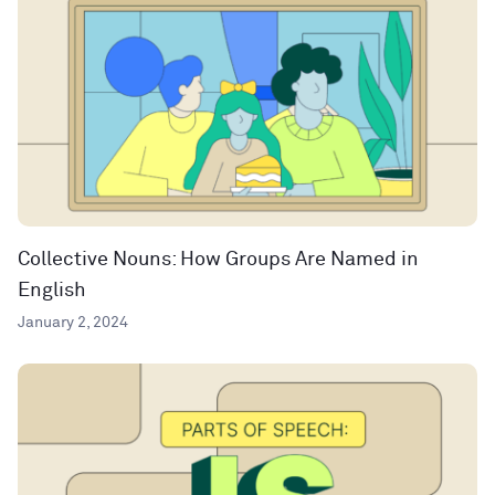
Collective Nouns: How Groups Are Named in
English
January 2, 2024