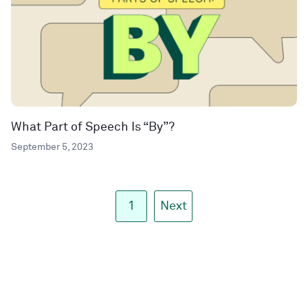
What Part of Speech Is “By”?
September 5, 2023
1
Next