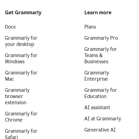
Get Grammarly
Learn more
Docs
Plans
Grammarly for
Grammarly Pro
your desktop
Grammarly for
Grammarly for
Teams &
Windows
Businesses
Grammarly for
Grammarly
Mac
Enterprise
Grammarly
Grammarly for
browser
Education
extension
AI assistant
Grammarly for
AI at Grammarly
Chrome
Generative AI
Grammarly for
Safari