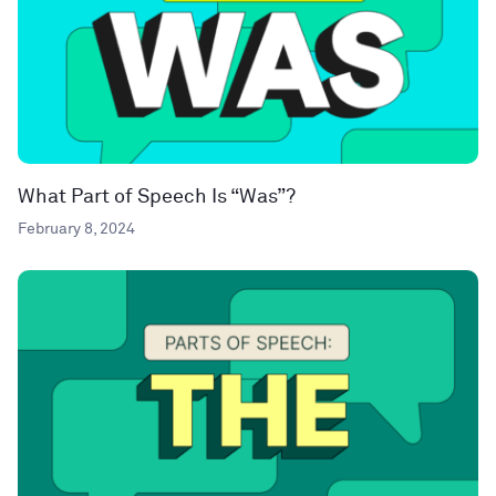
What Part of Speech Is “Was”?
February 8, 2024