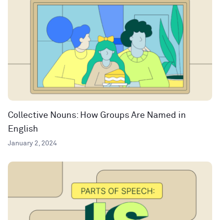
Collective Nouns: How Groups Are Named in
English
January 2, 2024