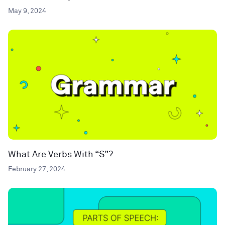
May 9, 2024
What Are Verbs With “S”?
February 27, 2024