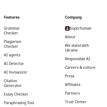
Features
Company
Grammar
Superhuman
Checker
About
Plagiarism
We stand with
Checker
Ukraine
AI agents
Responsible AI
AI Detector
Careers & culture
AI Humanizer
Press
Citation
Affiliates
Generator
Partners
Essay Checker
Trust Center
Paraphrasing Tool