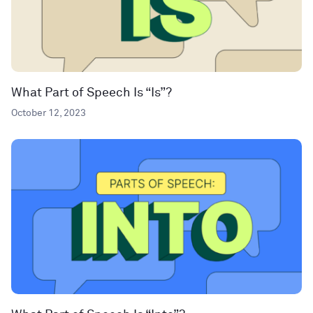
What Part of Speech Is “Is”?
October 12, 2023