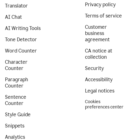
Privacy policy
Translator
Terms of service
AI Chat
Customer
AI Writing Tools
business
Tone Detector
agreement
Word Counter
CA notice at
collection
Character
Counter
Security
Paragraph
Accessibility
Counter
Legal notices
Sentence
Cookies
Counter
preferences center
Style Guide
Snippets
Analytics