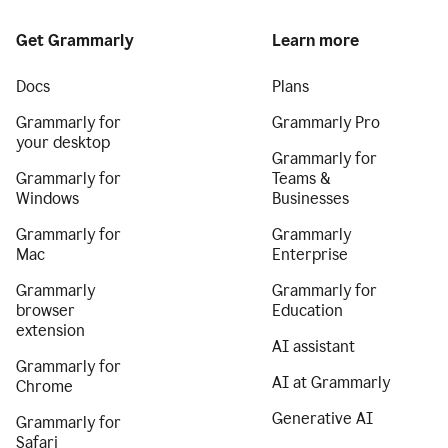
Get Grammarly
Learn more
Docs
Plans
Grammarly for
Grammarly Pro
your desktop
Grammarly for
Grammarly for
Teams &
Windows
Businesses
Grammarly for
Grammarly
Mac
Enterprise
Grammarly
Grammarly for
browser
Education
extension
AI assistant
Grammarly for
AI at Grammarly
Chrome
Generative AI
Grammarly for
Safari