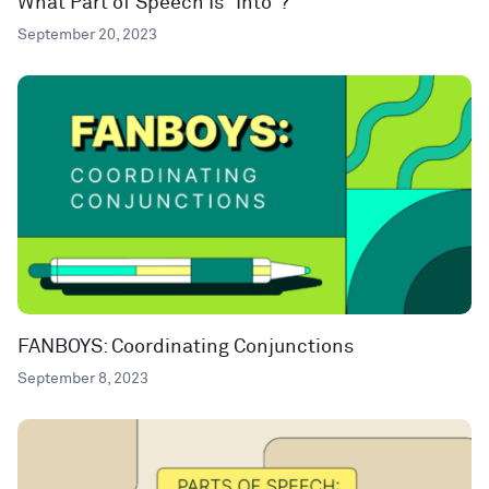
What Part of Speech Is “Into”?
September 20, 2023
FANBOYS: Coordinating Conjunctions
September 8, 2023