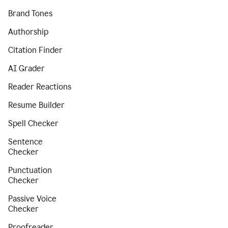
Brand Tones
Authorship
Citation Finder
AI Grader
Reader Reactions
Resume Builder
Spell Checker
Sentence
Checker
Punctuation
Checker
Passive Voice
Checker
Proofreader