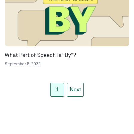
What Part of Speech Is “By”?
September 5, 2023
1
Next