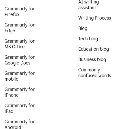
AI writing
assistant
Grammarly for
Firefox
Writing Process
Grammarly for
Blog
Edge
Tech blog
Grammarly for
MS Office
Education blog
Grammarly for
Business blog
Google Docs
Commonly
Grammarly for
confused words
mobile
Grammarly for
iPhone
Grammarly for
iPad
Grammarly for
Android