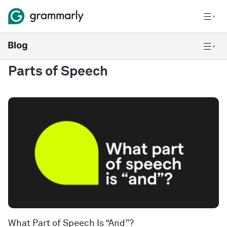
Parts of Speech
What Part of Speech Is “And”?