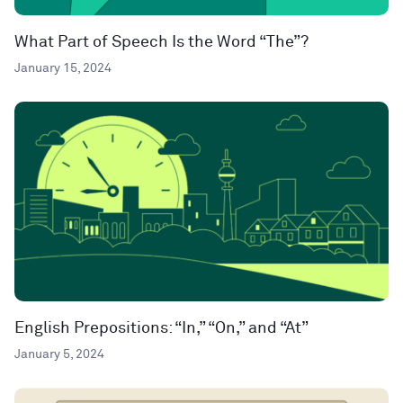
What Part of Speech Is the Word “The”?
January 15, 2024
English Prepositions: “In,” “On,” and “At”
January 5, 2024