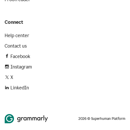
Connect
Help center
Contact us
Facebook
Instagram
X
LinkedIn
2026 © Superhuman Platform