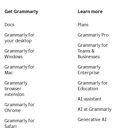
Get Grammarly
Learn more
Docs
Plans
Grammarly for
Grammarly Pro
your desktop
Grammarly for
Grammarly for
Teams &
Windows
Businesses
Grammarly for
Grammarly
Mac
Enterprise
Grammarly
Grammarly for
browser
Education
extension
AI assistant
Grammarly for
AI at Grammarly
Chrome
Generative AI
Grammarly for
Safari