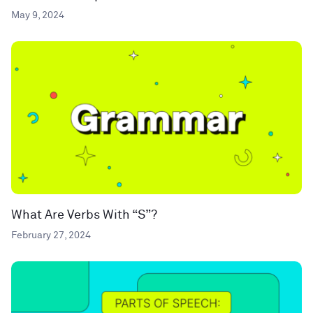
May 9, 2024
What Are Verbs With “S”?
February 27, 2024