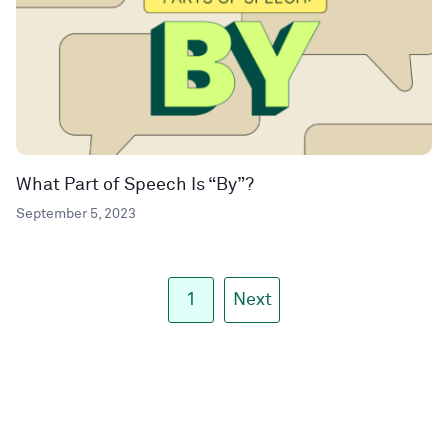
What Part of Speech Is “By”?
September 5, 2023
1
Next