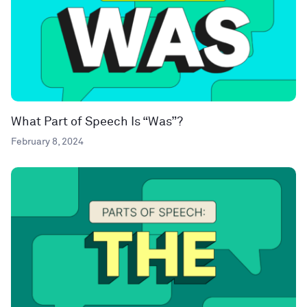
What Part of Speech Is “Was”?
February 8, 2024