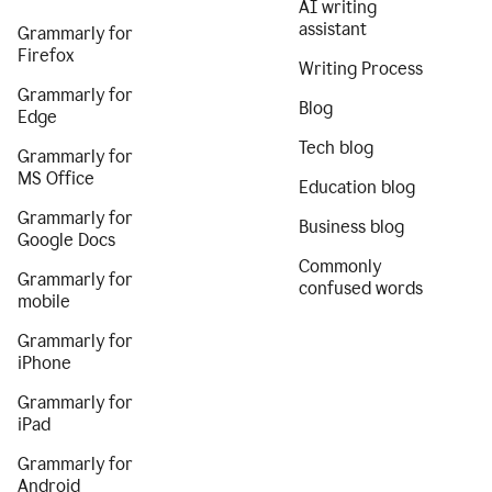
AI writing
assistant
Grammarly for
Firefox
Writing Process
Grammarly for
Blog
Edge
Tech blog
Grammarly for
MS Office
Education blog
Grammarly for
Business blog
Google Docs
Commonly
Grammarly for
confused words
mobile
Grammarly for
iPhone
Grammarly for
iPad
Grammarly for
Android