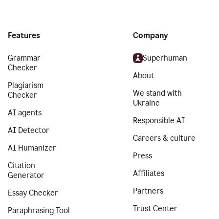
Features
Company
Grammar
Superhuman
Checker
About
Plagiarism
We stand with
Checker
Ukraine
AI agents
Responsible AI
AI Detector
Careers & culture
AI Humanizer
Press
Citation
Affiliates
Generator
Partners
Essay Checker
Trust Center
Paraphrasing Tool