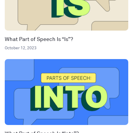
What Part of Speech Is “Is”?
October 12, 2023