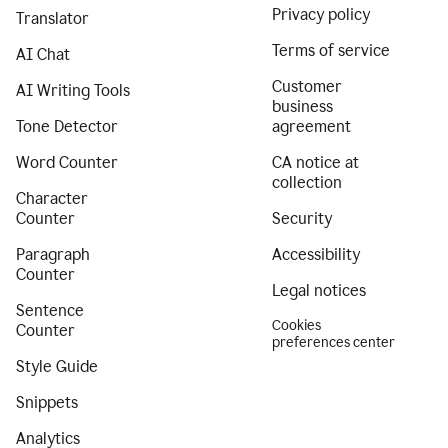
Privacy policy
Translator
Terms of service
AI Chat
Customer
AI Writing Tools
business
Tone Detector
agreement
Word Counter
CA notice at
collection
Character
Counter
Security
Paragraph
Accessibility
Counter
Legal notices
Sentence
Cookies
Counter
preferences center
Style Guide
Snippets
Analytics