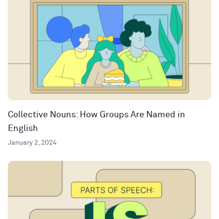
Collective Nouns: How Groups Are Named in
English
January 2, 2024