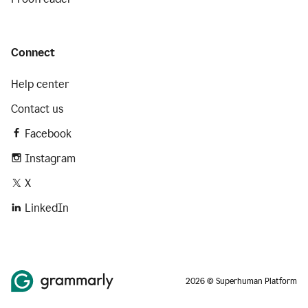
Connect
Help center
Contact us
Facebook
Instagram
X
LinkedIn
2026 © Superhuman Platform