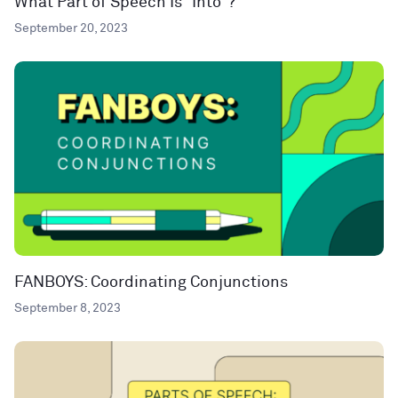
What Part of Speech Is “Into”?
September 20, 2023
FANBOYS: Coordinating Conjunctions
September 8, 2023