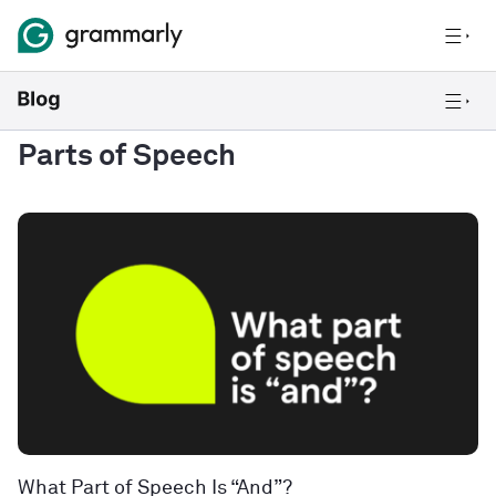
Parts of Speech
What Part of Speech Is “And”?