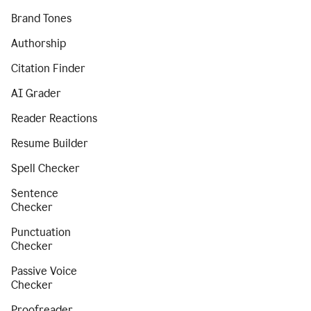
Brand Tones
Authorship
Citation Finder
AI Grader
Reader Reactions
Resume Builder
Spell Checker
Sentence
Checker
Punctuation
Checker
Passive Voice
Checker
Proofreader