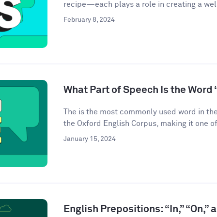
recipe—each plays a role in creating a we
February 8, 2024
What Part of Speech Is the Word 
The is the most commonly used word in the
the Oxford English Corpus, making it one of
January 15, 2024
English Prepositions: “In,” “On,” 