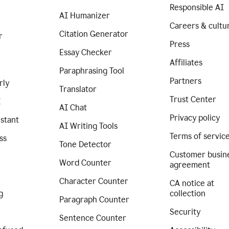
Responsible AI
AI Humanizer
Careers & cultu
Citation Generator
r
Press
Essay Checker
Affiliates
Paraphrasing Tool
Partners
rly
Translator
Trust Center
I
AI Chat
Privacy policy
istant
AI Writing Tools
Terms of servic
ss
Tone Detector
Customer busin
Word Counter
agreement
Character Counter
CA notice at
g
collection
Paragraph Counter
Security
Sentence Counter