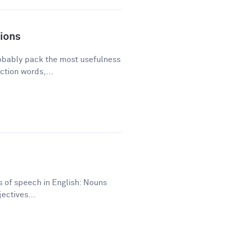
ions
robably pack the most usefulness
ction words,...
ts of speech in English: Nouns
ectives...