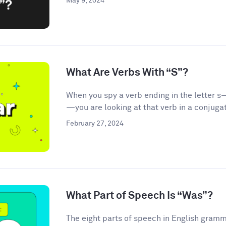
May 9, 2024
What Are Verbs With “S”?
When you spy a verb ending in the letter s—
—you are looking at that verb in a conjugat
February 27, 2024
What Part of Speech Is “Was”?
The eight parts of speech in English gramma