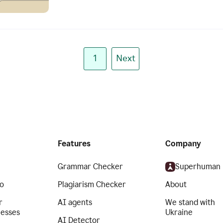
1
Next
Features
Company
Grammar Checker
Superhuman
o
Plagiarism Checker
About
r
AI agents
We stand with
nesses
Ukraine
AI Detector