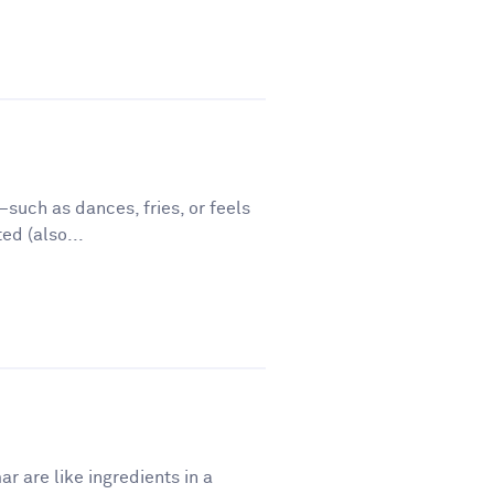
such as dances, fries, or feels
ed (also...
r are like ingredients in a