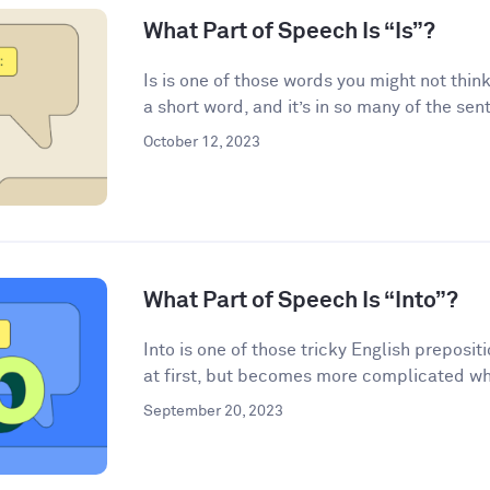
What Part of Speech Is “Is”?
Is is one of those words you might not think
a short word, and it’s in so many of the sen
October 12, 2023
What Part of Speech Is “Into”?
Into is one of those tricky English preposi
at first, but becomes more complicated wh
September 20, 2023