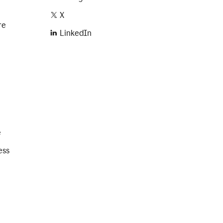
X
re
LinkedIn
e
ess