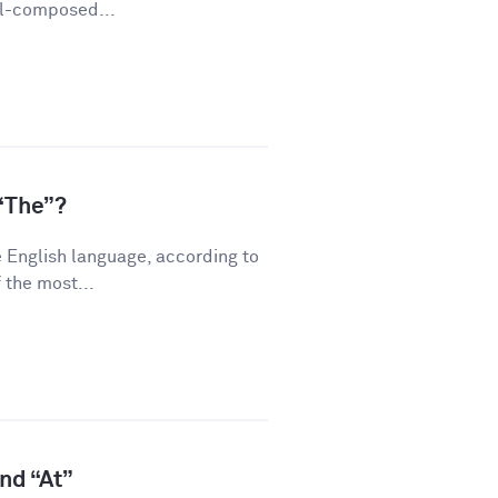
ll-composed...
“The”?
 English language, according to
 the most...
and “At”