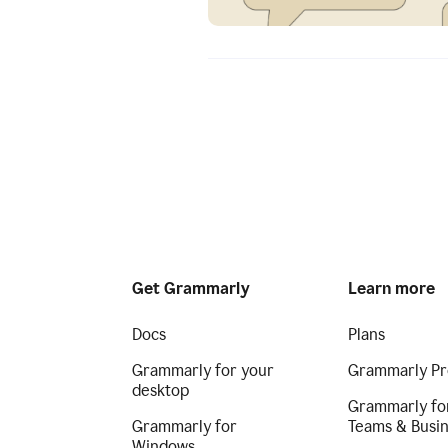
Get Grammarly
Learn more
Docs
Plans
Grammarly for your
Grammarly Pr
desktop
Grammarly fo
Grammarly for
Teams & Busi
Windows