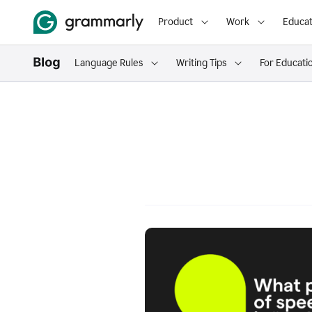
Product
Work
Educat
Language Rules
Writing Tips
For Educati