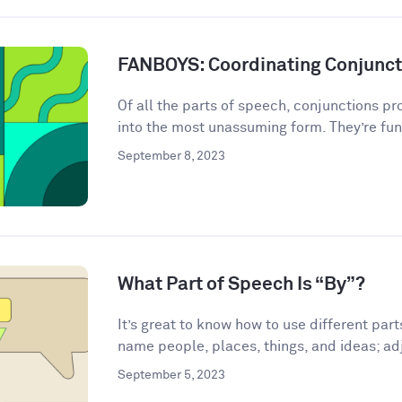
FANBOYS: Coordinating Conjunct
Of all the parts of speech, conjunctions p
into the most unassuming form. They’re fun
September 8, 2023
What Part of Speech Is “By”?
It’s great to know how to use different par
name people, places, things, and ideas; adj
September 5, 2023