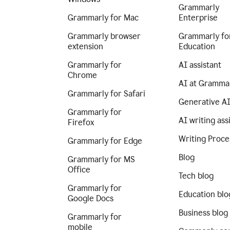
Grammarly
Grammarly for Mac
Enterprise
Grammarly browser
Grammarly fo
extension
Education
Grammarly for
AI assistant
Chrome
AI at Gramma
Grammarly for Safari
Generative A
Grammarly for
AI writing ass
Firefox
Writing Proce
Grammarly for Edge
Blog
Grammarly for MS
Office
Tech blog
Grammarly for
Education blo
Google Docs
Business blog
Grammarly for
mobile