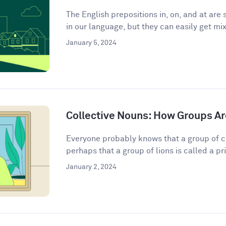
The English prepositions in, on, and at a
in our language, but they can easily get mix
January 5, 2024
Collective Nouns: How Groups Ar
Everyone probably knows that a group of c
perhaps that a group of lions is called a pri
January 2, 2024