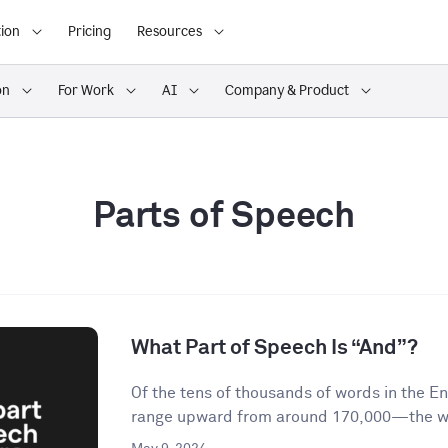
ion
Pricing
Resources
on
For Work
AI
Company & Product
Parts of Speech
What Part of Speech Is “And”?
Of the tens of thousands of words in the 
range upward from around 170,000—the wor