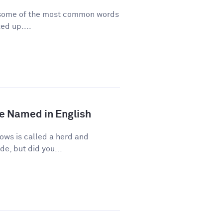
re some of the most common words
ed up....
e Named in English
ows is called a herd and
de, but did you...