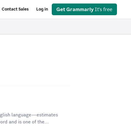
Get Grammarly
It's free
Contact Sales
Log in
English language—estimates
d and is one of the...