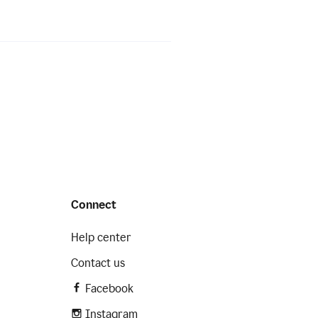
Connect
Help center
Contact us
Facebook
Instagram