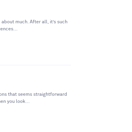
 about much. After all, it’s such
tences...
tions that seems straightforward
en you look...