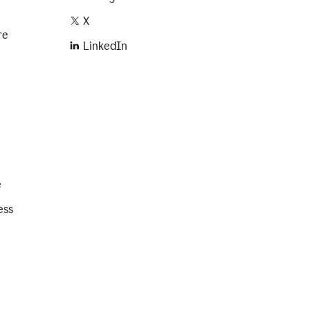
X
re
LinkedIn
e
ess