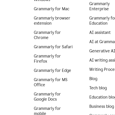
Grammarly
Grammarly for Mac
Enterprise
Grammarly browser
Grammarly fo
extension
Education
Grammarly for
AI assistant
Chrome
AI at Gramma
Grammarly for Safari
Generative A
Grammarly for
AI writing ass
Firefox
Writing Proce
Grammarly for Edge
Blog
Grammarly for MS
Office
Tech blog
Grammarly for
Education blo
Google Docs
Business blog
Grammarly for
mobile