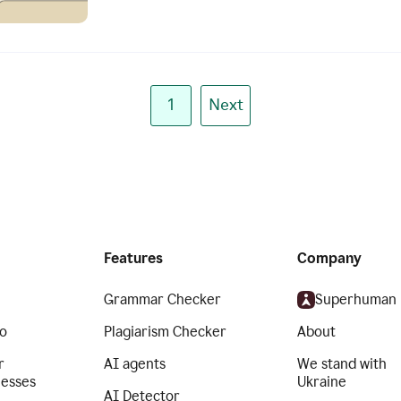
1
Next
Features
Company
Grammar Checker
Superhuman
o
Plagiarism Checker
About
r
AI agents
We stand with
nesses
Ukraine
AI Detector