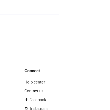
Connect
Help center
Contact us
Facebook
Instagram