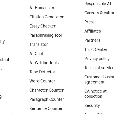
Responsible AI
AI Humanizer
Careers & cultu
Citation Generator
r
Press
Essay Checker
Affiliates
Paraphrasing Tool
Partners
rly
Translator
Trust Center
I
AI Chat
Privacy policy
istant
AI Writing Tools
Terms of servic
ss
Tone Detector
Customer busin
Word Counter
agreement
Character Counter
CA notice at
g
collection
Paragraph Counter
Security
Sentence Counter