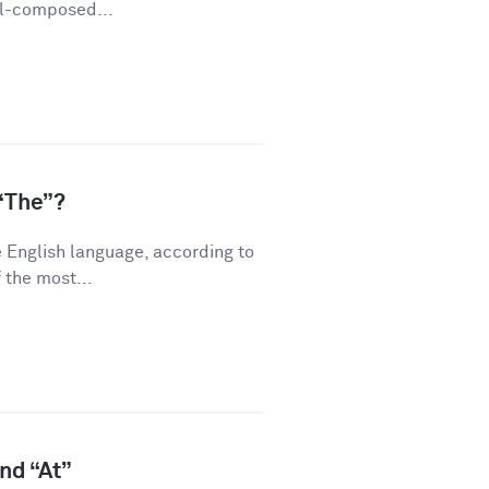
ll-composed...
“The”?
 English language, according to
 the most...
and “At”