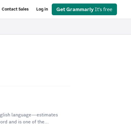
Get Grammarly
It's free
Contact Sales
Log in
English language—estimates
d and is one of the...