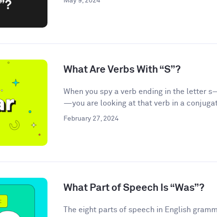
May 9, 2024
What Are Verbs With “S”?
When you spy a verb ending in the letter s—
—you are looking at that verb in a conjugat
February 27, 2024
What Part of Speech Is “Was”?
The eight parts of speech in English gramma