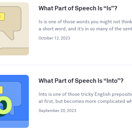
What Part of Speech Is “Is”?
Is is one of those words you might not think
a short word, and it’s in so many of the sen
October 12, 2023
What Part of Speech Is “Into”?
Into is one of those tricky English preposi
at first, but becomes more complicated wh
September 20, 2023