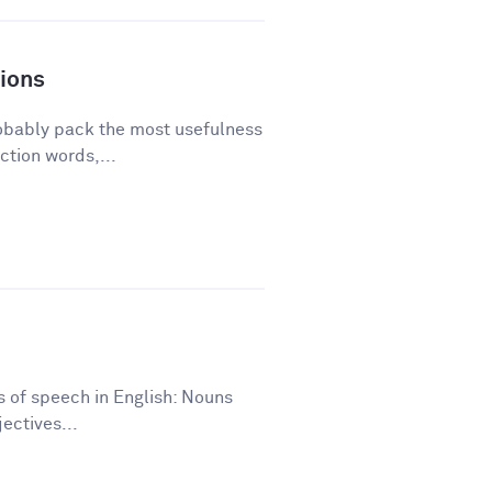
ions
robably pack the most usefulness
ction words,...
ts of speech in English: Nouns
ectives...