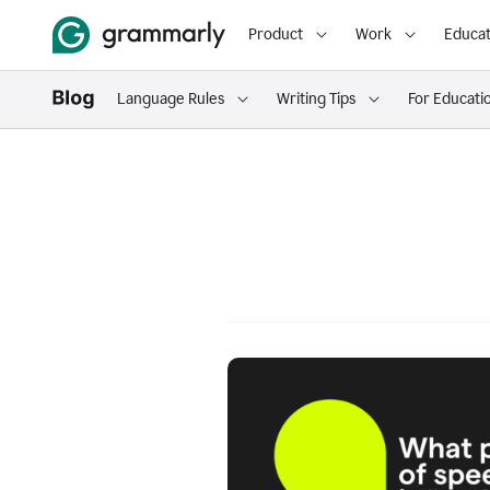
Product
Work
Educat
Language Rules
Writing Tips
For Educati