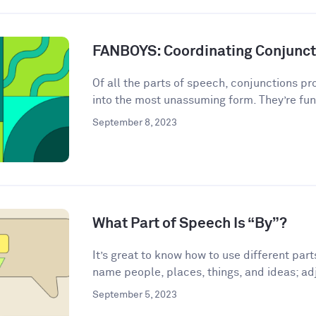
FANBOYS: Coordinating Conjunct
Of all the parts of speech, conjunctions p
into the most unassuming form. They’re fun
September 8, 2023
What Part of Speech Is “By”?
It’s great to know how to use different par
name people, places, things, and ideas; adj
September 5, 2023