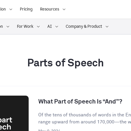
ion
Pricing
Resources
on
For Work
AI
Company & Product
Parts of Speech
What Part of Speech Is “And”?
Of the tens of thousands of words in the 
range upward from around 170,000—the wor