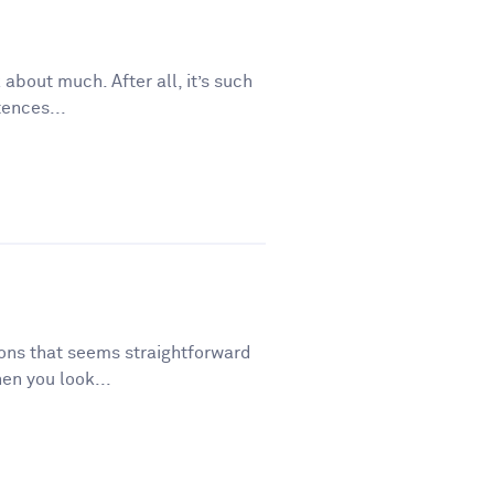
 about much. After all, it’s such
tences...
tions that seems straightforward
en you look...