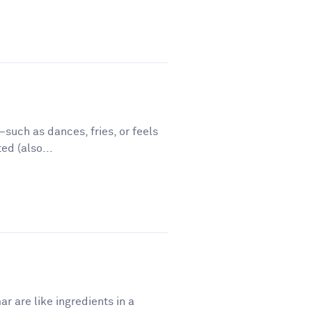
such as dances, fries, or feels
ed (also...
r are like ingredients in a