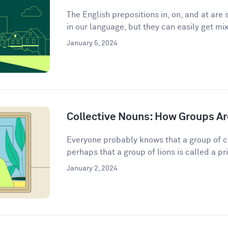
The English prepositions in, on, and at a
in our language, but they can easily get mix
January 5, 2024
Collective Nouns: How Groups Ar
Everyone probably knows that a group of c
perhaps that a group of lions is called a pri
January 2, 2024