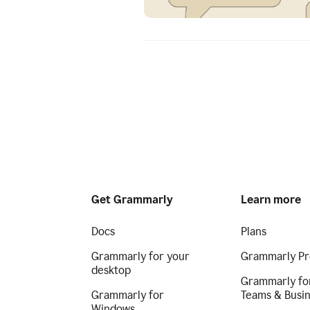
Get Grammarly
Learn more
Docs
Plans
Grammarly for your
Grammarly Pr
desktop
Grammarly fo
Grammarly for
Teams & Busi
Windows