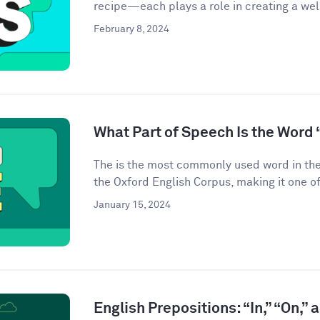
recipe—each plays a role in creating a we
February 8, 2024
What Part of Speech Is the Word 
The is the most commonly used word in the
the Oxford English Corpus, making it one of
January 15, 2024
English Prepositions: “In,” “On,” 