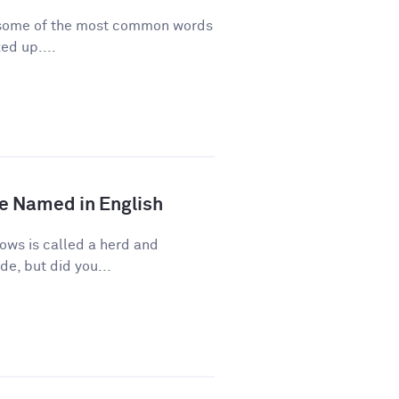
re some of the most common words
ed up....
e Named in English
ows is called a herd and
de, but did you...