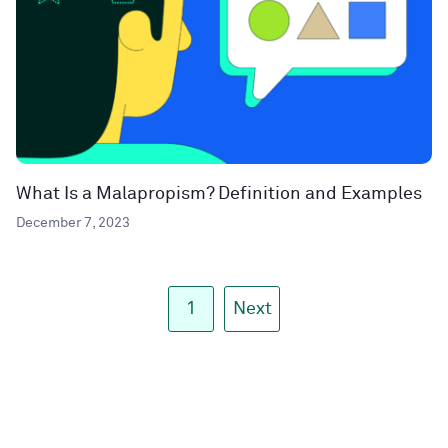
What Is a Malapropism? Definition and Examples
December 7, 2023
1
Next