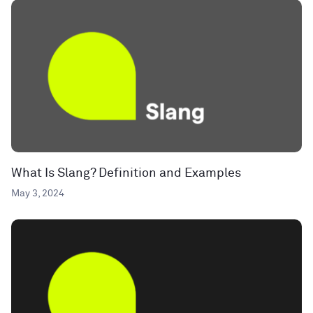
What Is Slang? Definition and Examples
May 3, 2024