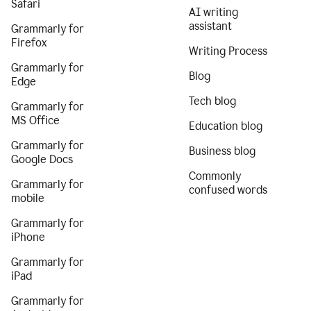
Safari
AI writing
assistant
Grammarly for
Firefox
Writing Process
Grammarly for
Blog
Edge
Tech blog
Grammarly for
MS Office
Education blog
Grammarly for
Business blog
Google Docs
Commonly
Grammarly for
confused words
mobile
Grammarly for
iPhone
Grammarly for
iPad
Grammarly for