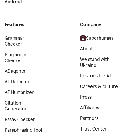
Android
Features
Company
Grammar
Superhuman
Checker
About
Plagiarism
We stand with
Checker
Ukraine
AI agents
Responsible AI
AI Detector
Careers & culture
AI Humanizer
Press
Citation
Affiliates
Generator
Partners
Essay Checker
Trust Center
Paraphrasing Tool