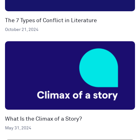
The 7 Types of Conflict in Literature
October 21, 2024
What Is the Climax of a Story?
May 31, 2024