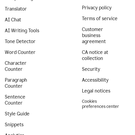
Privacy policy
Translator
Terms of service
AI Chat
Customer
AI Writing Tools
business
Tone Detector
agreement
Word Counter
CA notice at
collection
Character
Counter
Security
Paragraph
Accessibility
Counter
Legal notices
Sentence
Cookies
Counter
preferences center
Style Guide
Snippets