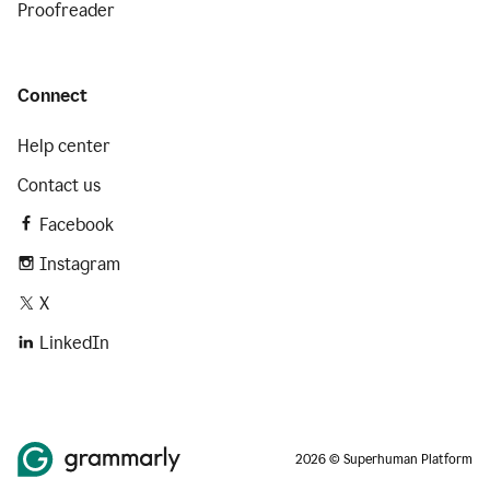
Proofreader
Connect
Help center
Contact us
Facebook
Instagram
X
LinkedIn
2026 © Superhuman Platform