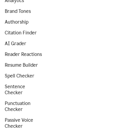
Analytics
Brand Tones
Authorship
Citation Finder
AI Grader
Reader Reactions
Resume Builder
Spell Checker
Sentence
Checker
Punctuation
Checker
Passive Voice
Checker