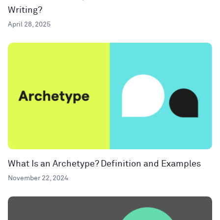
Writing?
April 28, 2025
What Is an Archetype? Definition and Examples
November 22, 2024