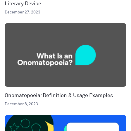
Literary Device
December 27, 2023
Onomatopoeia: Definition & Usage Examples
December 8, 2023