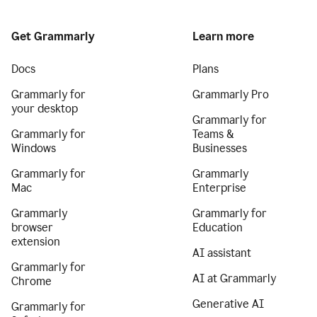
Get Grammarly
Learn more
Docs
Plans
Grammarly for
Grammarly Pro
your desktop
Grammarly for
Grammarly for
Teams &
Windows
Businesses
Grammarly for
Grammarly
Mac
Enterprise
Grammarly
Grammarly for
browser
Education
extension
AI assistant
Grammarly for
AI at Grammarly
Chrome
Generative AI
Grammarly for