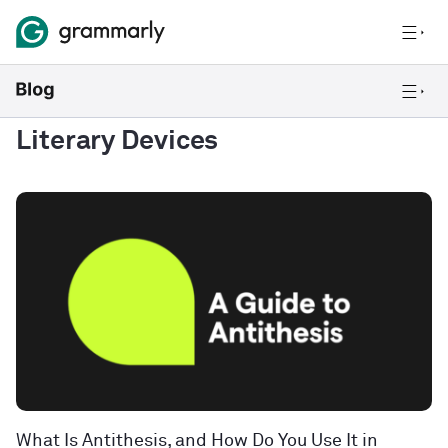
Literary Devices
What Is Antithesis, and How Do You Use It in