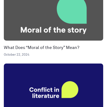
What Does “Moral of the Story” Mean?
October 22, 2024