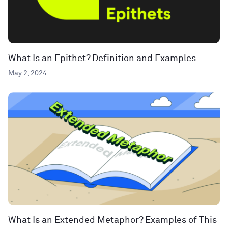
What Is an Epithet? Definition and Examples
May 2, 2024
What Is an Extended Metaphor? Examples of This