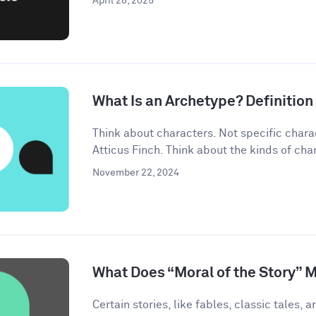
April 28, 2025
What Is an Archetype? Definitio
Think about characters. Not specific chara
Atticus Finch. Think about the kinds of char
November 22, 2024
What Does “Moral of the Story” 
Certain stories, like fables, classic tales, a