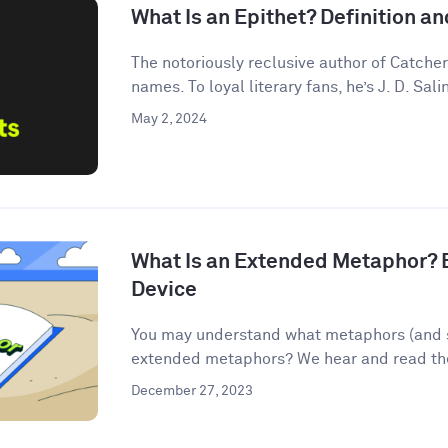
What Is an Epithet? Definition 
The notoriously reclusive author of Catcher
names. To loyal literary fans, he’s J. D. Salin
May 2, 2024
What Is an Extended Metaphor? E
Device
You may understand what metaphors (and s
extended metaphors? We hear and read them
December 27, 2023