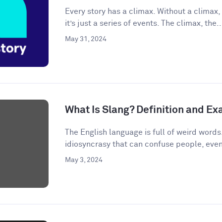
Every story has a climax. Without a climax, 
it’s just a series of events. The climax, the..
May 31, 2024
What Is Slang? Definition and E
The English language is full of weird words.
idiosyncrasy that can confuse people, even
May 3, 2024