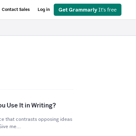
Get Grammarly
It's free
Contact Sales
Log in
u Use It in Writing?
ice that contrasts opposing ideas
Give me...