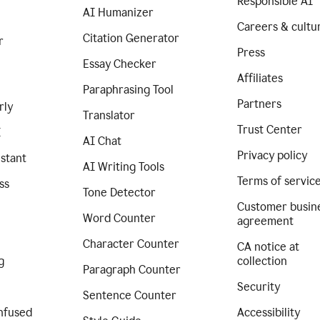
Responsible AI
AI Humanizer
Careers & cultu
Citation Generator
r
Press
Essay Checker
Affiliates
Paraphrasing Tool
Partners
rly
Translator
Trust Center
I
AI Chat
Privacy policy
istant
AI Writing Tools
Terms of servic
ss
Tone Detector
Customer busin
Word Counter
agreement
Character Counter
CA notice at
g
collection
Paragraph Counter
Security
Sentence Counter
nfused
Accessibility