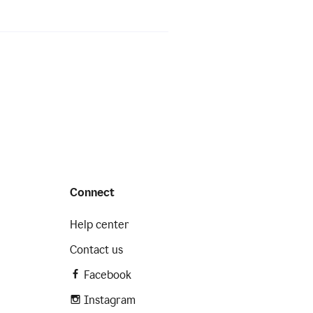
Connect
Help center
Contact us
Facebook
Instagram