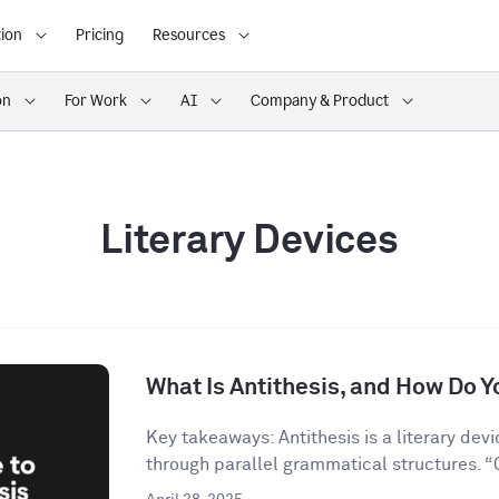
ion
Pricing
Resources
on
For Work
AI
Company & Product
Literary Devices
What Is Antithesis, and How Do Yo
Key takeaways: Antithesis is a literary dev
through parallel grammatical structures. “