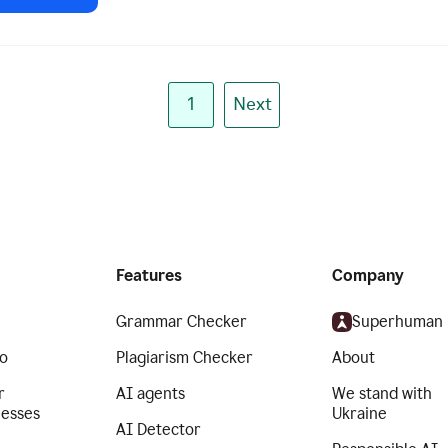
1
Next
Features
Company
Grammar Checker
Superhuman
o
Plagiarism Checker
About
r
AI agents
We stand with
nesses
Ukraine
AI Detector