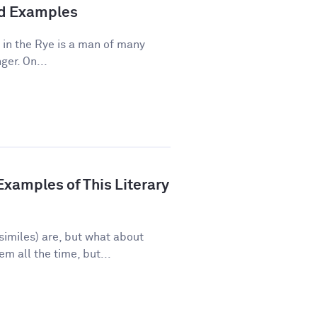
and Examples
 in the Rye is a man of many
ger. On...
xamples of This Literary
imiles) are, but what about
 all the time, but...