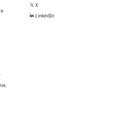
X
re
LinkedIn
e
ess