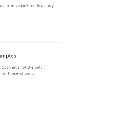
a narrative isn’t really a story—
.
xamples
 But that’s not the only
 for those whom...