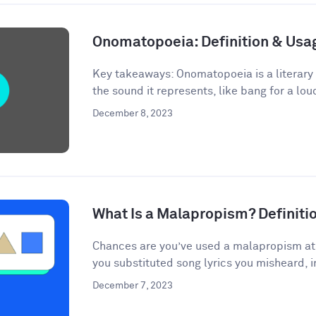
Onomatopoeia: Definition & Us
Key takeaways: Onomatopoeia is a literary
the sound it represents, like bang for a lou
December 8, 2023
What Is a Malapropism? Definit
Chances are you’ve used a malapropism at s
you substituted song lyrics you misheard, i
December 7, 2023