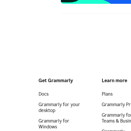
Get Grammarly
Learn more
Docs
Plans
Grammarly for your
Grammarly Pr
desktop
Grammarly fo
Grammarly for
Teams & Busi
Windows