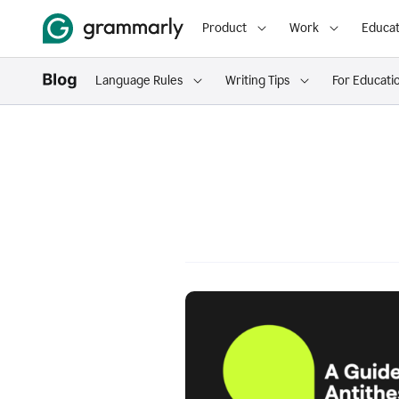
Product
Work
Educat
Language Rules
Writing Tips
For Educati