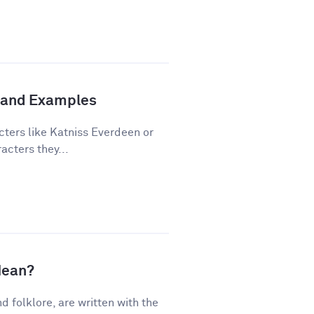
n and Examples
cters like Katniss Everdeen or
acters they...
Mean?
nd folklore, are written with the