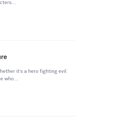
ters...
ure
hether it’s a hero fighting evil
e who...