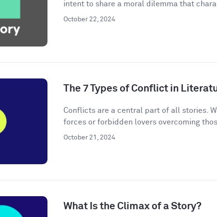
intent to share a moral dilemma that charac
October 22, 2024
The 7 Types of Conflict in Literat
Conflicts are a central part of all stories. W
forces or forbidden lovers overcoming thos
October 21, 2024
What Is the Climax of a Story?