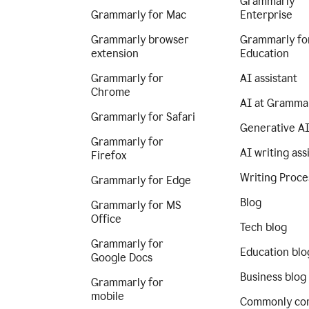
Grammarly
Grammarly for Mac
Enterprise
Grammarly browser
Grammarly fo
extension
Education
Grammarly for
AI assistant
Chrome
AI at Gramma
Grammarly for Safari
Generative A
Grammarly for
AI writing ass
Firefox
Writing Proce
Grammarly for Edge
Blog
Grammarly for MS
Office
Tech blog
Grammarly for
Education blo
Google Docs
Business blog
Grammarly for
mobile
Commonly co