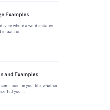
age Examples
 device where a word imitates
d impact or...
ion and Examples
ome point in your life, whether
nserted your...