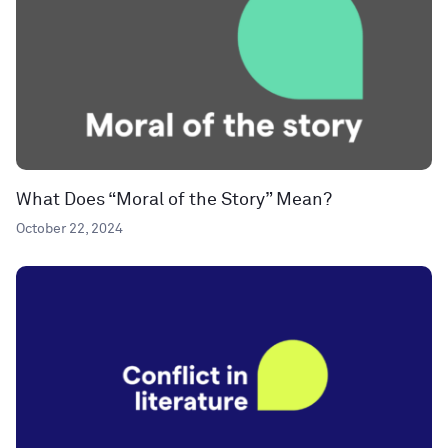
What Does “Moral of the Story” Mean?
October 22, 2024