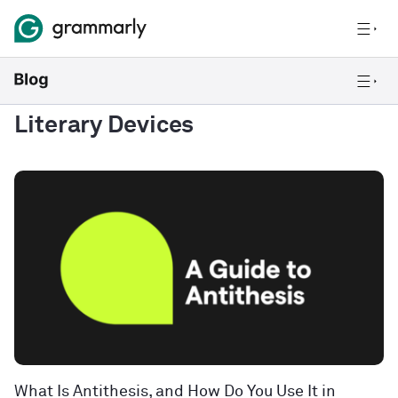
Literary Devices
What Is Antithesis, and How Do You Use It in