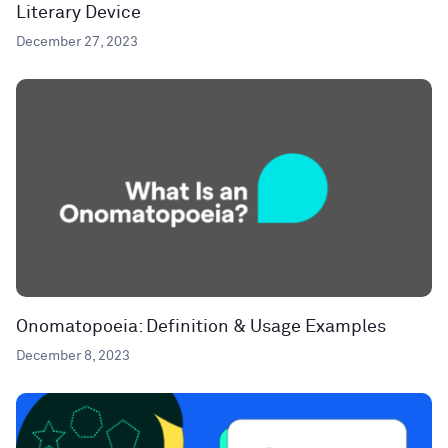
Literary Device
December 27, 2023
Onomatopoeia: Definition & Usage Examples
December 8, 2023