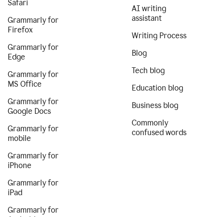
Safari
AI writing
assistant
Grammarly for
Firefox
Writing Process
Grammarly for
Blog
Edge
Tech blog
Grammarly for
MS Office
Education blog
Grammarly for
Business blog
Google Docs
Commonly
Grammarly for
confused words
mobile
Grammarly for
iPhone
Grammarly for
iPad
Grammarly for