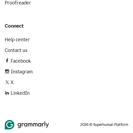
Proofreader
Connect
Help center
Contact us
Facebook
Instagram
X
LinkedIn
2026 © Superhuman Platform