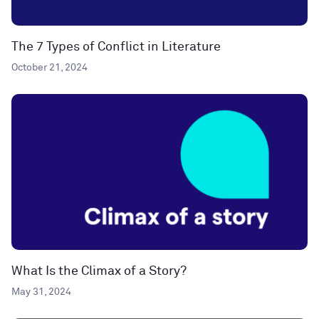
The 7 Types of Conflict in Literature
October 21, 2024
What Is the Climax of a Story?
May 31, 2024