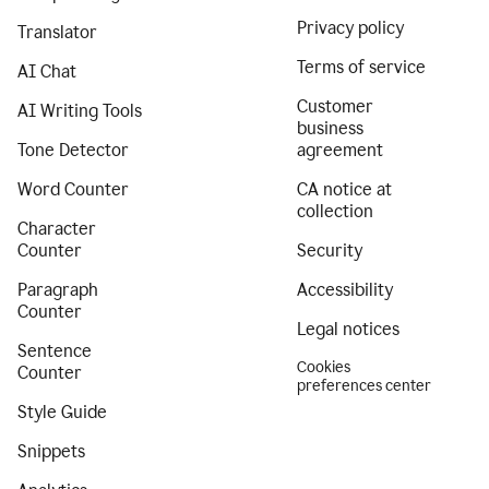
Privacy policy
Translator
Terms of service
AI Chat
Customer
AI Writing Tools
business
Tone Detector
agreement
Word Counter
CA notice at
collection
Character
Counter
Security
Paragraph
Accessibility
Counter
Legal notices
Sentence
Cookies
Counter
preferences center
Style Guide
Snippets