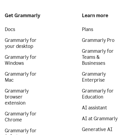
Get Grammarly
Learn more
Docs
Plans
Grammarly for
Grammarly Pro
your desktop
Grammarly for
Grammarly for
Teams &
Windows
Businesses
Grammarly for
Grammarly
Mac
Enterprise
Grammarly
Grammarly for
browser
Education
extension
AI assistant
Grammarly for
AI at Grammarly
Chrome
Generative AI
Grammarly for