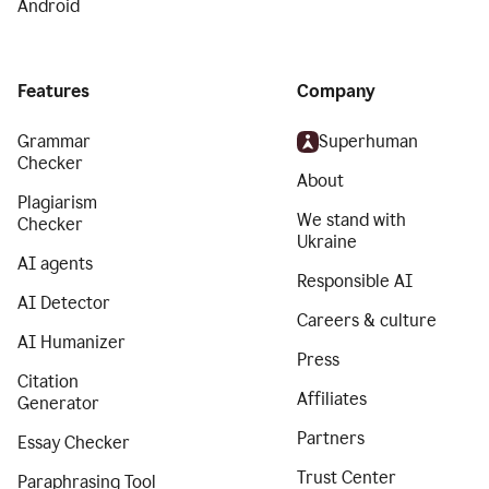
Android
Features
Company
Grammar
Superhuman
Checker
About
Plagiarism
We stand with
Checker
Ukraine
AI agents
Responsible AI
AI Detector
Careers & culture
AI Humanizer
Press
Citation
Affiliates
Generator
Partners
Essay Checker
Trust Center
Paraphrasing Tool