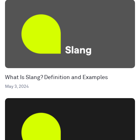
What Is Slang? Definition and Examples
May 3, 2024