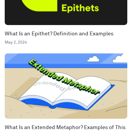
What Is an Epithet? Definition and Examples
May 2, 2024
What Is an Extended Metaphor? Examples of This