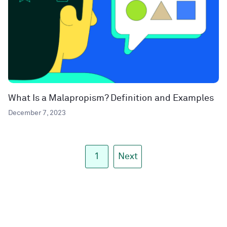
What Is a Malapropism? Definition and Examples
December 7, 2023
1
Next