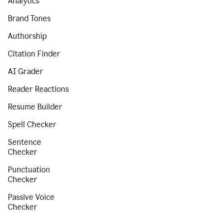
Analytics
Brand Tones
Authorship
Citation Finder
AI Grader
Reader Reactions
Resume Builder
Spell Checker
Sentence
Checker
Punctuation
Checker
Passive Voice
Checker