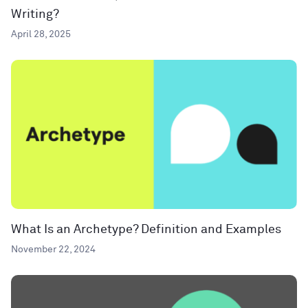
Writing?
April 28, 2025
What Is an Archetype? Definition and Examples
November 22, 2024