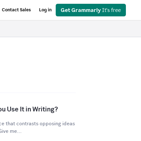
Get Grammarly
It's free
Contact Sales
Log in
u Use It in Writing?
ice that contrasts opposing ideas
Give me...