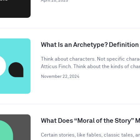
April 28, 2025
What Is an Archetype? Definitio
Think about characters. Not specific chara
Atticus Finch. Think about the kinds of char
November 22, 2024
What Does “Moral of the Story” 
Certain stories, like fables, classic tales, a