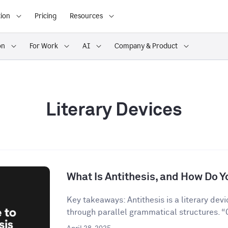
ion
Pricing
Resources
on
For Work
AI
Company & Product
Literary Devices
What Is Antithesis, and How Do Yo
Key takeaways: Antithesis is a literary dev
through parallel grammatical structures. “