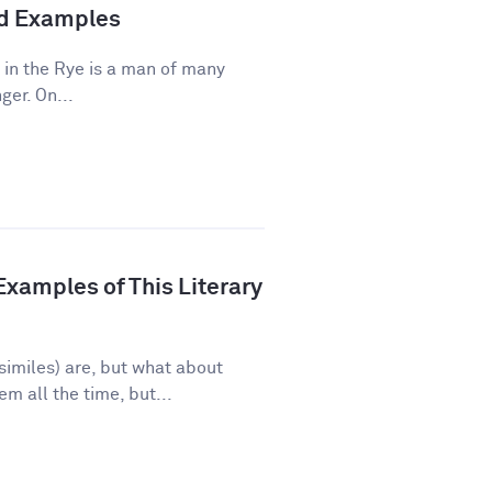
and Examples
 in the Rye is a man of many
ger. On...
xamples of This Literary
imiles) are, but what about
 all the time, but...