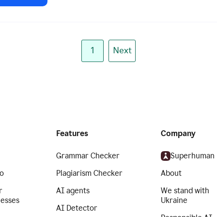
1
Next
Features
Company
Grammar Checker
Superhuman
o
Plagiarism Checker
About
r
AI agents
We stand with
nesses
Ukraine
AI Detector