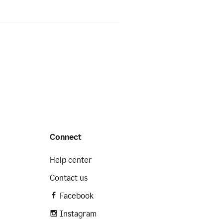
Connect
Help center
Contact us
Facebook
Instagram