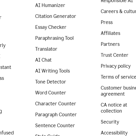
Responsible AI
AI Humanizer
Careers & cultu
Citation Generator
r
Press
Essay Checker
Affiliates
Paraphrasing Tool
Partners
rly
Translator
Trust Center
I
AI Chat
Privacy policy
istant
AI Writing Tools
Terms of servic
ss
Tone Detector
Customer busin
Word Counter
agreement
Character Counter
CA notice at
g
collection
Paragraph Counter
Security
Sentence Counter
nfused
Accessibility