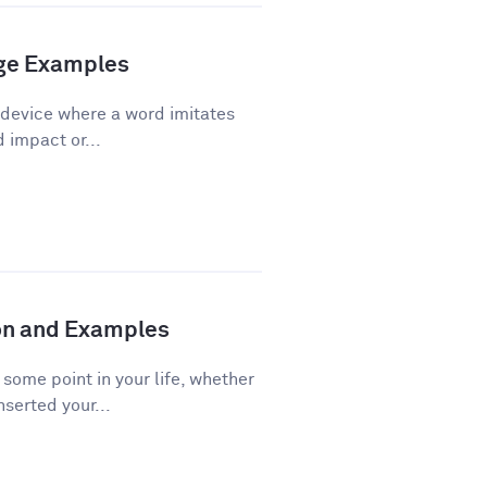
age Examples
 device where a word imitates
d impact or...
ion and Examples
ome point in your life, whether
nserted your...