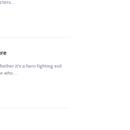
ters...
ure
hether it’s a hero fighting evil
e who...