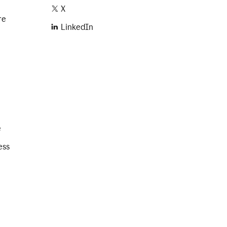
X
re
LinkedIn
e
ess