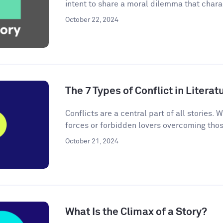
intent to share a moral dilemma that charac
October 22, 2024
The 7 Types of Conflict in Literat
Conflicts are a central part of all stories. W
forces or forbidden lovers overcoming thos
October 21, 2024
What Is the Climax of a Story?