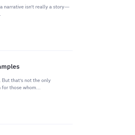
a narrative isn’t really a story—
.
xamples
 But that’s not the only
 for those whom...