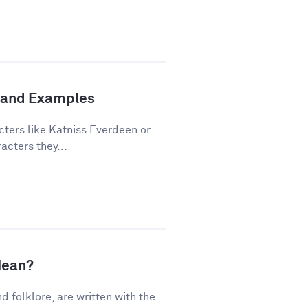
n and Examples
cters like Katniss Everdeen or
acters they...
Mean?
nd folklore, are written with the