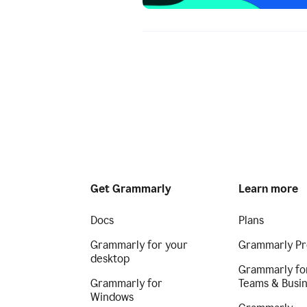
Get Grammarly
Learn more
Docs
Plans
Grammarly for your
Grammarly Pr
desktop
Grammarly fo
Grammarly for
Teams & Busi
Windows