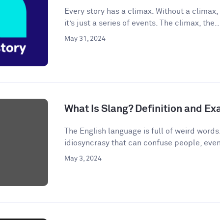
Every story has a climax. Without a climax, 
it’s just a series of events. The climax, the..
May 31, 2024
What Is Slang? Definition and E
The English language is full of weird words.
idiosyncrasy that can confuse people, even
May 3, 2024