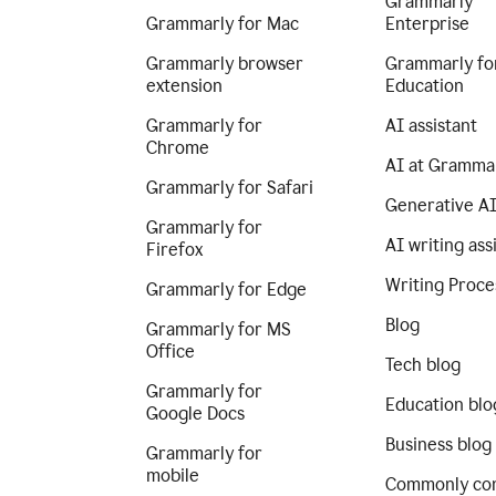
Grammarly
Grammarly for Mac
Enterprise
Grammarly browser
Grammarly fo
extension
Education
Grammarly for
AI assistant
Chrome
AI at Gramma
Grammarly for Safari
Generative A
Grammarly for
AI writing ass
Firefox
Writing Proce
Grammarly for Edge
Blog
Grammarly for MS
Office
Tech blog
Grammarly for
Education blo
Google Docs
Business blog
Grammarly for
mobile
Commonly co