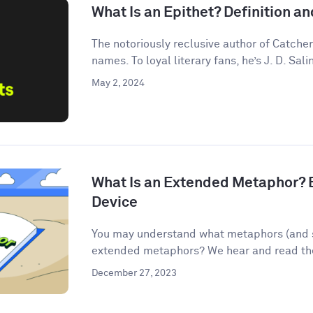
What Is an Epithet? Definition 
The notoriously reclusive author of Catcher
names. To loyal literary fans, he’s J. D. Salin
May 2, 2024
What Is an Extended Metaphor? E
Device
You may understand what metaphors (and s
extended metaphors? We hear and read them
December 27, 2023