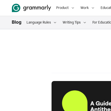
Product
Work
Educat
Language Rules
Writing Tips
For Educati