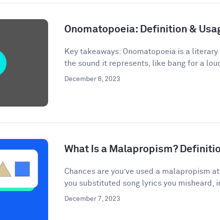
Onomatopoeia: Definition & Us
Key takeaways: Onomatopoeia is a literary
the sound it represents, like bang for a lou
December 8, 2023
What Is a Malapropism? Definit
Chances are you’ve used a malapropism at s
you substituted song lyrics you misheard, i
December 7, 2023