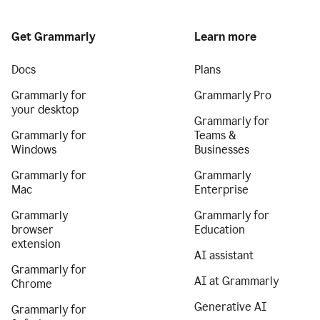
Get Grammarly
Learn more
Docs
Plans
Grammarly for
Grammarly Pro
your desktop
Grammarly for
Grammarly for
Teams &
Windows
Businesses
Grammarly for
Grammarly
Mac
Enterprise
Grammarly
Grammarly for
browser
Education
extension
AI assistant
Grammarly for
AI at Grammarly
Chrome
Generative AI
Grammarly for