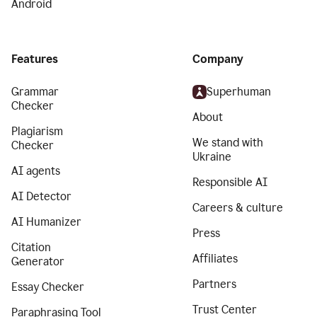
Android
Features
Company
Grammar
Superhuman
Checker
About
Plagiarism
We stand with
Checker
Ukraine
AI agents
Responsible AI
AI Detector
Careers & culture
AI Humanizer
Press
Citation
Affiliates
Generator
Partners
Essay Checker
Trust Center
Paraphrasing Tool