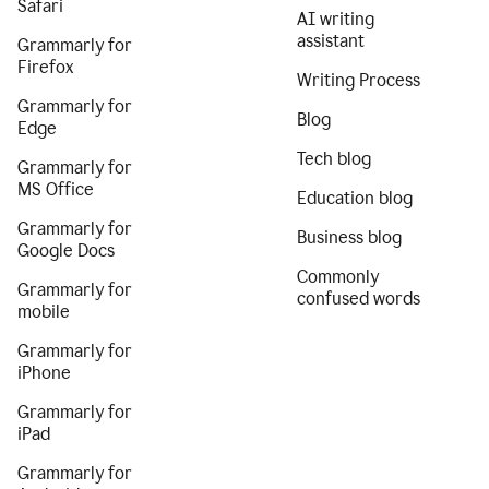
Safari
AI writing
assistant
Grammarly for
Firefox
Writing Process
Grammarly for
Blog
Edge
Tech blog
Grammarly for
MS Office
Education blog
Grammarly for
Business blog
Google Docs
Commonly
Grammarly for
confused words
mobile
Grammarly for
iPhone
Grammarly for
iPad
Grammarly for