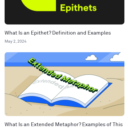
What Is an Epithet? Definition and Examples
May 2, 2024
What Is an Extended Metaphor? Examples of This