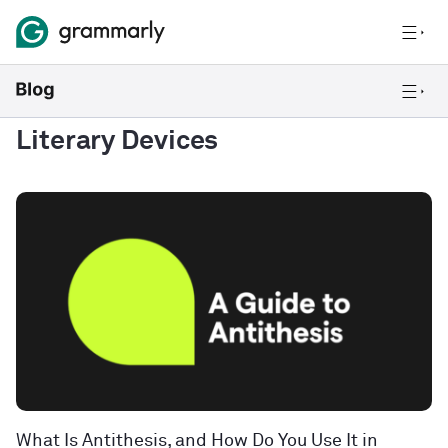
Literary Devices
What Is Antithesis, and How Do You Use It in