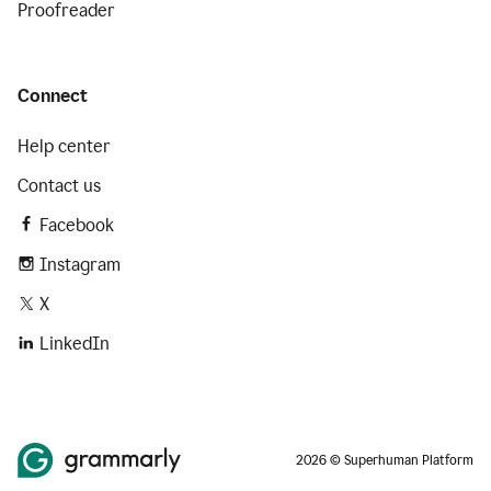
Proofreader
Connect
Help center
Contact us
Facebook
Instagram
X
LinkedIn
2026 © Superhuman Platform