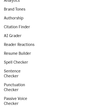
Analytics
Brand Tones
Authorship
Citation Finder
AI Grader
Reader Reactions
Resume Builder
Spell Checker
Sentence
Checker
Punctuation
Checker
Passive Voice
Checker