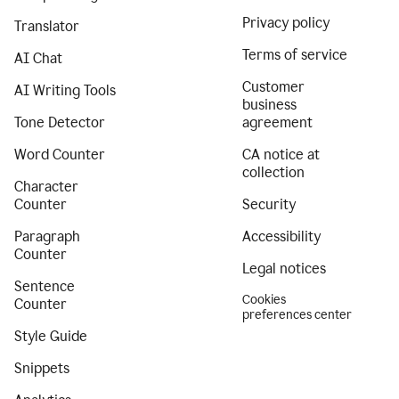
Privacy policy
Translator
Terms of service
AI Chat
Customer
AI Writing Tools
business
Tone Detector
agreement
Word Counter
CA notice at
collection
Character
Counter
Security
Paragraph
Accessibility
Counter
Legal notices
Sentence
Cookies
Counter
preferences center
Style Guide
Snippets