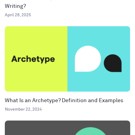
Writing?
April 28, 2025
What Is an Archetype? Definition and Examples
November 22, 2024