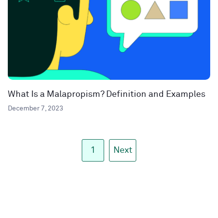
What Is a Malapropism? Definition and Examples
December 7, 2023
1
Next