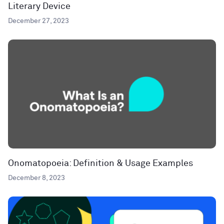
Literary Device
December 27, 2023
Onomatopoeia: Definition & Usage Examples
December 8, 2023