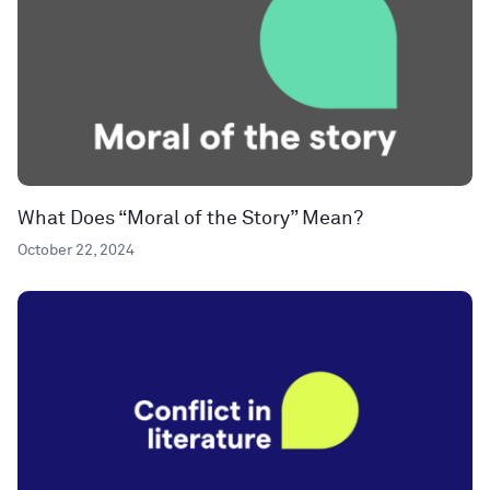
What Does “Moral of the Story” Mean?
October 22, 2024