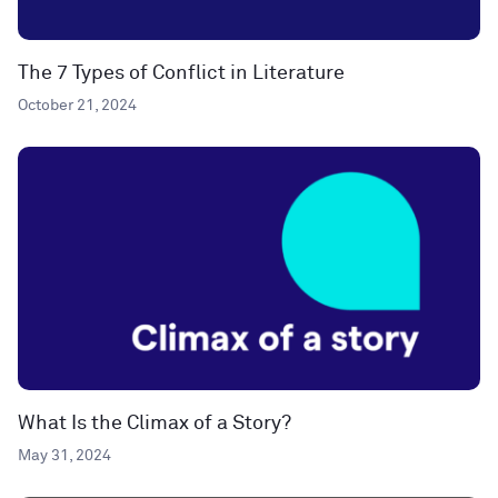
The 7 Types of Conflict in Literature
October 21, 2024
What Is the Climax of a Story?
May 31, 2024