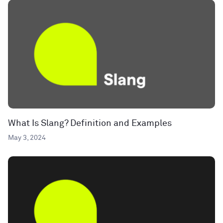
What Is Slang? Definition and Examples
May 3, 2024