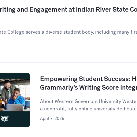
iting and Engagement at Indian River State Co
ate College serves a diverse student body, including many fir
Empowering Student Success: 
Grammarly’s Writing Score Integ
About Western Governors University Wester
a nonprofit, fully online university dedicate
April 7, 2025