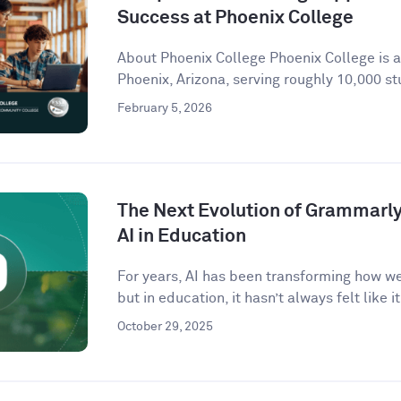
Success at Phoenix College
About Phoenix College Phoenix College is 
Phoenix, Arizona, serving roughly 10,000 st
February 5, 2026
The Next Evolution of Grammarly 
AI in Education
For years, AI has been transforming how w
but in education, it hasn’t always felt like it 
October 29, 2025