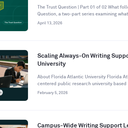
The Trust Question | Part 01 of 02 What follo
Question, a two-part series examining what 
April 13, 2026
Scaling Always-On Writing Suppor
University
About Florida Atlantic University Florida At
centered public research university based 
February 5, 2026
Campus-Wide Writing Support Le