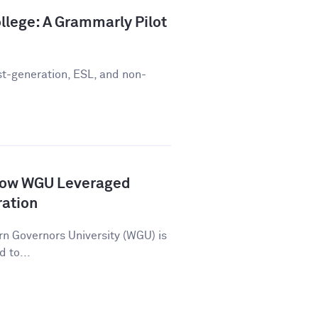
llege: A Grammarly Pilot
st-generation, ESL, and non-
How WGU Leveraged
ration
n Governors University (WGU) is
d to...