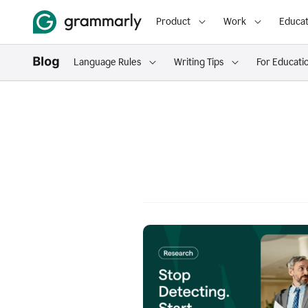
Product
Work
Educat
Language Rules
Writing Tips
For Educati