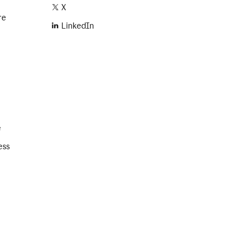
X
re
LinkedIn
e
ess