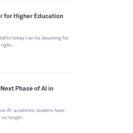
r for Higher Education
ilable today can be daunting for
right...
Next Phase of AI in
tive AI, academic leaders have
no longer...