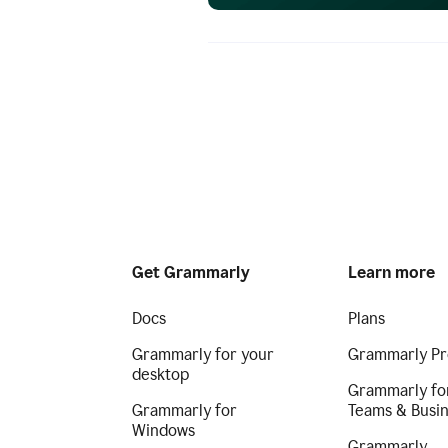
Get Grammarly
Learn more
Docs
Plans
Grammarly for your
Grammarly Pr
desktop
Grammarly fo
Grammarly for
Teams & Busi
Windows
Grammarly