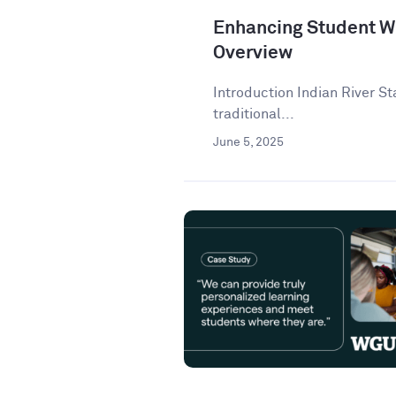
Enhancing Student Wr
Overview
Introduction Indian River St
traditional...
June 5, 2025