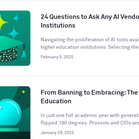
24 Questions to Ask Any AI Vendo
Institutions
Navigating the proliferation of AI tools ava
higher education institutions. Selecting the 
February 5, 2025
From Banning to Embracing: The 
Education
In just one full academic year with genera
flipped 180 degrees. Provosts and CIOs are 
January 29, 2025