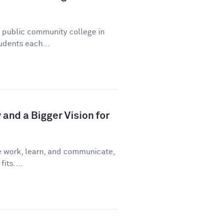
a public community college in
udents each...
and a Bigger Vision for
e work, learn, and communicate,
fits....