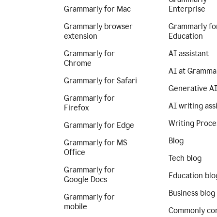
Grammarly for Mac
Enterprise
Grammarly browser
Grammarly fo
extension
Education
Grammarly for
AI assistant
Chrome
AI at Gramma
Grammarly for Safari
Generative A
Grammarly for
AI writing ass
Firefox
Writing Proce
Grammarly for Edge
Blog
Grammarly for MS
Office
Tech blog
Grammarly for
Education blo
Google Docs
Business blog
Grammarly for
mobile
Commonly co