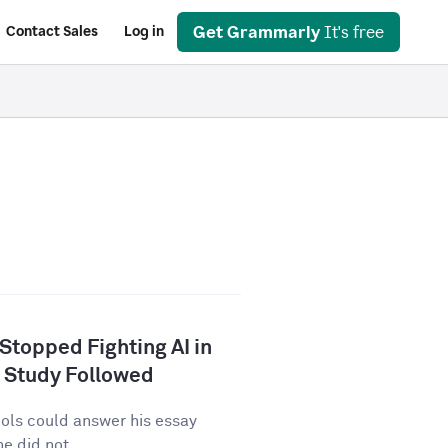
Get Grammarly
It's free
Contact Sales
Log in
 Stopped Fighting AI in
 Study Followed
tools could answer his essay
e did not...