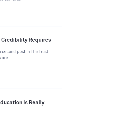
 Credibility Requires
he second post in The Trust
 are...
ducation Is Really