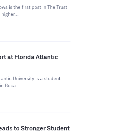
ws is the first post in The Trust
higher...
t at Florida Atlantic
lantic University is a student-
in Boca...
ads to Stronger Student