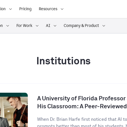
ion
Pricing
Resources
on
For Work
AI
Company & Product
Institutions
A University of Florida Professor
His Classroom: A Peer-Reviewed
When Dr. Brian Harfe first noticed that AI 
prompts better than most of his students, h