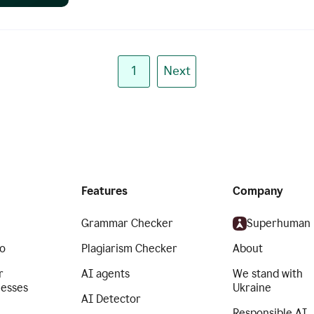
1
Next
Features
Company
Grammar Checker
Superhuman
o
Plagiarism Checker
About
r
AI agents
We stand with
nesses
Ukraine
AI Detector
Responsible AI