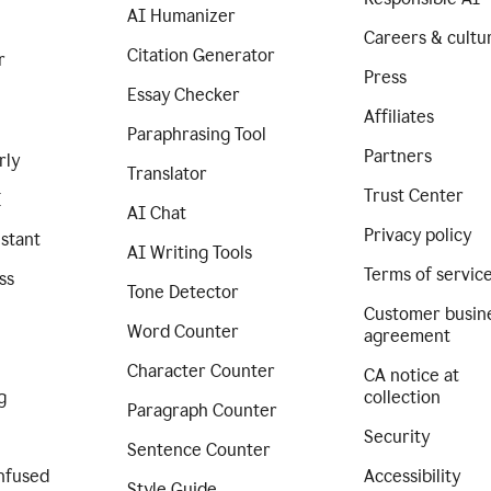
AI Humanizer
Careers & cultu
Citation Generator
r
Press
Essay Checker
Affiliates
Paraphrasing Tool
Partners
rly
Translator
Trust Center
I
AI Chat
Privacy policy
istant
AI Writing Tools
Terms of servic
ss
Tone Detector
Customer busin
Word Counter
agreement
Character Counter
CA notice at
g
collection
Paragraph Counter
Security
Sentence Counter
nfused
Accessibility
Style Guide