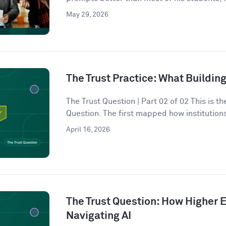
May 29, 2026
The Trust Practice: What Building
The Trust Question | Part 02 of 02 This is t
Question. The first mapped how institutions
April 16, 2026
The Trust Question: How Higher E
Navigating AI