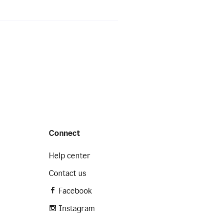
Connect
Help center
Contact us
Facebook
Instagram