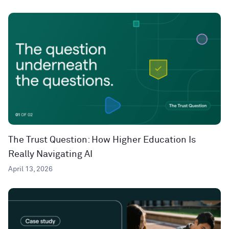
The Trust Question: How Higher Education Is
Really Navigating AI
April 13, 2026