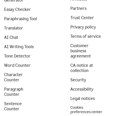
Generator
Partners
Essay Checker
Trust Center
Paraphrasing Tool
Privacy policy
Translator
Terms of service
AI Chat
Customer
AI Writing Tools
business
Tone Detector
agreement
Word Counter
CA notice at
collection
Character
Counter
Security
Paragraph
Accessibility
Counter
Legal notices
Sentence
Cookies
Counter
preferences center