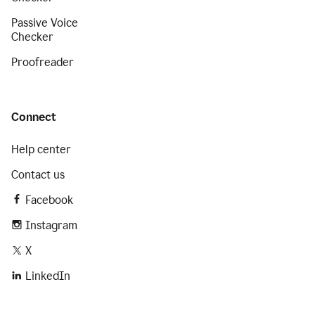
Passive Voice
Checker
Proofreader
Connect
Help center
Contact us
Facebook
Instagram
X
LinkedIn