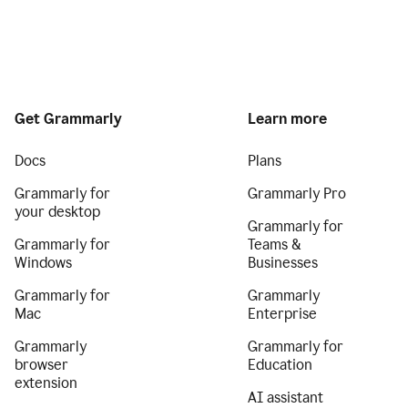
Get Grammarly
Learn more
Docs
Plans
Grammarly for
Grammarly Pro
your desktop
Grammarly for
Grammarly for
Teams &
Windows
Businesses
Grammarly for
Grammarly
Mac
Enterprise
Grammarly
Grammarly for
browser
Education
extension
AI assistant