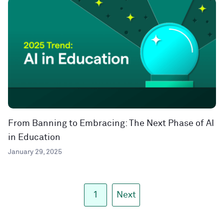
From Banning to Embracing: The Next Phase of AI
in Education
January 29, 2025
1
Next