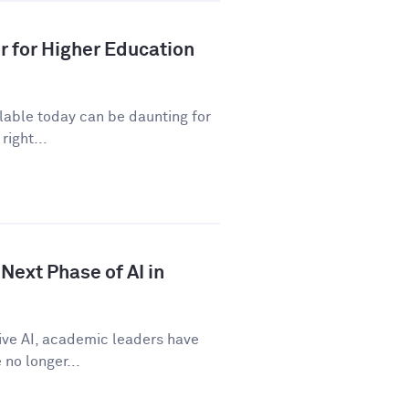
r for Higher Education
ilable today can be daunting for
right...
Next Phase of AI in
tive AI, academic leaders have
no longer...