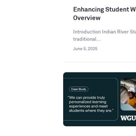
Enhancing Student Wr
Overview
Introduction Indian River St
traditional...
June 5, 2025