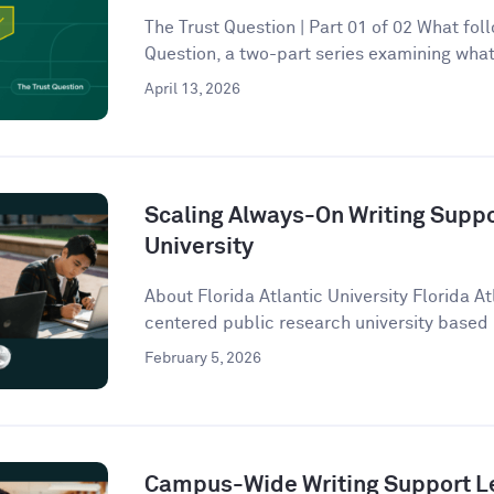
The Trust Question | Part 01 of 02 What follo
Question, a two-part series examining what 
April 13, 2026
Scaling Always-On Writing Suppor
University
About Florida Atlantic University Florida At
centered public research university based 
February 5, 2026
Campus-Wide Writing Support Le