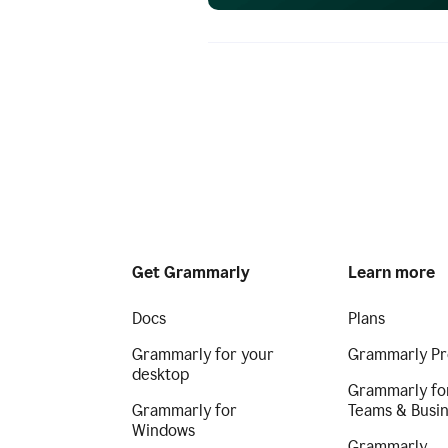
Get Grammarly
Learn more
Docs
Plans
Grammarly for your
Grammarly Pr
desktop
Grammarly fo
Grammarly for
Teams & Busi
Windows
Grammarly