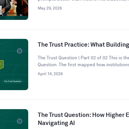
May 29, 2026
The Trust Practice: What Building
The Trust Question | Part 02 of 02 This is t
Question. The first mapped how institutions
April 16, 2026
The Trust Question: How Higher E
Navigating AI