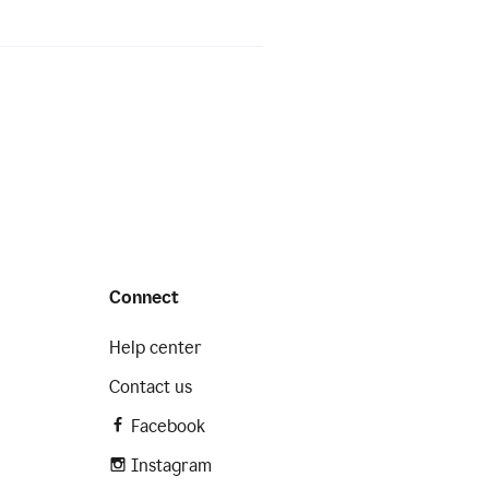
Connect
Help center
Contact us
Facebook
Instagram