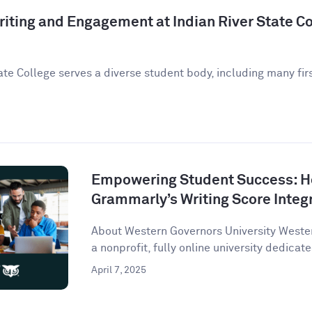
iting and Engagement at Indian River State Co
ate College serves a diverse student body, including many fir
Empowering Student Success: 
Grammarly’s Writing Score Integ
About Western Governors University Wester
a nonprofit, fully online university dedicate
April 7, 2025