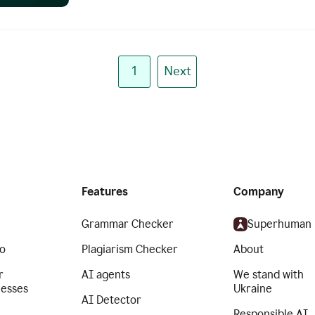
1
Next
Features
Company
Grammar Checker
Superhuman
o
Plagiarism Checker
About
r
AI agents
We stand with
nesses
Ukraine
AI Detector
Responsible AI