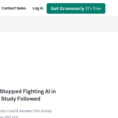
Get Grammarly
It's free
Contact Sales
Log in
 Stopped Fighting AI in
 Study Followed
tools could answer his essay
e did not...