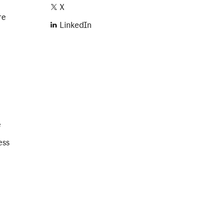
X
re
LinkedIn
e
ess