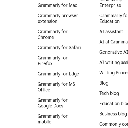
Grammarly for Mac
Enterprise
Grammarly browser
Grammarly fo
extension
Education
Grammarly for
AI assistant
Chrome
AI at Gramma
Grammarly for Safari
Generative A
Grammarly for
AI writing ass
Firefox
Writing Proce
Grammarly for Edge
Blog
Grammarly for MS
Office
Tech blog
Grammarly for
Education blo
Google Docs
Business blog
Grammarly for
mobile
Commonly co