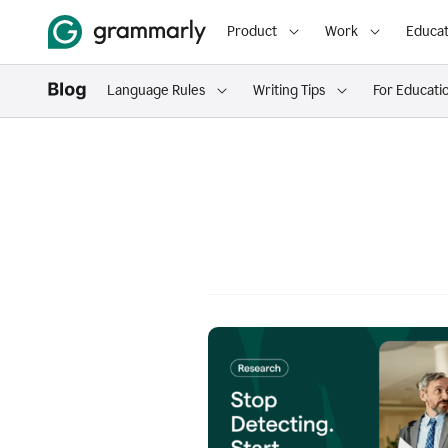
Product
Work
Educat
Language Rules
Writing Tips
For Educati