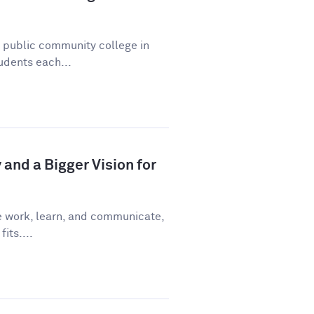
a public community college in
udents each...
and a Bigger Vision for
e work, learn, and communicate,
fits....