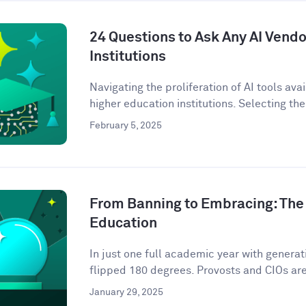
24 Questions to Ask Any AI Vendo
Institutions
Navigating the proliferation of AI tools ava
higher education institutions. Selecting the 
February 5, 2025
From Banning to Embracing: The 
Education
In just one full academic year with genera
flipped 180 degrees. Provosts and CIOs are 
January 29, 2025