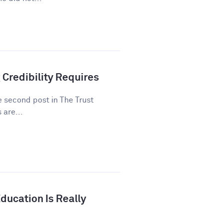
 Credibility Requires
he second post in The Trust
 are...
ducation Is Really