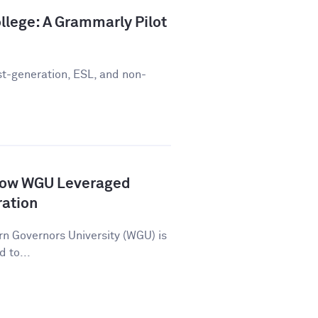
llege: A Grammarly Pilot
st-generation, ESL, and non-
How WGU Leveraged
ration
n Governors University (WGU) is
d to...