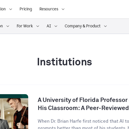
ion
Pricing
Resources
on
For Work
AI
Company & Product
Institutions
A University of Florida Professor
His Classroom: A Peer-Reviewed
When Dr. Brian Harfe first noticed that AI 
prompts better than most of his students, h