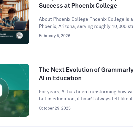
Success at Phoenix College
About Phoenix College Phoenix College is 
Phoenix, Arizona, serving roughly 10,000 st
February 5, 2026
The Next Evolution of Grammarly 
AI in Education
For years, AI has been transforming how w
but in education, it hasn’t always felt like it 
October 29, 2025