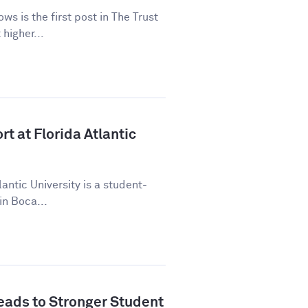
ws is the first post in The Trust
higher...
t at Florida Atlantic
lantic University is a student-
in Boca...
ads to Stronger Student