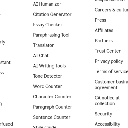
AI Humanizer
Careers & cultu
Citation Generator
r
Press
Essay Checker
Affiliates
Paraphrasing Tool
Partners
rly
Translator
Trust Center
I
AI Chat
Privacy policy
istant
AI Writing Tools
Terms of servic
ss
Tone Detector
Customer busin
Word Counter
agreement
Character Counter
CA notice at
g
collection
Paragraph Counter
Security
Sentence Counter
nfused
Accessibility
Style Guide