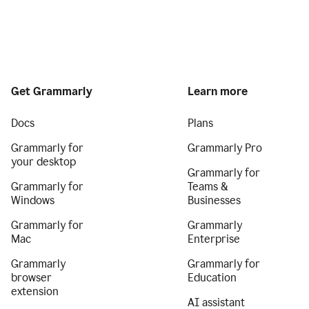
Get Grammarly
Learn more
Docs
Plans
Grammarly for
Grammarly Pro
your desktop
Grammarly for
Grammarly for
Teams &
Windows
Businesses
Grammarly for
Grammarly
Mac
Enterprise
Grammarly
Grammarly for
browser
Education
extension
AI assistant