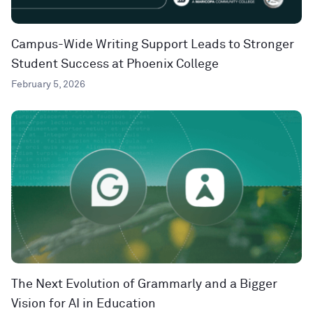
Campus-Wide Writing Support Leads to Stronger
Student Success at Phoenix College
February 5, 2026
The Next Evolution of Grammarly and a Bigger
Vision for AI in Education