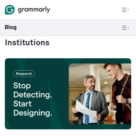
Institutions