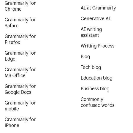
Grammarly for
AI at Grammarly
Chrome
Generative AI
Grammarly for
Safari
AI writing
assistant
Grammarly for
Firefox
Writing Process
Grammarly for
Blog
Edge
Tech blog
Grammarly for
MS Office
Education blog
Grammarly for
Business blog
Google Docs
Commonly
Grammarly for
confused words
mobile
Grammarly for
iPhone