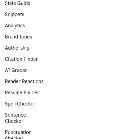
Style Guide
Snippets
Analytics
Brand Tones
Authorship
Citation Finder
AI Grader
Reader Reactions
Resume Builder
Spell Checker
Sentence
Checker
Punctuation
Checker