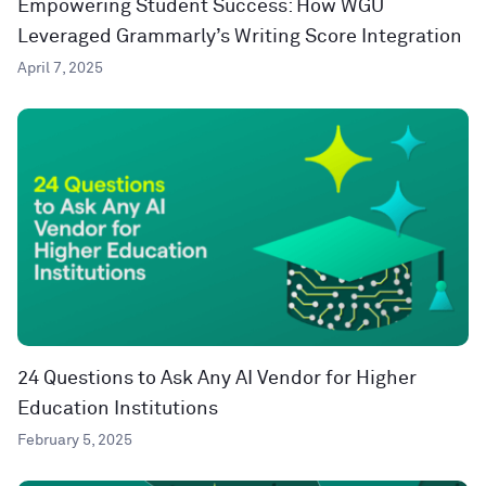
Empowering Student Success: How WGU
Leveraged Grammarly’s Writing Score Integration
April 7, 2025
24 Questions to Ask Any AI Vendor for Higher
Education Institutions
February 5, 2025