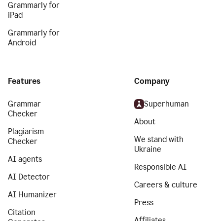
Grammarly for
iPad
Grammarly for
Android
Features
Company
Grammar
Superhuman
Checker
About
Plagiarism
We stand with
Checker
Ukraine
AI agents
Responsible AI
AI Detector
Careers & culture
AI Humanizer
Press
Citation
Affiliates