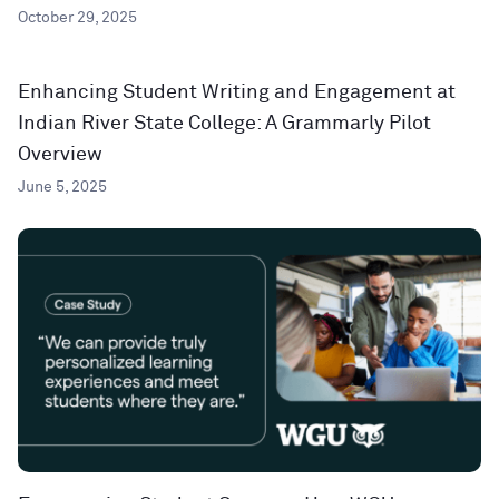
October 29, 2025
Enhancing Student Writing and Engagement at
Indian River State College: A Grammarly Pilot
Overview
June 5, 2025