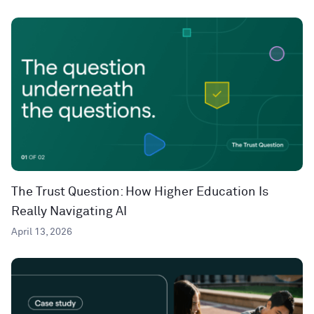
The Trust Question: How Higher Education Is
Really Navigating AI
April 13, 2026