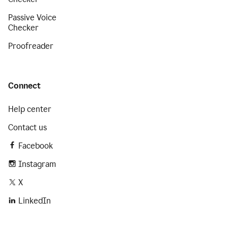
Passive Voice
Checker
Proofreader
Connect
Help center
Contact us
Facebook
Instagram
X
LinkedIn