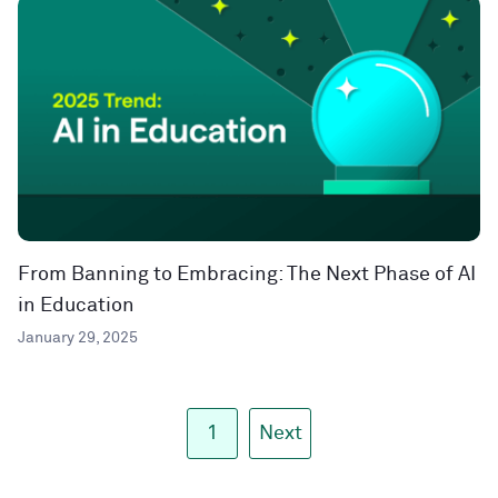
From Banning to Embracing: The Next Phase of AI
in Education
January 29, 2025
1
Next