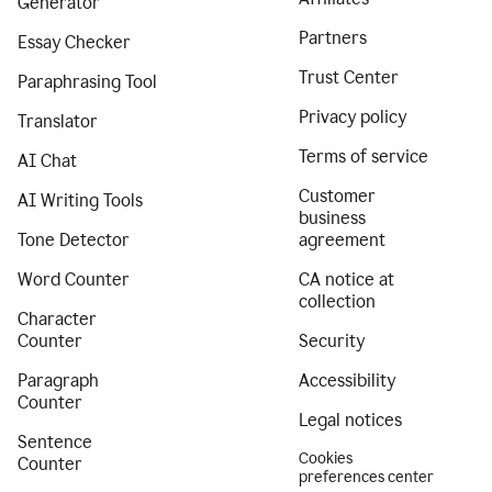
Generator
Partners
Essay Checker
Trust Center
Paraphrasing Tool
Privacy policy
Translator
Terms of service
AI Chat
Customer
AI Writing Tools
business
Tone Detector
agreement
Word Counter
CA notice at
collection
Character
Counter
Security
Paragraph
Accessibility
Counter
Legal notices
Sentence
Cookies
Counter
preferences center