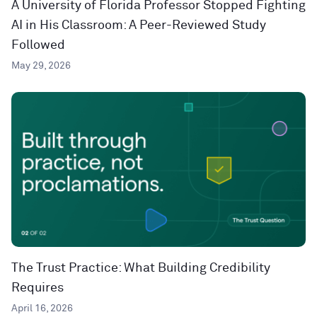
A University of Florida Professor Stopped Fighting
AI in His Classroom: A Peer-Reviewed Study
Followed
May 29, 2026
The Trust Practice: What Building Credibility
Requires
April 16, 2026