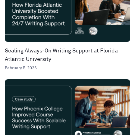
Scaling Always-On Writing Support at Florida
Atlantic University
February 5, 2026