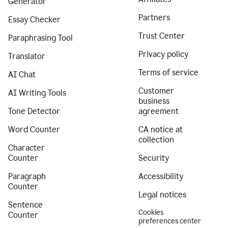
Generator
Partners
Essay Checker
Trust Center
Paraphrasing Tool
Privacy policy
Translator
Terms of service
AI Chat
Customer
AI Writing Tools
business
Tone Detector
agreement
Word Counter
CA notice at
collection
Character
Counter
Security
Paragraph
Accessibility
Counter
Legal notices
Sentence
Cookies
Counter
preferences center