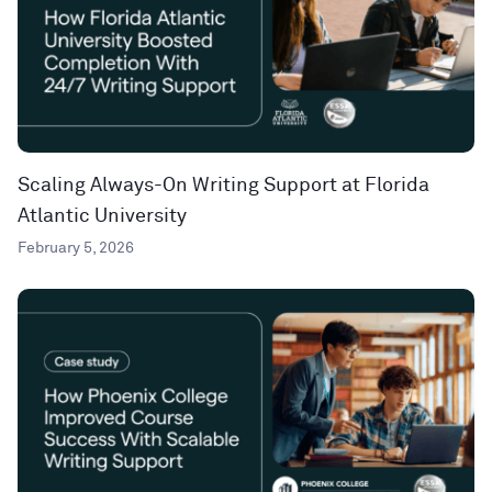
Scaling Always-On Writing Support at Florida
Atlantic University
February 5, 2026