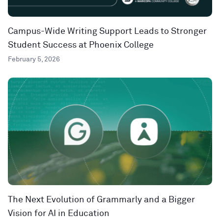
Campus-Wide Writing Support Leads to Stronger
Student Success at Phoenix College
February 5, 2026
The Next Evolution of Grammarly and a Bigger
Vision for AI in Education