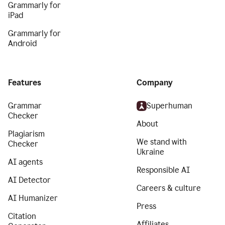
Grammarly for
iPad
Grammarly for
Android
Features
Company
Grammar
Superhuman
Checker
About
Plagiarism
We stand with
Checker
Ukraine
AI agents
Responsible AI
AI Detector
Careers & culture
AI Humanizer
Press
Citation
Affiliates