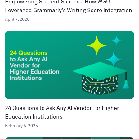
Empowering Student Success: How WGU
Leveraged Grammarly’s Writing Score Integration
April 7, 2025
24 Questions to Ask Any AI Vendor for Higher
Education Institutions
February 5, 2025