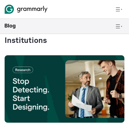
Institutions