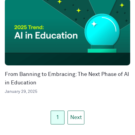
From Banning to Embracing: The Next Phase of AI
in Education
January 29, 2025
1
Next