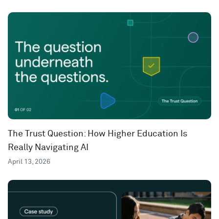
The Trust Question: How Higher Education Is
Really Navigating AI
April 13, 2026