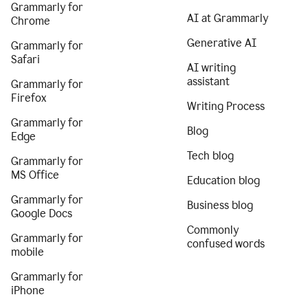
Grammarly for
AI at Grammarly
Chrome
Generative AI
Grammarly for
Safari
AI writing
assistant
Grammarly for
Firefox
Writing Process
Grammarly for
Blog
Edge
Tech blog
Grammarly for
MS Office
Education blog
Grammarly for
Business blog
Google Docs
Commonly
Grammarly for
confused words
mobile
Grammarly for
iPhone