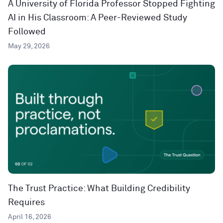
A University of Florida Professor Stopped Fighting
AI in His Classroom: A Peer-Reviewed Study
Followed
May 29, 2026
The Trust Practice: What Building Credibility
Requires
April 16, 2026