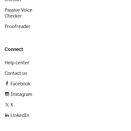
Passive Voice
Checker
Proofreader
Connect
Help center
Contact us
Facebook
Instagram
X
LinkedIn