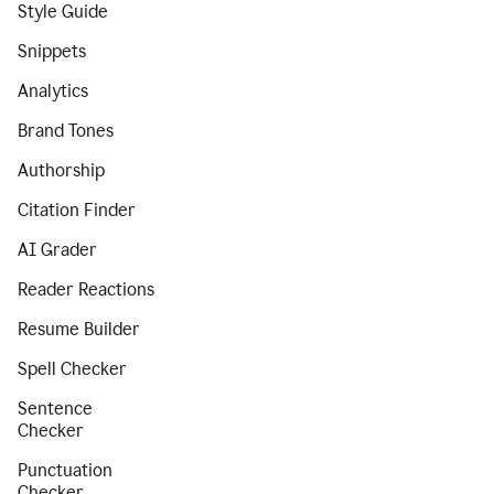
Style Guide
Snippets
Analytics
Brand Tones
Authorship
Citation Finder
AI Grader
Reader Reactions
Resume Builder
Spell Checker
Sentence
Checker
Punctuation
Checker