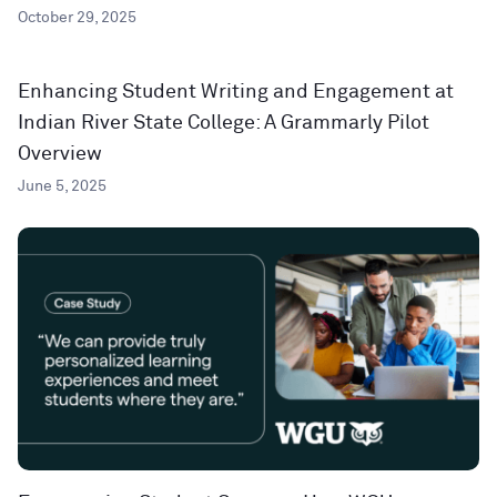
October 29, 2025
Enhancing Student Writing and Engagement at
Indian River State College: A Grammarly Pilot
Overview
June 5, 2025