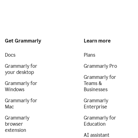
Get Grammarly
Learn more
Docs
Plans
Grammarly for
Grammarly Pro
your desktop
Grammarly for
Grammarly for
Teams &
Windows
Businesses
Grammarly for
Grammarly
Mac
Enterprise
Grammarly
Grammarly for
browser
Education
extension
AI assistant