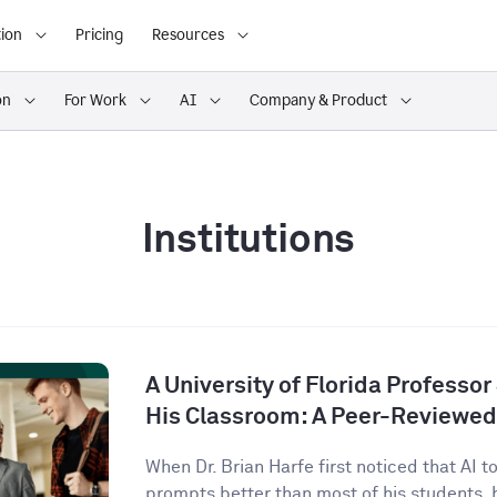
ion
Pricing
Resources
on
For Work
AI
Company & Product
Institutions
A University of Florida Professor
His Classroom: A Peer-Reviewed
When Dr. Brian Harfe first noticed that AI 
prompts better than most of his students, h