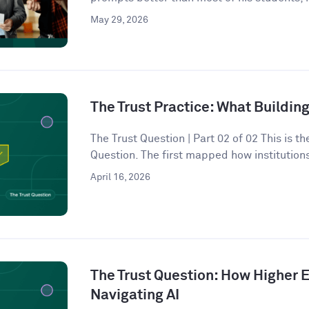
May 29, 2026
The Trust Practice: What Building
The Trust Question | Part 02 of 02 This is t
Question. The first mapped how institutions
April 16, 2026
The Trust Question: How Higher E
Navigating AI