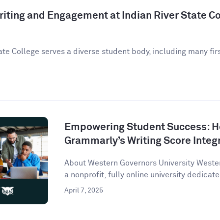
iting and Engagement at Indian River State Co
ate College serves a diverse student body, including many fir
Empowering Student Success: 
Grammarly’s Writing Score Integ
About Western Governors University Wester
a nonprofit, fully online university dedicate
April 7, 2025