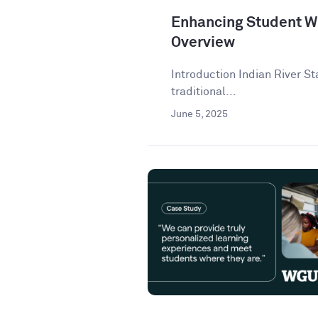
Enhancing Student Wr
Overview
Introduction Indian River St
traditional...
June 5, 2025