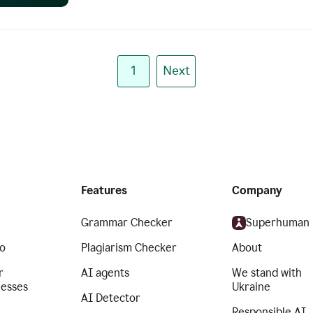
1
Next
Features
Company
Grammar Checker
Superhuman
o
Plagiarism Checker
About
r
AI agents
We stand with
nesses
Ukraine
AI Detector
Responsible AI