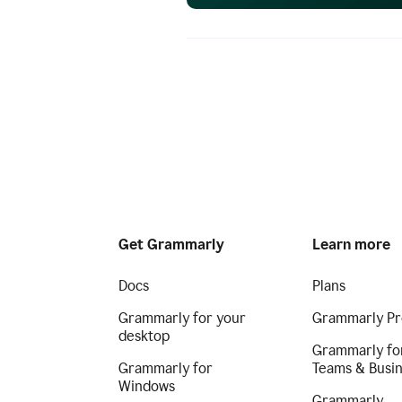
Get Grammarly
Learn more
Docs
Plans
Grammarly for your
Grammarly Pr
desktop
Grammarly fo
Grammarly for
Teams & Busi
Windows
Grammarly