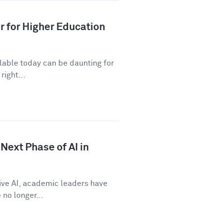
r for Higher Education
ilable today can be daunting for
right...
Next Phase of AI in
tive AI, academic leaders have
no longer...