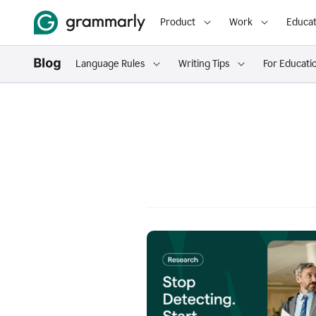
Product
Work
Educat
Language Rules
Writing Tips
For Educati