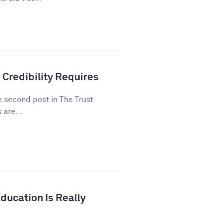
 Credibility Requires
he second post in The Trust
 are...
ducation Is Really