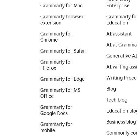
Grammarly for Mac
Enterprise
Grammarly browser
Grammarly fo
extension
Education
Grammarly for
AI assistant
Chrome
AI at Gramma
Grammarly for Safari
Generative A
Grammarly for
AI writing ass
Firefox
Writing Proce
Grammarly for Edge
Blog
Grammarly for MS
Office
Tech blog
Grammarly for
Education blo
Google Docs
Business blog
Grammarly for
mobile
Commonly co