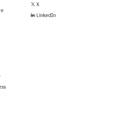
X
re
LinkedIn
e
ess