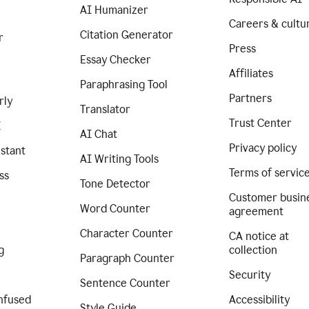
AI Humanizer
Careers & cultu
Citation Generator
r
Press
Essay Checker
Affiliates
Paraphrasing Tool
Partners
rly
Translator
Trust Center
I
AI Chat
Privacy policy
istant
AI Writing Tools
Terms of servic
ss
Tone Detector
Customer busin
Word Counter
agreement
Character Counter
CA notice at
g
collection
Paragraph Counter
Security
Sentence Counter
nfused
Accessibility
Style Guide