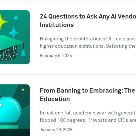
24 Questions to Ask Any AI Vendo
Institutions
Navigating the proliferation of AI tools ava
higher education institutions. Selecting the 
February 5, 2025
From Banning to Embracing: The 
Education
In just one full academic year with genera
flipped 180 degrees. Provosts and CIOs are 
January 29, 2025