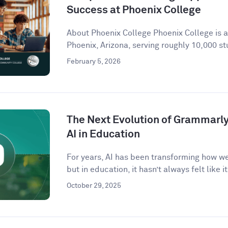
Success at Phoenix College
About Phoenix College Phoenix College is 
Phoenix, Arizona, serving roughly 10,000 st
February 5, 2026
The Next Evolution of Grammarly 
AI in Education
For years, AI has been transforming how w
but in education, it hasn’t always felt like it 
October 29, 2025