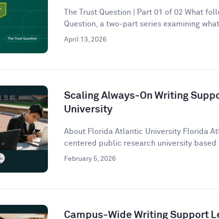
The Trust Question | Part 01 of 02 What follo
Question, a two-part series examining what 
April 13, 2026
Scaling Always-On Writing Suppor
University
About Florida Atlantic University Florida At
centered public research university based 
February 5, 2026
Campus-Wide Writing Support Le