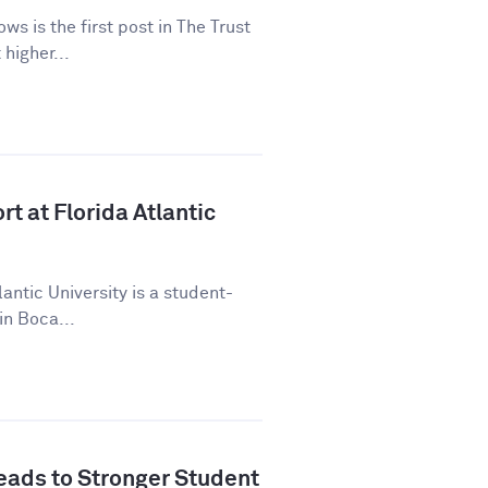
ws is the first post in The Trust
higher...
t at Florida Atlantic
lantic University is a student-
in Boca...
ads to Stronger Student