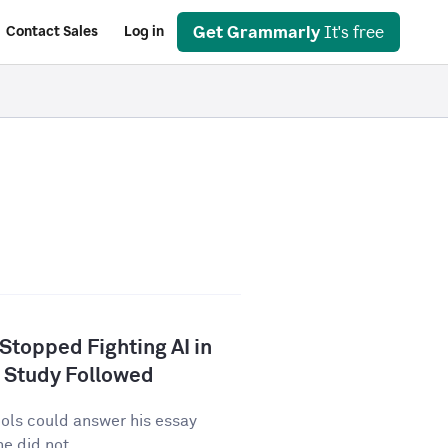
Get Grammarly
It's free
Contact Sales
Log in
 Stopped Fighting AI in
 Study Followed
tools could answer his essay
e did not...