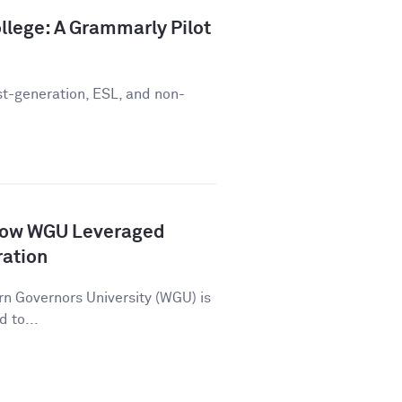
llege: A Grammarly Pilot
st-generation, ESL, and non-
How WGU Leveraged
ration
n Governors University (WGU) is
d to...