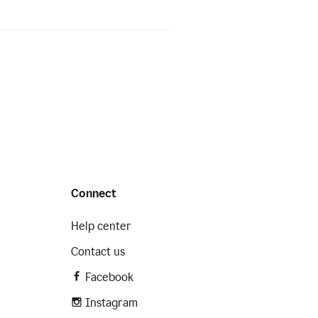
Connect
Help center
Contact us
Facebook
Instagram