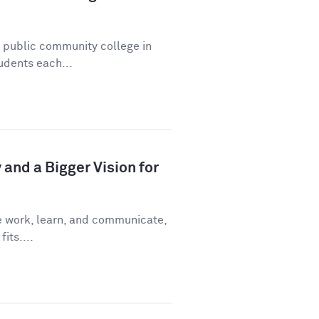
a public community college in
udents each...
and a Bigger Vision for
e work, learn, and communicate,
fits....