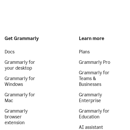
Get Grammarly
Learn more
Docs
Plans
Grammarly for
Grammarly Pro
your desktop
Grammarly for
Grammarly for
Teams &
Windows
Businesses
Grammarly for
Grammarly
Mac
Enterprise
Grammarly
Grammarly for
browser
Education
extension
AI assistant