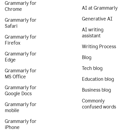
Grammarly for
AI at Grammarly
Chrome
Generative AI
Grammarly for
Safari
AI writing
assistant
Grammarly for
Firefox
Writing Process
Grammarly for
Blog
Edge
Tech blog
Grammarly for
MS Office
Education blog
Grammarly for
Business blog
Google Docs
Commonly
Grammarly for
confused words
mobile
Grammarly for
iPhone