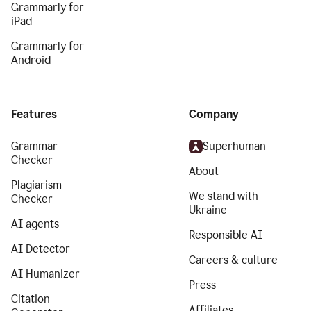
Grammarly for
iPad
Grammarly for
Android
Features
Company
Grammar
Superhuman
Checker
About
Plagiarism
We stand with
Checker
Ukraine
AI agents
Responsible AI
AI Detector
Careers & culture
AI Humanizer
Press
Citation
Affiliates