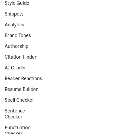
Style Guide
Snippets
Analytics
Brand Tones
Authorship
Citation Finder
AI Grader
Reader Reactions
Resume Builder
Spell Checker
Sentence
Checker
Punctuation
Checker