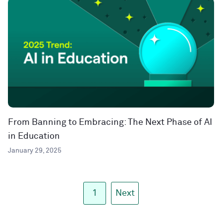
From Banning to Embracing: The Next Phase of AI
in Education
January 29, 2025
1
Next