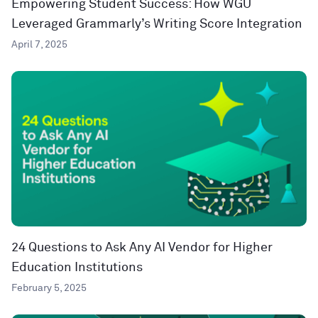
Empowering Student Success: How WGU
Leveraged Grammarly’s Writing Score Integration
April 7, 2025
24 Questions to Ask Any AI Vendor for Higher
Education Institutions
February 5, 2025