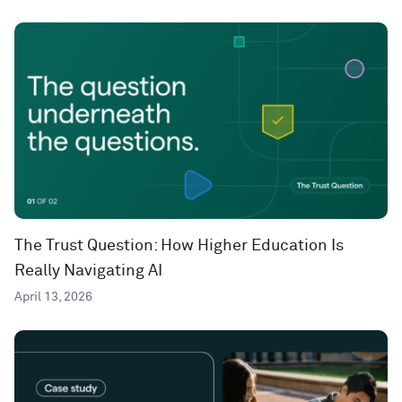
The Trust Question: How Higher Education Is
Really Navigating AI
April 13, 2026