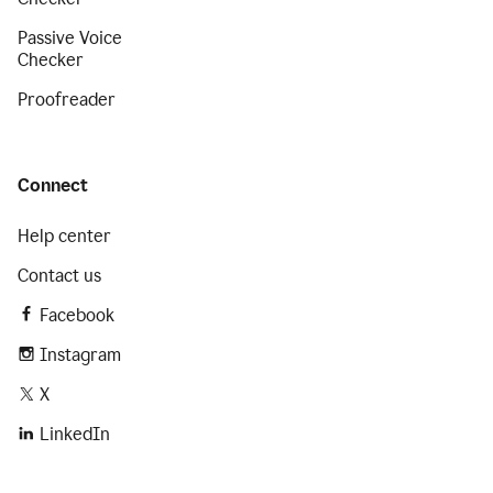
Passive Voice
Checker
Proofreader
Connect
Help center
Contact us
Facebook
Instagram
X
LinkedIn