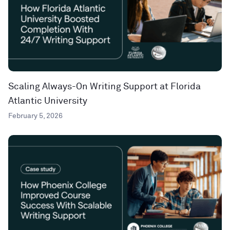
Scaling Always-On Writing Support at Florida
Atlantic University
February 5, 2026