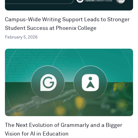
Campus-Wide Writing Support Leads to Stronger
Student Success at Phoenix College
February 5, 2026
The Next Evolution of Grammarly and a Bigger
Vision for AI in Education