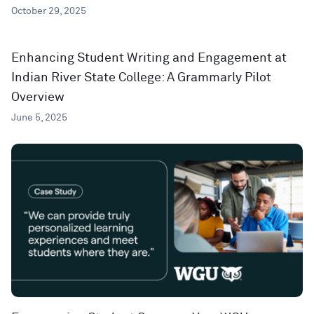
October 29, 2025
Enhancing Student Writing and Engagement at
Indian River State College: A Grammarly Pilot
Overview
June 5, 2025