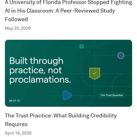
A University of Florida Professor Stopped Fighting
AI in His Classroom: A Peer-Reviewed Study
Followed
May 29, 2026
The Trust Practice: What Building Credibility
Requires
April 16, 2026