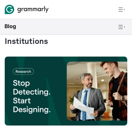
Institutions