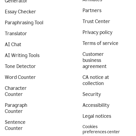
Generator
Partners
Essay Checker
Trust Center
Paraphrasing Tool
Privacy policy
Translator
Terms of service
AI Chat
Customer
AI Writing Tools
business
Tone Detector
agreement
Word Counter
CA notice at
collection
Character
Counter
Security
Paragraph
Accessibility
Counter
Legal notices
Sentence
Cookies
Counter
preferences center