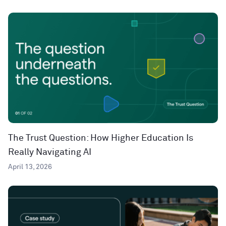
The Trust Question: How Higher Education Is
Really Navigating AI
April 13, 2026