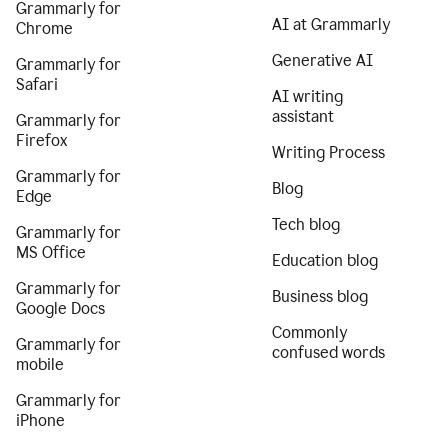
Grammarly for
AI at Grammarly
Chrome
Generative AI
Grammarly for
Safari
AI writing
assistant
Grammarly for
Firefox
Writing Process
Grammarly for
Blog
Edge
Tech blog
Grammarly for
MS Office
Education blog
Grammarly for
Business blog
Google Docs
Commonly
Grammarly for
confused words
mobile
Grammarly for
iPhone