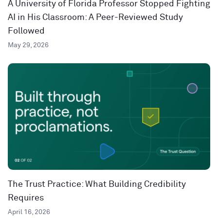
A University of Florida Professor Stopped Fighting
AI in His Classroom: A Peer-Reviewed Study
Followed
May 29, 2026
The Trust Practice: What Building Credibility
Requires
April 16, 2026