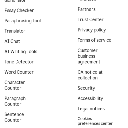
Generator
Partners
Essay Checker
Trust Center
Paraphrasing Tool
Privacy policy
Translator
Terms of service
AI Chat
Customer
AI Writing Tools
business
Tone Detector
agreement
Word Counter
CA notice at
collection
Character
Counter
Security
Paragraph
Accessibility
Counter
Legal notices
Sentence
Cookies
Counter
preferences center