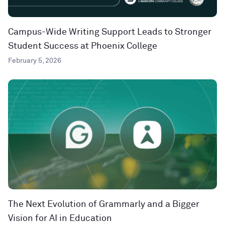
Campus-Wide Writing Support Leads to Stronger
Student Success at Phoenix College
February 5, 2026
The Next Evolution of Grammarly and a Bigger
Vision for AI in Education