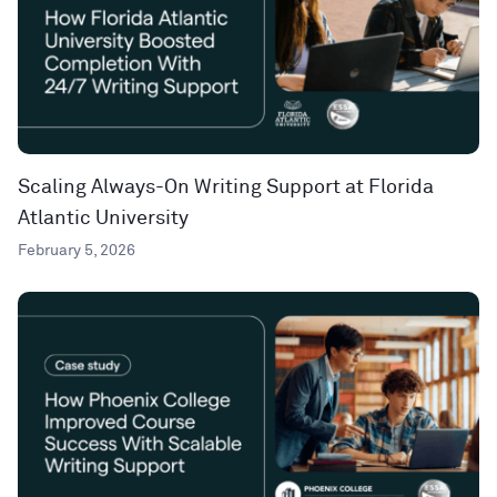
Scaling Always-On Writing Support at Florida
Atlantic University
February 5, 2026