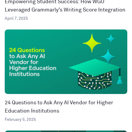
Empowering Student Success: How WGU
Leveraged Grammarly’s Writing Score Integration
April 7, 2025
24 Questions to Ask Any AI Vendor for Higher
Education Institutions
February 5, 2025