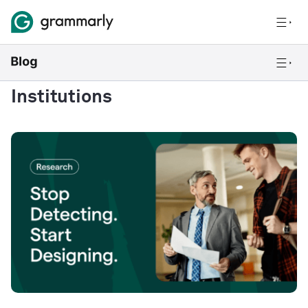
Institutions