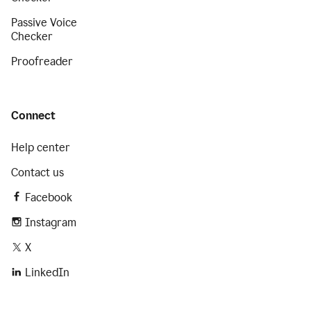
Passive Voice
Checker
Proofreader
Connect
Help center
Contact us
Facebook
Instagram
X
LinkedIn