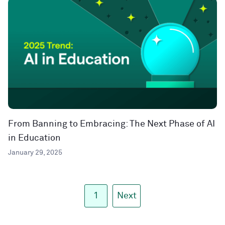
From Banning to Embracing: The Next Phase of AI
in Education
January 29, 2025
1
Next