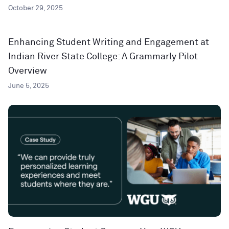
October 29, 2025
Enhancing Student Writing and Engagement at
Indian River State College: A Grammarly Pilot
Overview
June 5, 2025