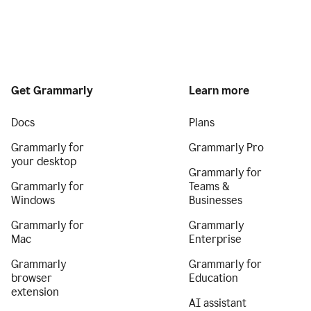
Get Grammarly
Learn more
Docs
Plans
Grammarly for
Grammarly Pro
your desktop
Grammarly for
Grammarly for
Teams &
Windows
Businesses
Grammarly for
Grammarly
Mac
Enterprise
Grammarly
Grammarly for
browser
Education
extension
AI assistant