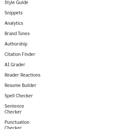
Style Guide
Snippets
Analytics
Brand Tones
Authorship
Citation Finder
AI Grader
Reader Reactions
Resume Builder
Spell Checker
Sentence
Checker
Punctuation
Checker