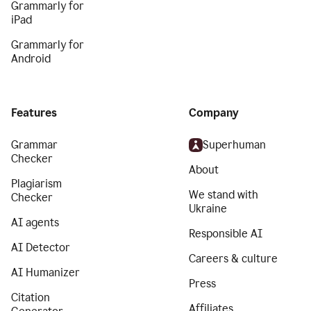
Grammarly for
iPad
Grammarly for
Android
Features
Company
Grammar
Superhuman
Checker
About
Plagiarism
We stand with
Checker
Ukraine
AI agents
Responsible AI
AI Detector
Careers & culture
AI Humanizer
Press
Citation
Affiliates