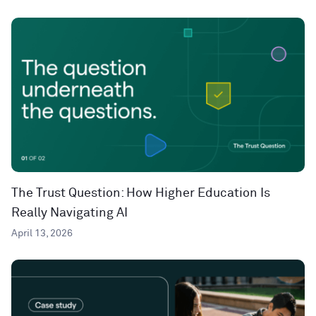
The Trust Question: How Higher Education Is
Really Navigating AI
April 13, 2026