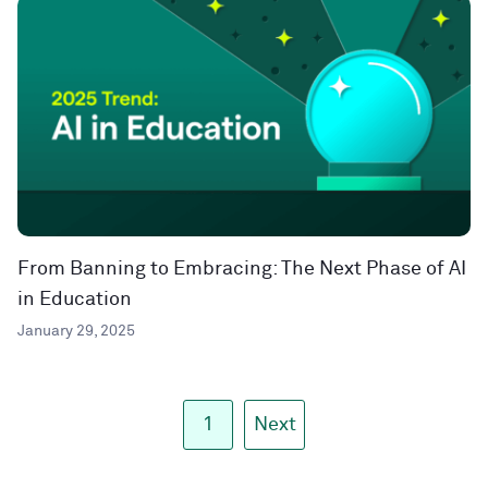
From Banning to Embracing: The Next Phase of AI
in Education
January 29, 2025
1
Next