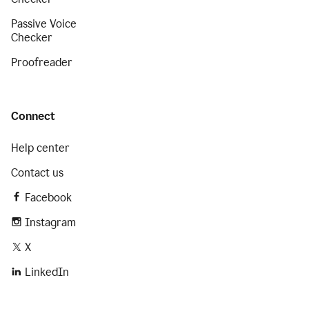
Passive Voice
Checker
Proofreader
Connect
Help center
Contact us
Facebook
Instagram
X
LinkedIn