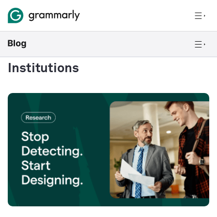
Institutions