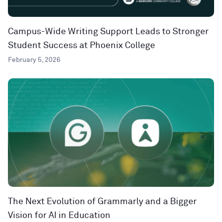
Campus-Wide Writing Support Leads to Stronger
Student Success at Phoenix College
February 5, 2026
The Next Evolution of Grammarly and a Bigger
Vision for AI in Education