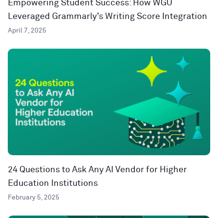
Empowering Student Success: How WGU
Leveraged Grammarly’s Writing Score Integration
April 7, 2025
24 Questions to Ask Any AI Vendor for Higher
Education Institutions
February 5, 2025