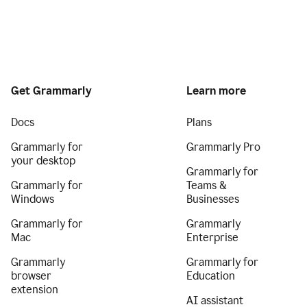
Get Grammarly
Learn more
Docs
Plans
Grammarly for
Grammarly Pro
your desktop
Grammarly for
Grammarly for
Teams &
Windows
Businesses
Grammarly for
Grammarly
Mac
Enterprise
Grammarly
Grammarly for
browser
Education
extension
AI assistant