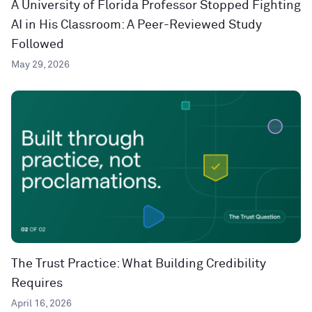
A University of Florida Professor Stopped Fighting
AI in His Classroom: A Peer-Reviewed Study
Followed
May 29, 2026
The Trust Practice: What Building Credibility
Requires
April 16, 2026