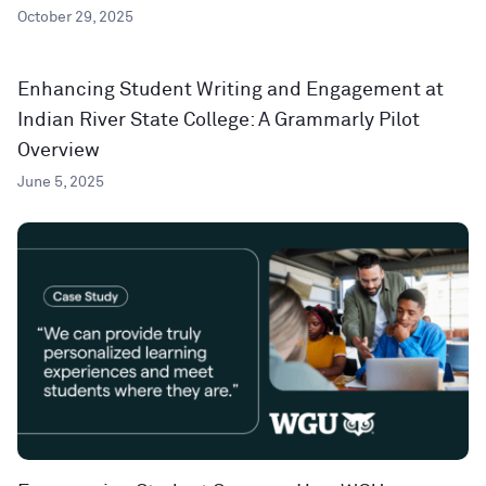
October 29, 2025
Enhancing Student Writing and Engagement at
Indian River State College: A Grammarly Pilot
Overview
June 5, 2025