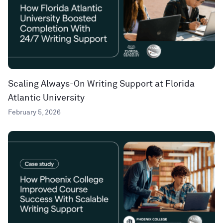
Scaling Always-On Writing Support at Florida
Atlantic University
February 5, 2026