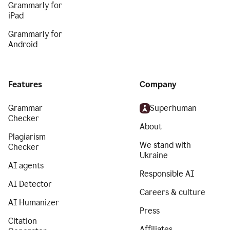
Grammarly for
iPad
Grammarly for
Android
Features
Company
Grammar
Superhuman
Checker
About
Plagiarism
We stand with
Checker
Ukraine
AI agents
Responsible AI
AI Detector
Careers & culture
AI Humanizer
Press
Citation
Affiliates