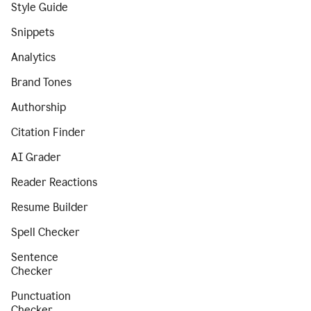
Style Guide
Snippets
Analytics
Brand Tones
Authorship
Citation Finder
AI Grader
Reader Reactions
Resume Builder
Spell Checker
Sentence
Checker
Punctuation
Checker