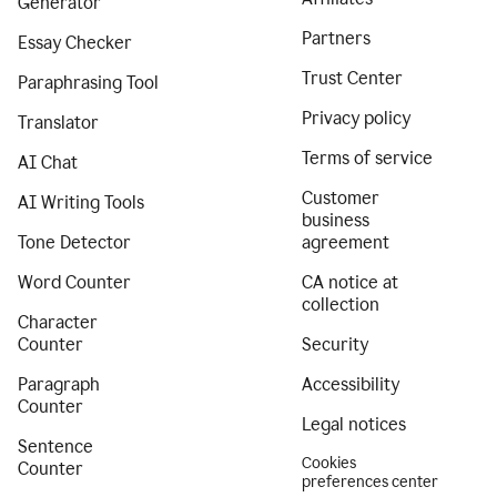
Generator
Partners
Essay Checker
Trust Center
Paraphrasing Tool
Privacy policy
Translator
Terms of service
AI Chat
Customer
AI Writing Tools
business
Tone Detector
agreement
Word Counter
CA notice at
collection
Character
Counter
Security
Paragraph
Accessibility
Counter
Legal notices
Sentence
Cookies
Counter
preferences center