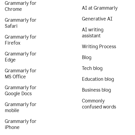
Grammarly for
AI at Grammarly
Chrome
Generative AI
Grammarly for
Safari
AI writing
assistant
Grammarly for
Firefox
Writing Process
Grammarly for
Blog
Edge
Tech blog
Grammarly for
MS Office
Education blog
Grammarly for
Business blog
Google Docs
Commonly
Grammarly for
confused words
mobile
Grammarly for
iPhone