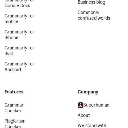
Business blog
Google Docs
Commonly
Grammarly for
confused words
mobile
Grammarly for
iPhone
Grammarly for
iPad
Grammarly for
Android
Features
Company
Grammar
Superhuman
Checker
About
Plagiarism
We stand with
Checker