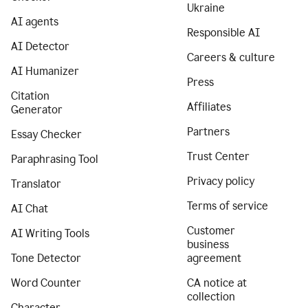
Ukraine
AI agents
Responsible AI
AI Detector
Careers & culture
AI Humanizer
Press
Citation
Affiliates
Generator
Partners
Essay Checker
Trust Center
Paraphrasing Tool
Privacy policy
Translator
Terms of service
AI Chat
Customer
AI Writing Tools
business
Tone Detector
agreement
Word Counter
CA notice at
collection
Character