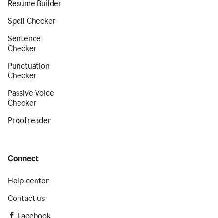
Resume Builder
Spell Checker
Sentence
Checker
Punctuation
Checker
Passive Voice
Checker
Proofreader
Connect
Help center
Contact us
Facebook