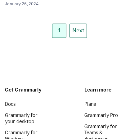
January 26, 2024
1
Next
Get Grammarly
Learn more
Docs
Plans
Grammarly for
Grammarly Pro
your desktop
Grammarly for
Grammarly for
Teams &
Windows
Businesses