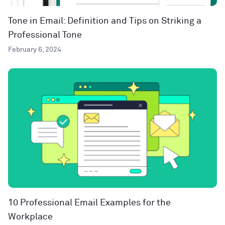
Tone in Email: Definition and Tips on Striking a
Professional Tone
February 6, 2024
10 Professional Email Examples for the
Workplace