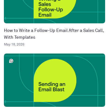
How to Write a Follow-Up Email After a Sales Call,
With Templates
May 18, 2026