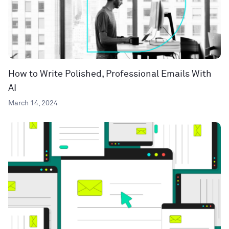
How to Write Polished, Professional Emails With
AI
March 14, 2024