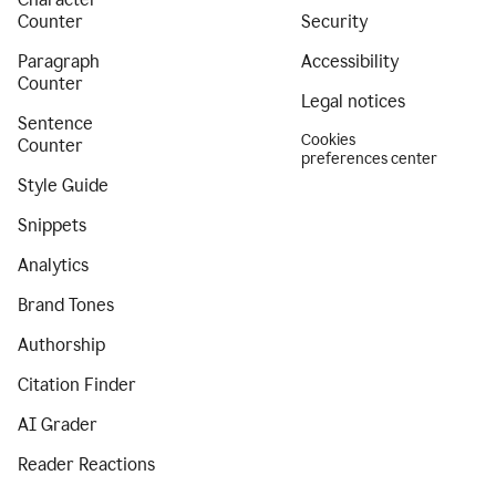
Counter
Security
Paragraph
Accessibility
Counter
Legal notices
Sentence
Cookies
Counter
preferences center
Style Guide
Snippets
Analytics
Brand Tones
Authorship
Citation Finder
AI Grader
Reader Reactions