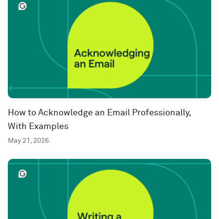
How to Acknowledge an Email Professionally,
With Examples
May 21, 2026