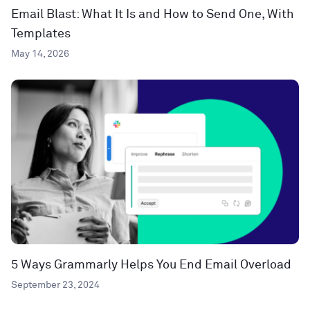
Email Blast: What It Is and How to Send One, With
Templates
May 14, 2026
5 Ways Grammarly Helps You End Email Overload
September 23, 2024