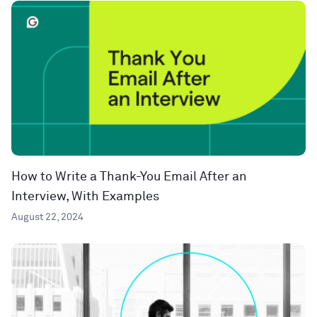
How to Write a Thank-You Email After an
Interview, With Examples
August 22, 2024