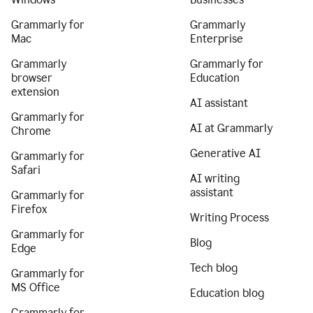
Grammarly for
Grammarly
Mac
Enterprise
Grammarly
Grammarly for
browser
Education
extension
AI assistant
Grammarly for
AI at Grammarly
Chrome
Generative AI
Grammarly for
Safari
AI writing
assistant
Grammarly for
Firefox
Writing Process
Grammarly for
Blog
Edge
Tech blog
Grammarly for
MS Office
Education blog
Grammarly for