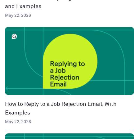
and Examples
May 22, 2026
How to Reply to a Job Rejection Email, With
Examples
May 22, 2026