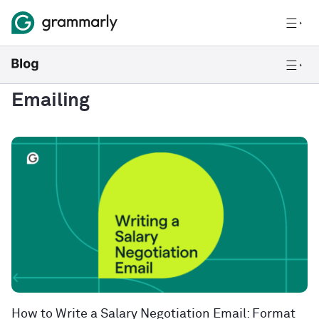
Emailing
How to Write a Salary Negotiation Email: Format