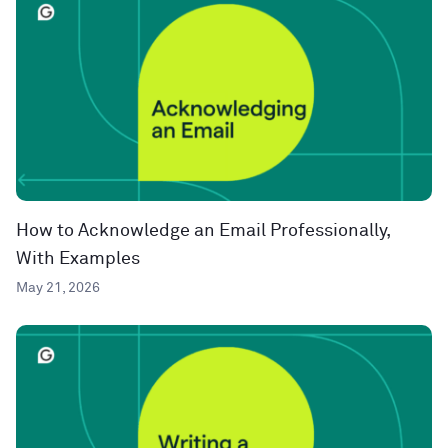
How to Acknowledge an Email Professionally,
With Examples
May 21, 2026