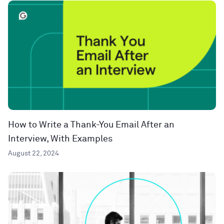
How to Write a Thank-You Email After an
Interview, With Examples
August 22, 2024