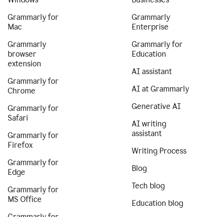
Grammarly for
Grammarly
Mac
Enterprise
Grammarly
Grammarly for
browser
Education
extension
AI assistant
Grammarly for
AI at Grammarly
Chrome
Generative AI
Grammarly for
Safari
AI writing
assistant
Grammarly for
Firefox
Writing Process
Grammarly for
Blog
Edge
Tech blog
Grammarly for
MS Office
Education blog
Grammarly for