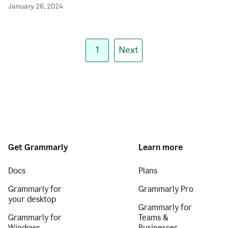
January 26, 2024
1
Next
Get Grammarly
Learn more
Docs
Plans
Grammarly for
Grammarly Pro
your desktop
Grammarly for
Grammarly for
Teams &
Windows
Businesses