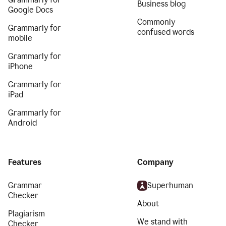
Business blog
Google Docs
Commonly
Grammarly for
confused words
mobile
Grammarly for
iPhone
Grammarly for
iPad
Grammarly for
Android
Features
Company
Grammar
Superhuman
Checker
About
Plagiarism
We stand with
Checker