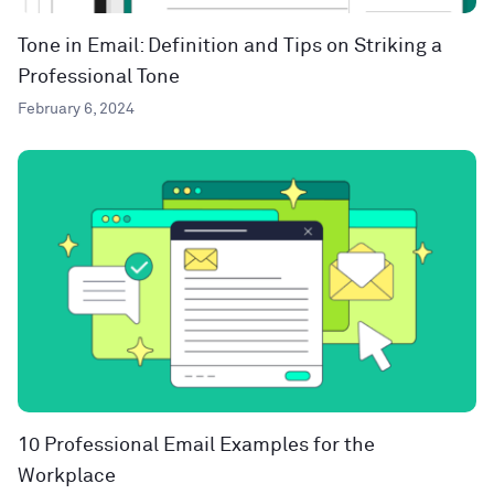
Tone in Email: Definition and Tips on Striking a
Professional Tone
February 6, 2024
10 Professional Email Examples for the
Workplace