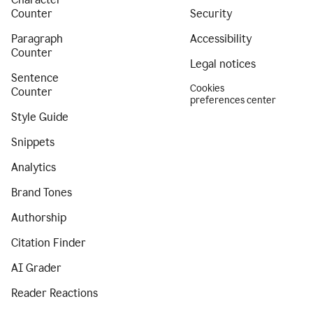
Counter
Security
Paragraph
Accessibility
Counter
Legal notices
Sentence
Cookies
Counter
preferences center
Style Guide
Snippets
Analytics
Brand Tones
Authorship
Citation Finder
AI Grader
Reader Reactions