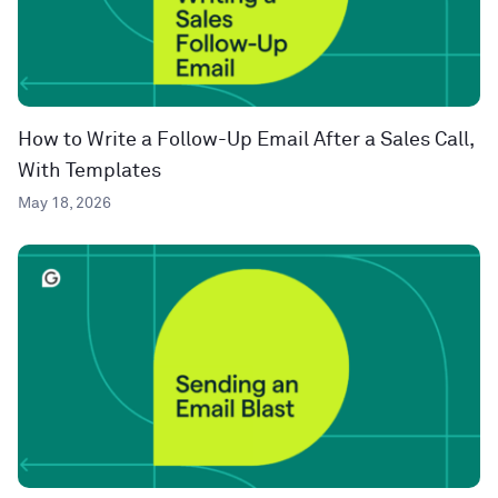
How to Write a Follow-Up Email After a Sales Call,
With Templates
May 18, 2026