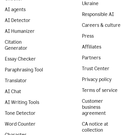
Ukraine
AI agents
Responsible AI
AI Detector
Careers & culture
AI Humanizer
Press
Citation
Affiliates
Generator
Partners
Essay Checker
Trust Center
Paraphrasing Tool
Privacy policy
Translator
Terms of service
AI Chat
Customer
AI Writing Tools
business
Tone Detector
agreement
Word Counter
CA notice at
collection
Character