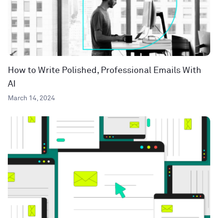
How to Write Polished, Professional Emails With
AI
March 14, 2024