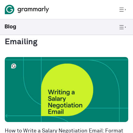
Emailing
How to Write a Salary Negotiation Email: Format