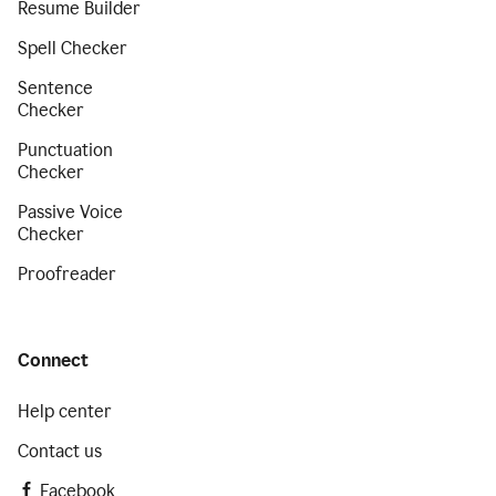
Resume Builder
Spell Checker
Sentence
Checker
Punctuation
Checker
Passive Voice
Checker
Proofreader
Connect
Help center
Contact us
Facebook