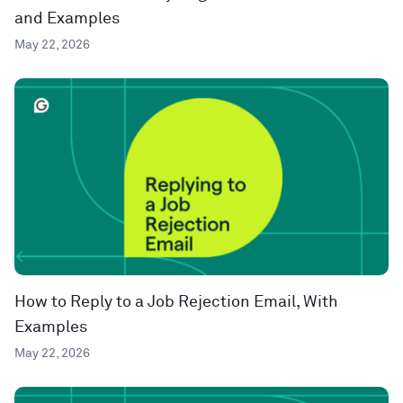
and Examples
May 22, 2026
How to Reply to a Job Rejection Email, With
Examples
May 22, 2026