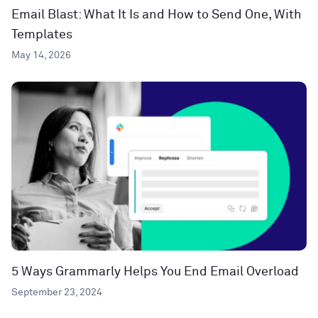
Email Blast: What It Is and How to Send One, With
Templates
May 14, 2026
5 Ways Grammarly Helps You End Email Overload
September 23, 2024