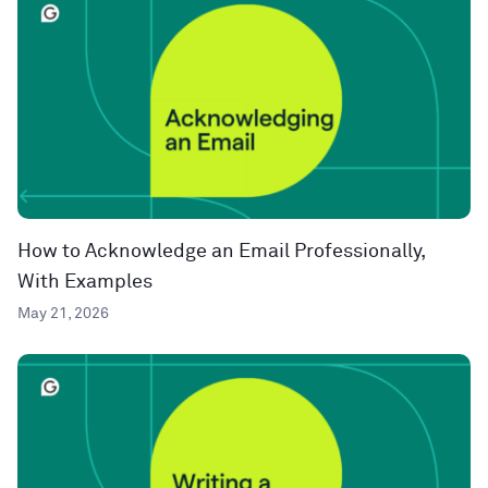
How to Acknowledge an Email Professionally,
With Examples
May 21, 2026