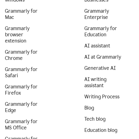
Grammarly for
Grammarly
Mac
Enterprise
Grammarly
Grammarly for
browser
Education
extension
AI assistant
Grammarly for
AI at Grammarly
Chrome
Generative AI
Grammarly for
Safari
AI writing
assistant
Grammarly for
Firefox
Writing Process
Grammarly for
Blog
Edge
Tech blog
Grammarly for
MS Office
Education blog
Grammarly for