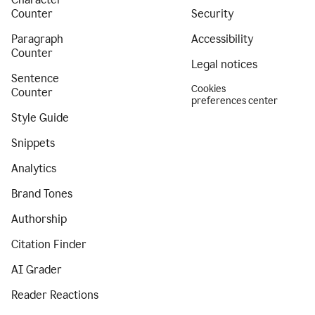
Counter
Security
Paragraph
Accessibility
Counter
Legal notices
Sentence
Cookies
Counter
preferences center
Style Guide
Snippets
Analytics
Brand Tones
Authorship
Citation Finder
AI Grader
Reader Reactions