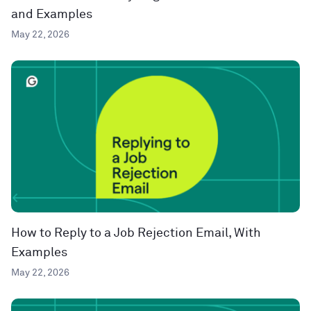
and Examples
May 22, 2026
How to Reply to a Job Rejection Email, With
Examples
May 22, 2026