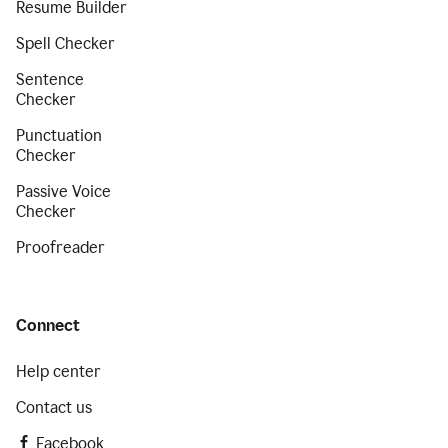
Resume Builder
Spell Checker
Sentence
Checker
Punctuation
Checker
Passive Voice
Checker
Proofreader
Connect
Help center
Contact us
Facebook