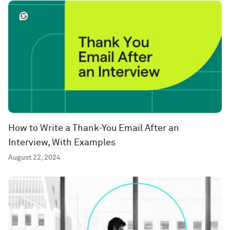
How to Write a Thank-You Email After an
Interview, With Examples
August 22, 2024