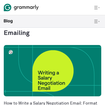
Emailing
How to Write a Salary Negotiation Email: Format