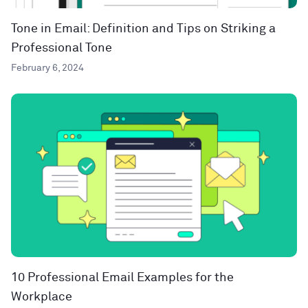
Tone in Email: Definition and Tips on Striking a
Professional Tone
February 6, 2024
10 Professional Email Examples for the
Workplace