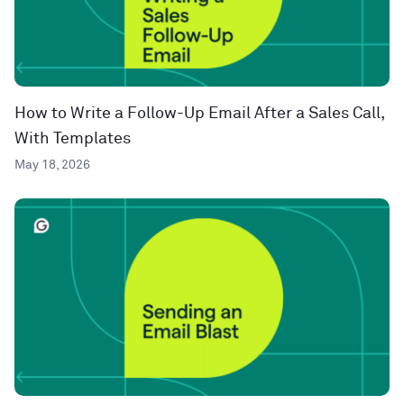
How to Write a Follow-Up Email After a Sales Call,
With Templates
May 18, 2026