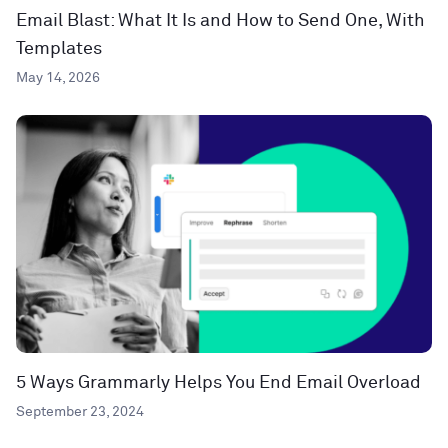
Email Blast: What It Is and How to Send One, With
Templates
May 14, 2026
5 Ways Grammarly Helps You End Email Overload
September 23, 2024