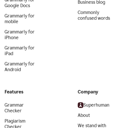
Business blog
Google Docs
Commonly
Grammarly for
confused words
mobile
Grammarly for
iPhone
Grammarly for
iPad
Grammarly for
Android
Features
Company
Grammar
Superhuman
Checker
About
Plagiarism
We stand with
Checker