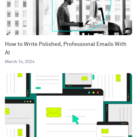
How to Write Polished, Professional Emails With
AI
March 14, 2024