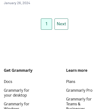
January 26, 2024
1
Next
Get Grammarly
Learn more
Docs
Plans
Grammarly for
Grammarly Pro
your desktop
Grammarly for
Grammarly for
Teams &
Windows
Businesses