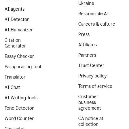
Ukraine
AI agents
Responsible AI
AI Detector
Careers & culture
AI Humanizer
Press
Citation
Affiliates
Generator
Partners
Essay Checker
Trust Center
Paraphrasing Tool
Privacy policy
Translator
Terms of service
AI Chat
Customer
AI Writing Tools
business
Tone Detector
agreement
Word Counter
CA notice at
collection
Character