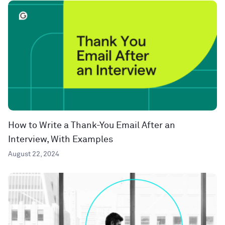
How to Write a Thank-You Email After an
Interview, With Examples
August 22, 2024