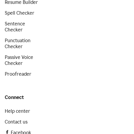
Resume Builder
Spell Checker
Sentence
Checker
Punctuation
Checker
Passive Voice
Checker
Proofreader
Connect
Help center
Contact us
Facebook