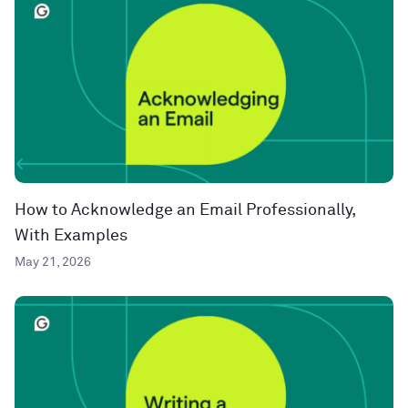
How to Acknowledge an Email Professionally,
With Examples
May 21, 2026