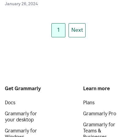
January 26, 2024
1
Next
Get Grammarly
Learn more
Docs
Plans
Grammarly for
Grammarly Pro
your desktop
Grammarly for
Grammarly for
Teams &
Windows
Businesses