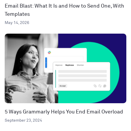
Email Blast: What It Is and How to Send One, With
Templates
May 14, 2026
5 Ways Grammarly Helps You End Email Overload
September 23, 2024