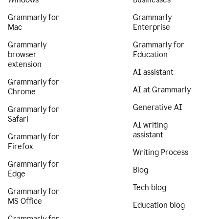
Grammarly for
Grammarly
Mac
Enterprise
Grammarly
Grammarly for
browser
Education
extension
AI assistant
Grammarly for
AI at Grammarly
Chrome
Generative AI
Grammarly for
Safari
AI writing
assistant
Grammarly for
Firefox
Writing Process
Grammarly for
Blog
Edge
Tech blog
Grammarly for
MS Office
Education blog
Grammarly for