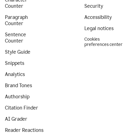
Counter
Security
Paragraph
Accessibility
Counter
Legal notices
Sentence
Cookies
Counter
preferences center
Style Guide
Snippets
Analytics
Brand Tones
Authorship
Citation Finder
AI Grader
Reader Reactions