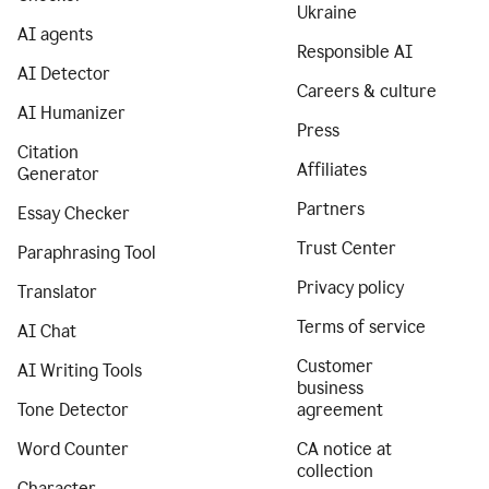
Ukraine
AI agents
Responsible AI
AI Detector
Careers & culture
AI Humanizer
Press
Citation
Affiliates
Generator
Partners
Essay Checker
Trust Center
Paraphrasing Tool
Privacy policy
Translator
Terms of service
AI Chat
Customer
AI Writing Tools
business
Tone Detector
agreement
Word Counter
CA notice at
collection
Character