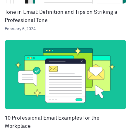
Tone in Email: Definition and Tips on Striking a
Professional Tone
February 6, 2024
10 Professional Email Examples for the
Workplace