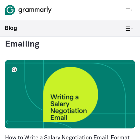
Emailing
How to Write a Salary Negotiation Email: Format