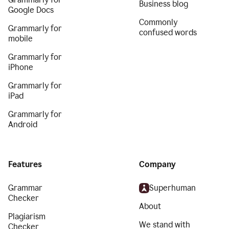
Business blog
Google Docs
Commonly
Grammarly for
confused words
mobile
Grammarly for
iPhone
Grammarly for
iPad
Grammarly for
Android
Features
Company
Grammar
Superhuman
Checker
About
Plagiarism
We stand with
Checker