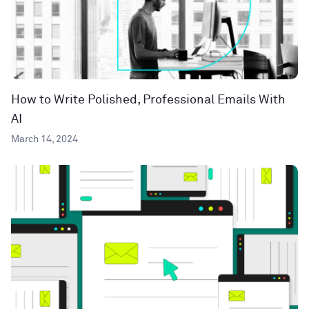
How to Write Polished, Professional Emails With
AI
March 14, 2024