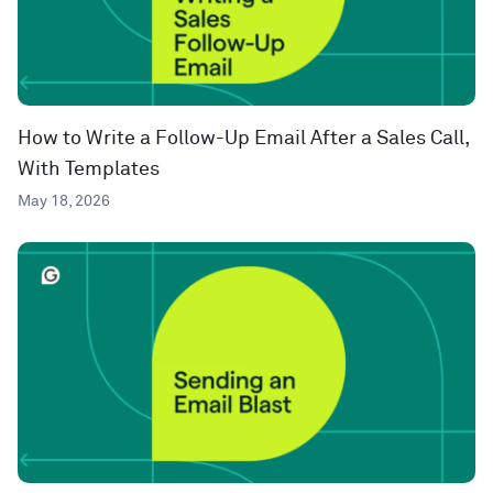
How to Write a Follow-Up Email After a Sales Call,
With Templates
May 18, 2026