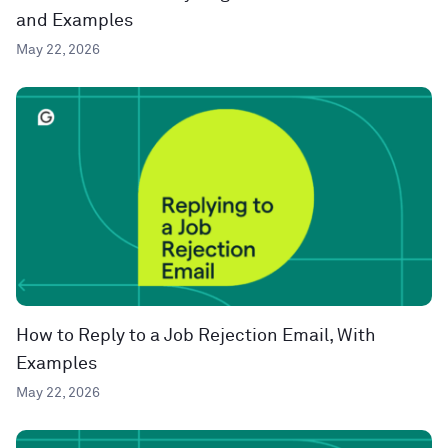
and Examples
May 22, 2026
How to Reply to a Job Rejection Email, With
Examples
May 22, 2026