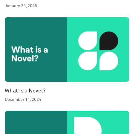
January 23, 2025
What Is a Novel?
December 11, 2024