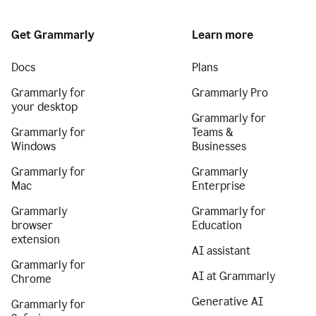
Get Grammarly
Learn more
Docs
Plans
Grammarly for
Grammarly Pro
your desktop
Grammarly for
Grammarly for
Teams &
Windows
Businesses
Grammarly for
Grammarly
Mac
Enterprise
Grammarly
Grammarly for
browser
Education
extension
AI assistant
Grammarly for
AI at Grammarly
Chrome
Generative AI
Grammarly for