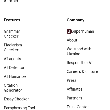
Android
Features
Company
Grammar
Superhuman
Checker
About
Plagiarism
We stand with
Checker
Ukraine
AI agents
Responsible AI
AI Detector
Careers & culture
AI Humanizer
Press
Citation
Affiliates
Generator
Partners
Essay Checker
Trust Center
Paraphrasing Tool