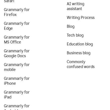
Safari
AI writing
assistant
Grammarly for
Firefox
Writing Process
Grammarly for
Blog
Edge
Tech blog
Grammarly for
MS Office
Education blog
Grammarly for
Business blog
Google Docs
Commonly
Grammarly for
confused words
mobile
Grammarly for
iPhone
Grammarly for
iPad
Grammarly for