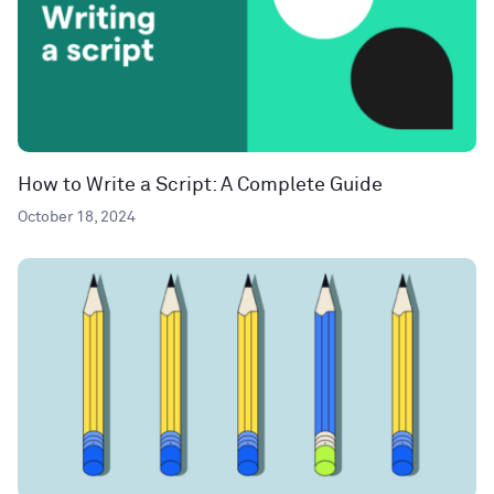
How to Write a Script: A Complete Guide
October 18, 2024