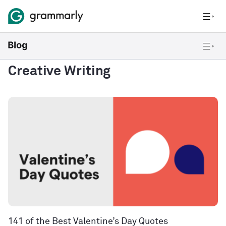
Creative Writing
141 of the Best Valentine’s Day Quotes