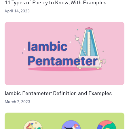
11 Types of Poetry to Know, With Examples
April 14, 2023
Iambic Pentameter: Definition and Examples
March 7, 2023