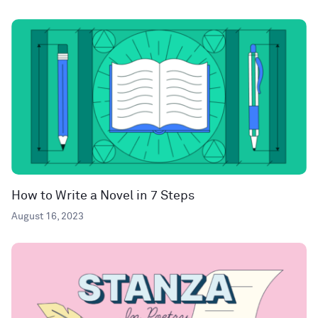
How to Write a Novel in 7 Steps
August 16, 2023