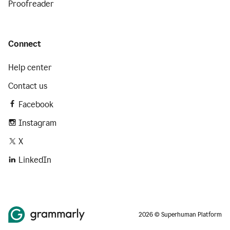
Proofreader
Connect
Help center
Contact us
Facebook
Instagram
X
LinkedIn
2026 © Superhuman Platform