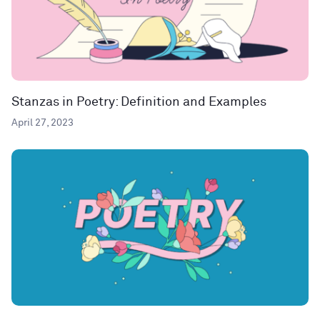
Stanzas in Poetry: Definition and Examples
April 27, 2023