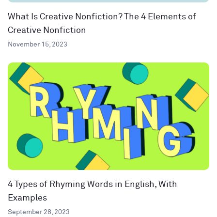
What Is Creative Nonfiction? The 4 Elements of
Creative Nonfiction
November 15, 2023
4 Types of Rhyming Words in English, With
Examples
September 28, 2023