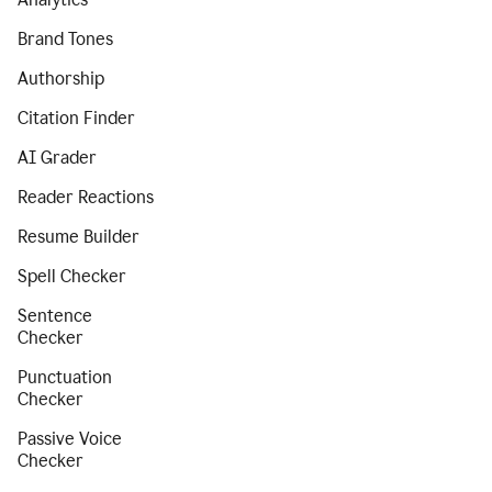
Brand Tones
Authorship
Citation Finder
AI Grader
Reader Reactions
Resume Builder
Spell Checker
Sentence
Checker
Punctuation
Checker
Passive Voice
Checker