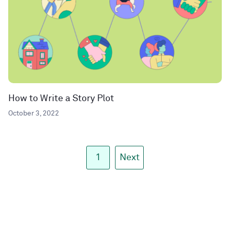
How to Write a Story Plot
October 3, 2022
1
Next