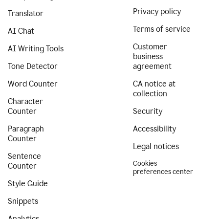
Privacy policy
Translator
Terms of service
AI Chat
Customer
AI Writing Tools
business
Tone Detector
agreement
Word Counter
CA notice at
collection
Character
Counter
Security
Paragraph
Accessibility
Counter
Legal notices
Sentence
Cookies
Counter
preferences center
Style Guide
Snippets
Analytics