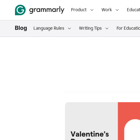
Product
Work
Educat
Language Rules
Writing Tips
For Educati