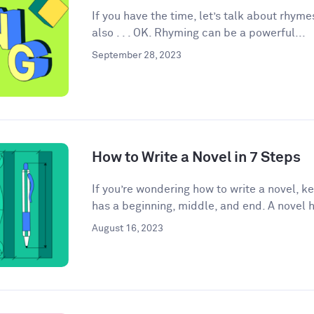
If you have the time, let’s talk about rhyme
also . . . OK. Rhyming can be a powerful...
September 28, 2023
How to Write a Novel in 7 Steps
If you’re wondering how to write a novel, k
has a beginning, middle, and end. A novel h
August 16, 2023