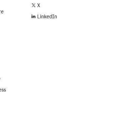
X
re
LinkedIn
e
ess