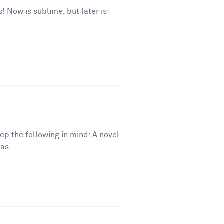
s! Now is sublime, but later is
eep the following in mind: A novel
as...