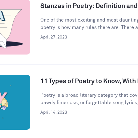
Stanzas in Poetry: Definition a
One of the most exciting and most daunting
poetry is how many rules there are. There a
April 27, 2023
11 Types of Poetry to Know, Wit
Poetry is a broad literary category that cove
bawdy limericks, unforgettable song lyrics,
April 14, 2023