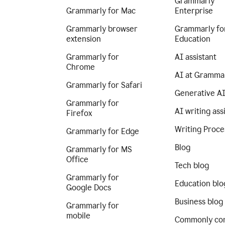
Grammarly
Grammarly for Mac
Enterprise
Grammarly browser
Grammarly fo
extension
Education
Grammarly for
AI assistant
Chrome
AI at Gramma
Grammarly for Safari
Generative A
Grammarly for
AI writing ass
Firefox
Writing Proce
Grammarly for Edge
Blog
Grammarly for MS
Office
Tech blog
Grammarly for
Education blo
Google Docs
Business blog
Grammarly for
mobile
Commonly co