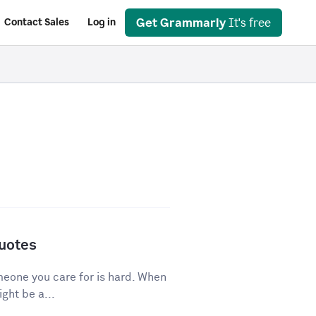
Get Grammarly
It's free
Contact Sales
Log in
Quotes
eone you care for is hard. When
ght be a...