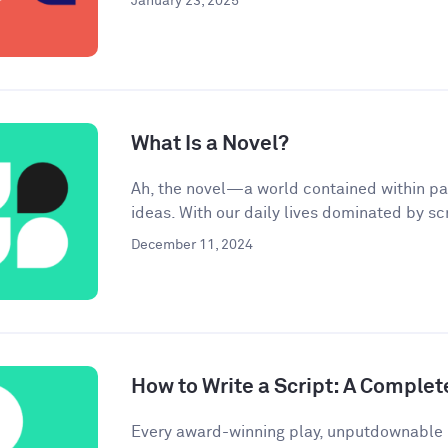
January 23, 2025
What Is a Novel?
Ah, the novel—a world contained within pa
ideas. With our daily lives dominated by scr
December 11, 2024
How to Write a Script: A Complet
Every award-winning play, unputdownable 