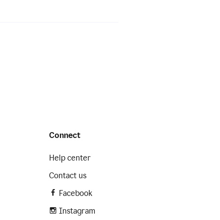
Connect
Help center
Contact us
Facebook
Instagram