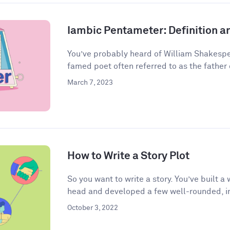
Iambic Pentameter: Definition 
You’ve probably heard of William Shakespea
famed poet often referred to as the father o
March 7, 2023
How to Write a Story Plot
So you want to write a story. You’ve built 
head and developed a few well-rounded, in
October 3, 2022