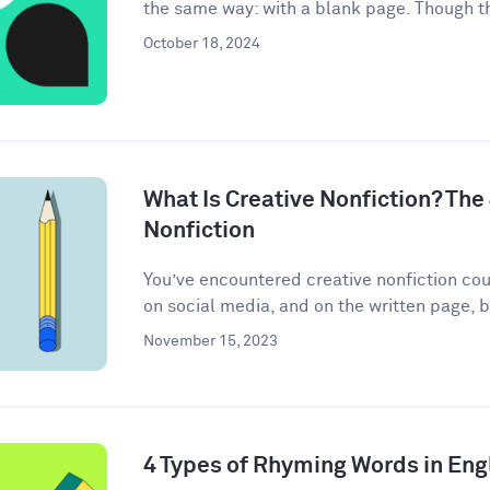
the same way: with a blank page. Though th
October 18, 2024
What Is Creative Nonfiction? The
Nonfiction
You’ve encountered creative nonfiction co
on social media, and on the written page, b
November 15, 2023
4 Types of Rhyming Words in Eng