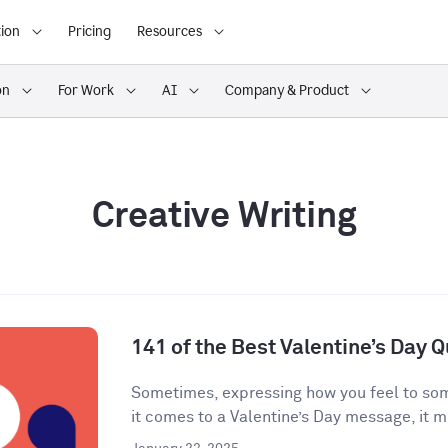
ion
Pricing
Resources
on
For Work
AI
Company & Product
Creative Writing
141 of the Best Valentine’s Day 
Sometimes, expressing how you feel to som
it comes to a Valentine’s Day message, it mi