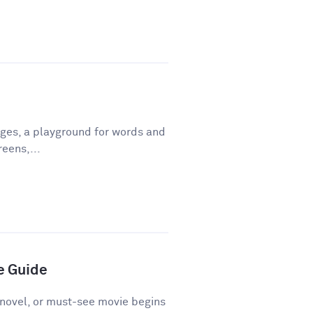
ges, a playground for words and
eens,...
e Guide
novel, or must-see movie begins