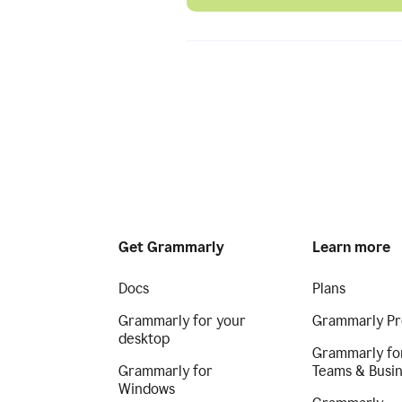
Get Grammarly
Learn more
Docs
Plans
Grammarly for your
Grammarly Pr
desktop
Grammarly fo
Grammarly for
Teams & Busi
Windows