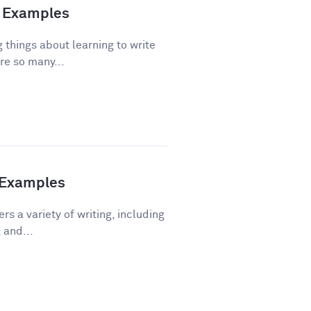
nd Examples
 things about learning to write
re so many...
h Examples
rs a variety of writing, including
 and...