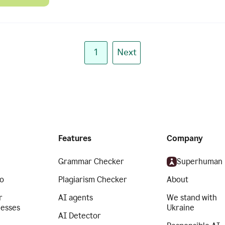
1
Next
Features
Company
Grammar Checker
Superhuman
o
Plagiarism Checker
About
r
AI agents
We stand with
nesses
Ukraine
AI Detector