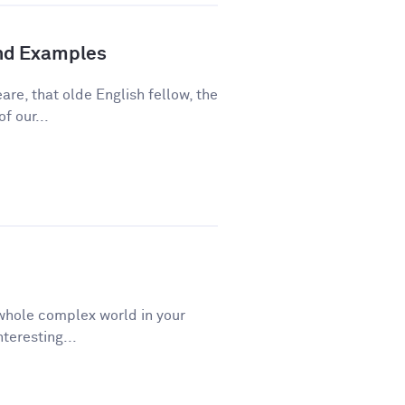
and Examples
re, that olde English fellow, the
f our...
a whole complex world in your
teresting...