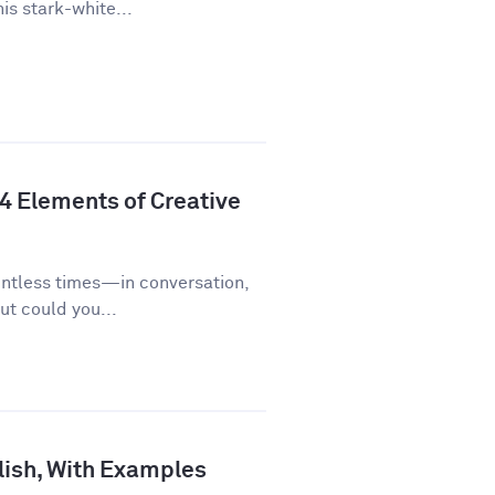
is stark-white...
 4 Elements of Creative
untless times—in conversation,
ut could you...
lish, With Examples