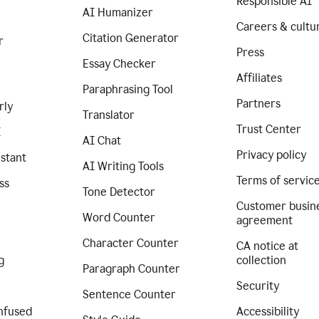
Responsible AI
AI Humanizer
Careers & cultu
Citation Generator
r
Press
Essay Checker
Affiliates
Paraphrasing Tool
Partners
rly
Translator
Trust Center
I
AI Chat
Privacy policy
istant
AI Writing Tools
Terms of servic
ss
Tone Detector
Customer busin
Word Counter
agreement
Character Counter
CA notice at
g
collection
Paragraph Counter
Security
Sentence Counter
nfused
Accessibility