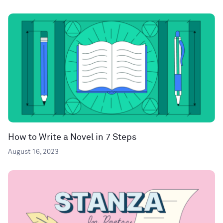
How to Write a Novel in 7 Steps
August 16, 2023