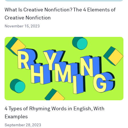
What Is Creative Nonfiction? The 4 Elements of
Creative Nonfiction
November 15, 2023
4 Types of Rhyming Words in English, With
Examples
September 28, 2023