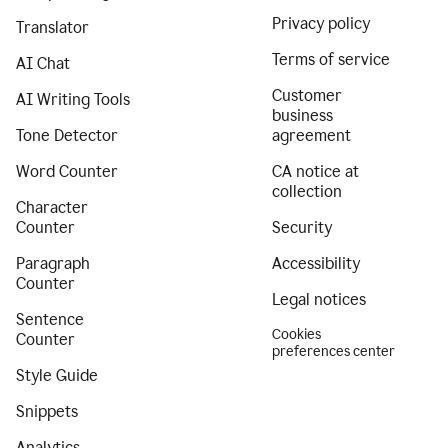
Privacy policy
Translator
Terms of service
AI Chat
Customer
AI Writing Tools
business
Tone Detector
agreement
Word Counter
CA notice at
collection
Character
Counter
Security
Paragraph
Accessibility
Counter
Legal notices
Sentence
Cookies
Counter
preferences center
Style Guide
Snippets
Analytics