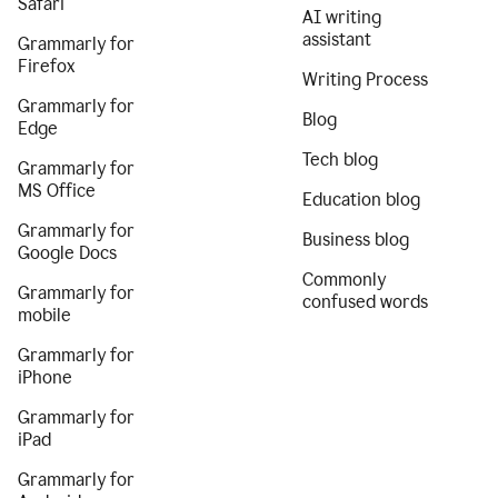
Safari
AI writing
assistant
Grammarly for
Firefox
Writing Process
Grammarly for
Blog
Edge
Tech blog
Grammarly for
MS Office
Education blog
Grammarly for
Business blog
Google Docs
Commonly
Grammarly for
confused words
mobile
Grammarly for
iPhone
Grammarly for
iPad
Grammarly for