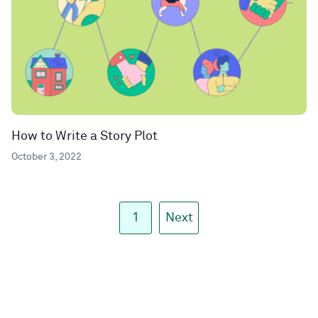
How to Write a Story Plot
October 3, 2022
1
Next