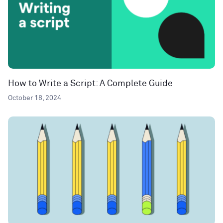
How to Write a Script: A Complete Guide
October 18, 2024