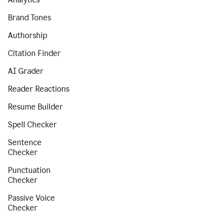
Brand Tones
Authorship
Citation Finder
AI Grader
Reader Reactions
Resume Builder
Spell Checker
Sentence
Checker
Punctuation
Checker
Passive Voice
Checker