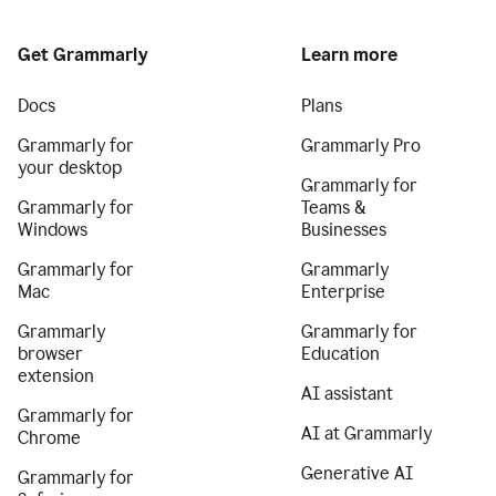
Get Grammarly
Learn more
Docs
Plans
Grammarly for
Grammarly Pro
your desktop
Grammarly for
Grammarly for
Teams &
Windows
Businesses
Grammarly for
Grammarly
Mac
Enterprise
Grammarly
Grammarly for
browser
Education
extension
AI assistant
Grammarly for
AI at Grammarly
Chrome
Generative AI
Grammarly for