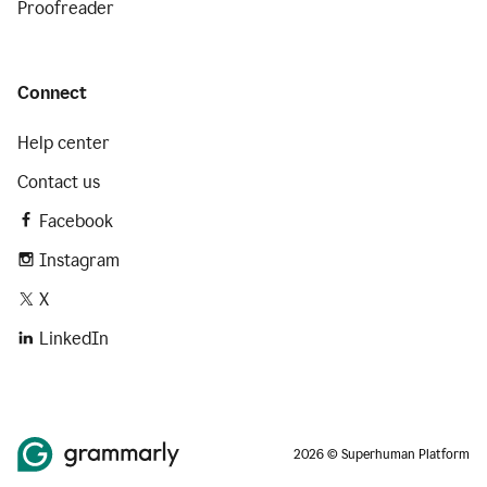
Proofreader
Connect
Help center
Contact us
Facebook
Instagram
X
LinkedIn
2026 © Superhuman Platform