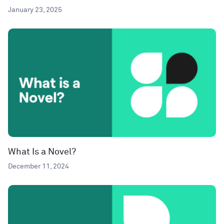
January 23, 2025
What Is a Novel?
December 11, 2024