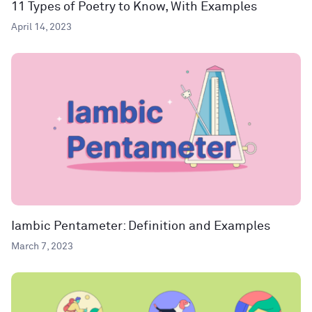
11 Types of Poetry to Know, With Examples
April 14, 2023
Iambic Pentameter: Definition and Examples
March 7, 2023