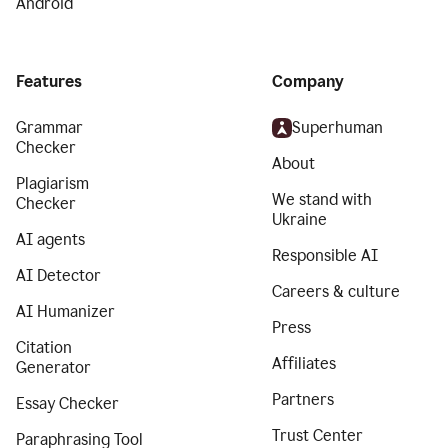
Android
Features
Company
Grammar
Superhuman
Checker
About
Plagiarism
We stand with
Checker
Ukraine
AI agents
Responsible AI
AI Detector
Careers & culture
AI Humanizer
Press
Citation
Affiliates
Generator
Partners
Essay Checker
Trust Center
Paraphrasing Tool