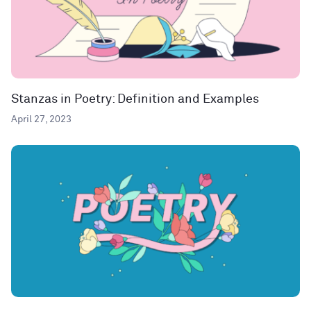
Stanzas in Poetry: Definition and Examples
April 27, 2023