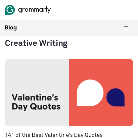
Creative Writing
141 of the Best Valentine’s Day Quotes