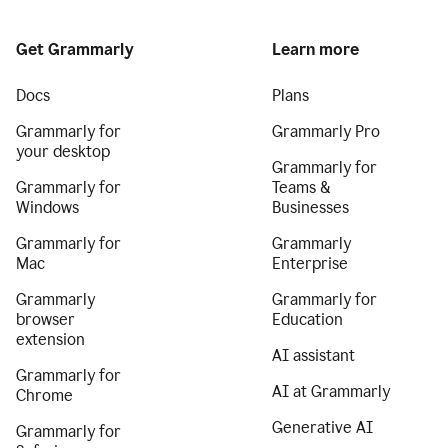
Get Grammarly
Learn more
Docs
Plans
Grammarly for
Grammarly Pro
your desktop
Grammarly for
Grammarly for
Teams &
Windows
Businesses
Grammarly for
Grammarly
Mac
Enterprise
Grammarly
Grammarly for
browser
Education
extension
AI assistant
Grammarly for
AI at Grammarly
Chrome
Generative AI
Grammarly for