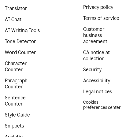
Privacy policy
Translator
Terms of service
AI Chat
Customer
AI Writing Tools
business
Tone Detector
agreement
Word Counter
CA notice at
collection
Character
Counter
Security
Paragraph
Accessibility
Counter
Legal notices
Sentence
Cookies
Counter
preferences center
Style Guide
Snippets
Analytics