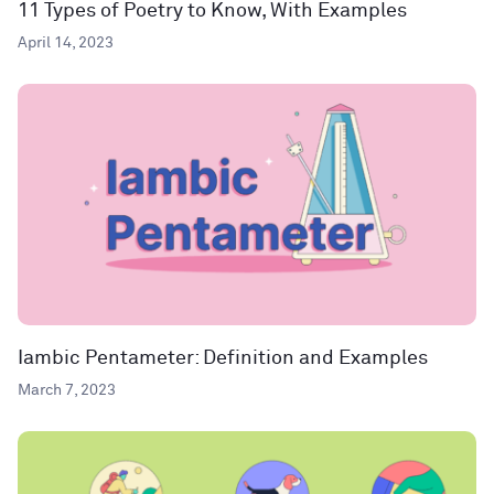
11 Types of Poetry to Know, With Examples
April 14, 2023
Iambic Pentameter: Definition and Examples
March 7, 2023