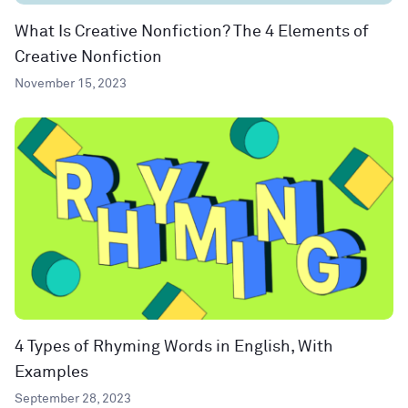
What Is Creative Nonfiction? The 4 Elements of
Creative Nonfiction
November 15, 2023
4 Types of Rhyming Words in English, With
Examples
September 28, 2023