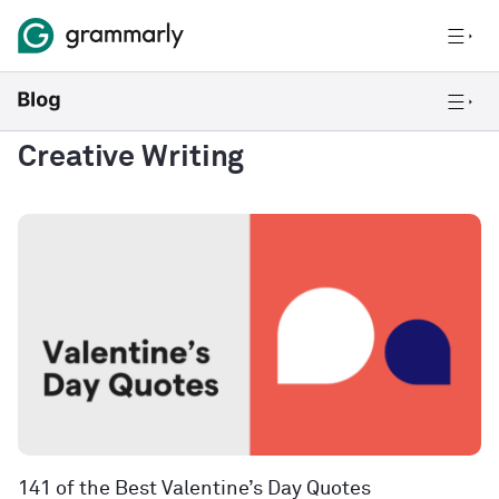
Creative Writing
141 of the Best Valentine’s Day Quotes