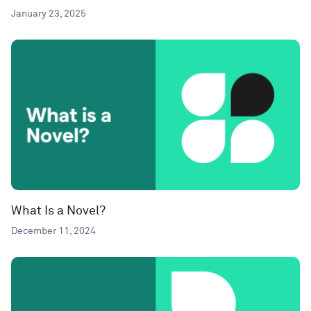
January 23, 2025
What Is a Novel?
December 11, 2024