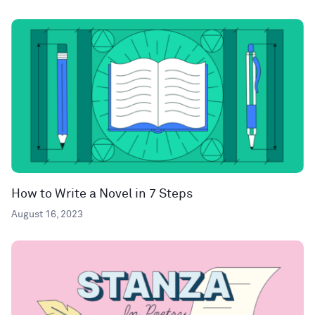
How to Write a Novel in 7 Steps
August 16, 2023