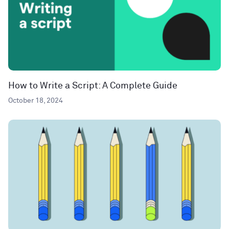
How to Write a Script: A Complete Guide
October 18, 2024