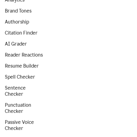
Brand Tones
Authorship
Citation Finder
AI Grader
Reader Reactions
Resume Builder
Spell Checker
Sentence
Checker
Punctuation
Checker
Passive Voice
Checker