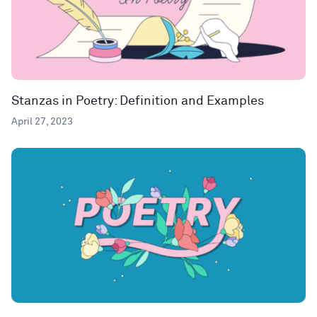
Stanzas in Poetry: Definition and Examples
April 27, 2023