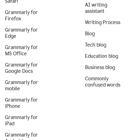
Safari
AI writing
assistant
Grammarly for
Firefox
Writing Process
Grammarly for
Blog
Edge
Tech blog
Grammarly for
MS Office
Education blog
Grammarly for
Business blog
Google Docs
Commonly
Grammarly for
confused words
mobile
Grammarly for
iPhone
Grammarly for
iPad
Grammarly for