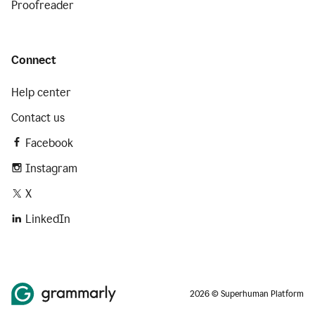
Proofreader
Connect
Help center
Contact us
Facebook
Instagram
X
LinkedIn
2026 © Superhuman Platform