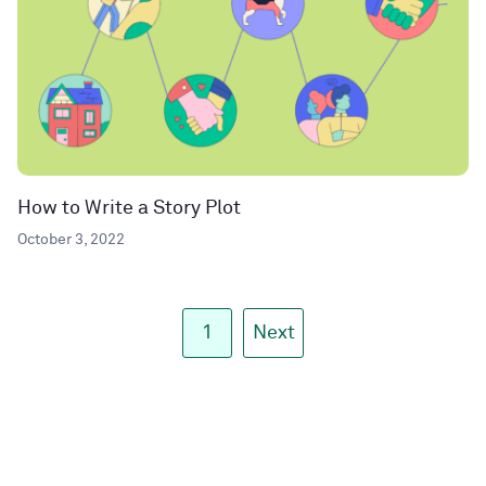
How to Write a Story Plot
October 3, 2022
1
Next