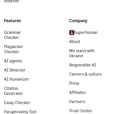
Android
Features
Company
Grammar
Superhuman
Checker
About
Plagiarism
We stand with
Checker
Ukraine
AI agents
Responsible AI
AI Detector
Careers & culture
AI Humanizer
Press
Citation
Affiliates
Generator
Partners
Essay Checker
Trust Center
Paraphrasing Tool