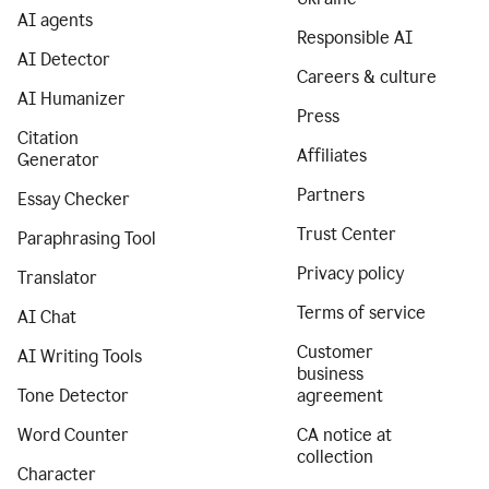
AI agents
Responsible AI
AI Detector
Careers & culture
AI Humanizer
Press
Citation
Affiliates
Generator
Partners
Essay Checker
Trust Center
Paraphrasing Tool
Privacy policy
Translator
Terms of service
AI Chat
Customer
AI Writing Tools
business
Tone Detector
agreement
Word Counter
CA notice at
collection
Character