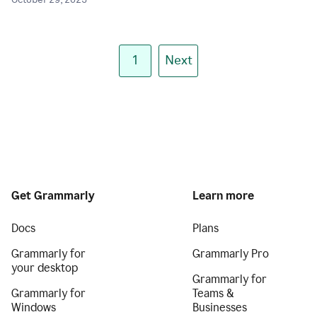
October 29, 2025
1
Next
Get Grammarly
Learn more
Docs
Plans
Grammarly for
Grammarly Pro
your desktop
Grammarly for
Grammarly for
Teams &
Windows
Businesses