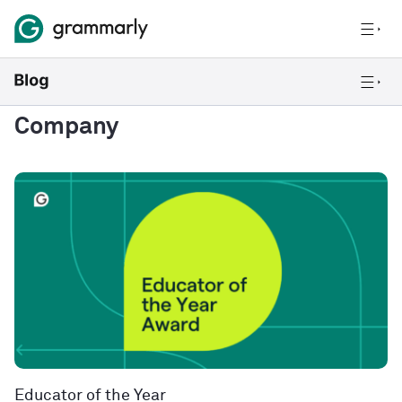
Company
Educator of the Year