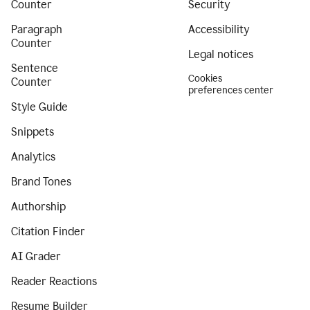
Counter
Security
Paragraph
Accessibility
Counter
Legal notices
Sentence
Cookies
Counter
preferences center
Style Guide
Snippets
Analytics
Brand Tones
Authorship
Citation Finder
AI Grader
Reader Reactions
Resume Builder