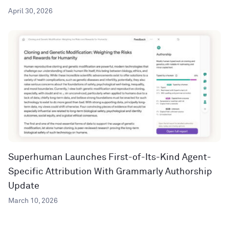
April 30, 2026
Superhuman Launches First-of-Its-Kind Agent-
Specific Attribution With Grammarly Authorship
Update
March 10, 2026