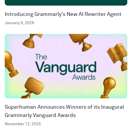
Introducing Grammarly’s New AI Rewriter Agent
January 6, 2026
Superhuman Announces Winners of its Inaugural
Grammarly Vanguard Awards
November 12, 2025