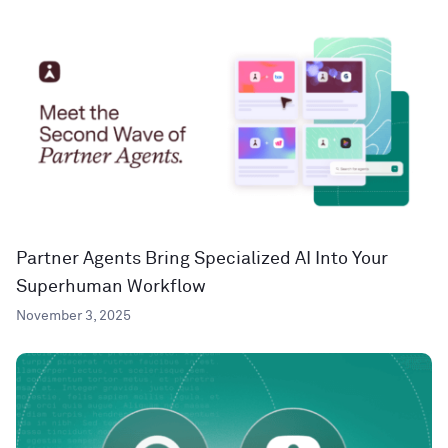
Partner Agents Bring Specialized AI Into Your
Superhuman Workflow
November 3, 2025