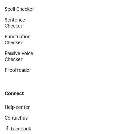
Spell Checker
Sentence
Checker
Punctuation
Checker
Passive Voice
Checker
Proofreader
Connect
Help center
Contact us
Facebook