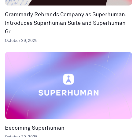
Grammarly Rebrands Company as Superhuman,
Introduces Superhuman Suite and Superhuman
Go
October 29, 2025
Becoming Superhuman