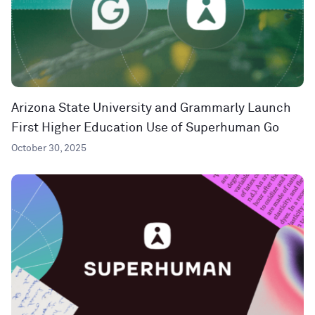
Arizona State University and Grammarly Launch
First Higher Education Use of Superhuman Go
October 30, 2025