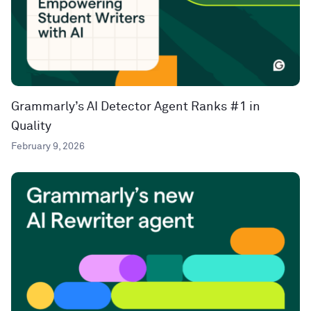
Grammarly’s AI Detector Agent Ranks #1 in
Quality
February 9, 2026