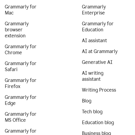
Grammarly for
Grammarly
Mac
Enterprise
Grammarly
Grammarly for
browser
Education
extension
AI assistant
Grammarly for
AI at Grammarly
Chrome
Generative AI
Grammarly for
Safari
AI writing
assistant
Grammarly for
Firefox
Writing Process
Grammarly for
Blog
Edge
Tech blog
Grammarly for
MS Office
Education blog
Grammarly for
Business blog