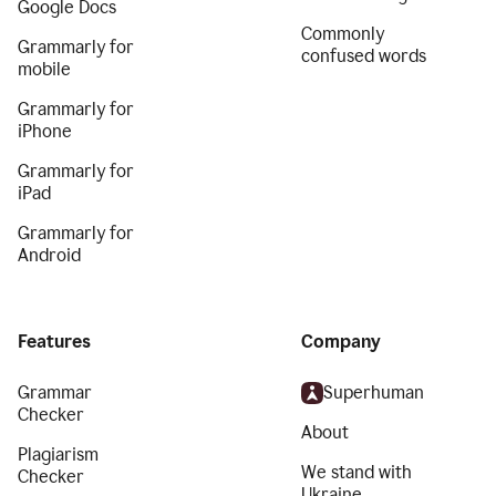
Google Docs
Commonly
Grammarly for
confused words
mobile
Grammarly for
iPhone
Grammarly for
iPad
Grammarly for
Android
Features
Company
Grammar
Superhuman
Checker
About
Plagiarism
We stand with
Checker
Ukraine