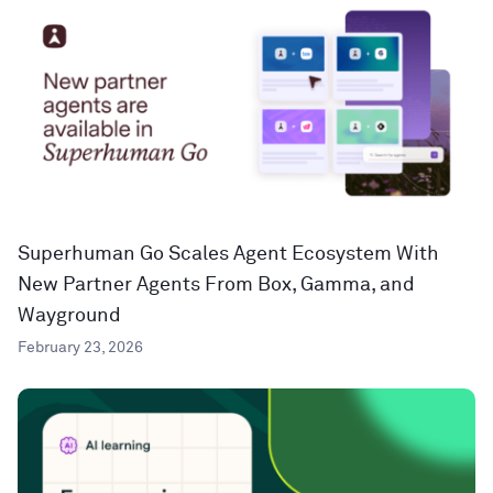
Superhuman Go Scales Agent Ecosystem With
New Partner Agents From Box, Gamma, and
Wayground
February 23, 2026