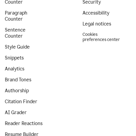
Counter
Security
Paragraph
Accessibility
Counter
Legal notices
Sentence
Cookies
Counter
preferences center
Style Guide
Snippets
Analytics
Brand Tones
Authorship
Citation Finder
AI Grader
Reader Reactions
Resume Builder