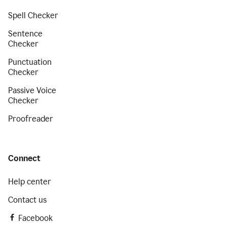
Spell Checker
Sentence
Checker
Punctuation
Checker
Passive Voice
Checker
Proofreader
Connect
Help center
Contact us
Facebook