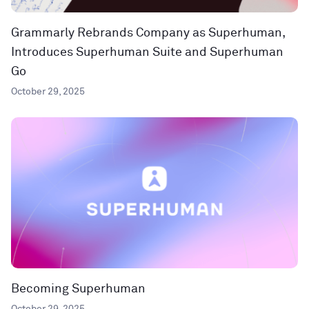
Grammarly Rebrands Company as Superhuman,
Introduces Superhuman Suite and Superhuman
Go
October 29, 2025
Becoming Superhuman