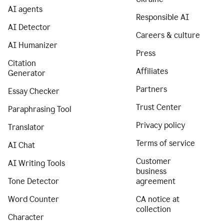
AI agents
Responsible AI
AI Detector
Careers & culture
AI Humanizer
Press
Citation
Affiliates
Generator
Partners
Essay Checker
Trust Center
Paraphrasing Tool
Privacy policy
Translator
Terms of service
AI Chat
Customer
AI Writing Tools
business
Tone Detector
agreement
Word Counter
CA notice at
collection
Character