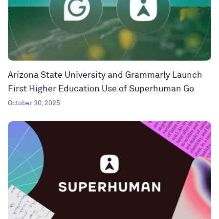
Arizona State University and Grammarly Launch
First Higher Education Use of Superhuman Go
October 30, 2025