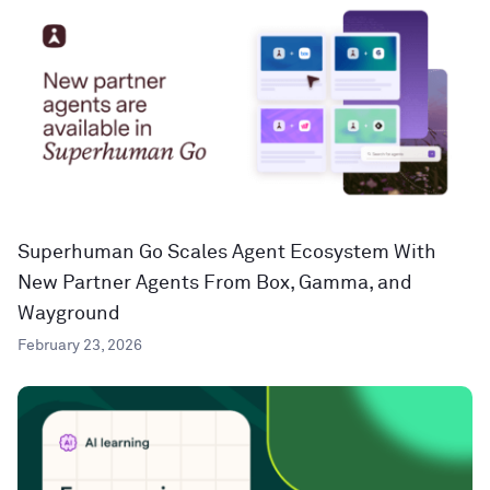
Superhuman Go Scales Agent Ecosystem With
New Partner Agents From Box, Gamma, and
Wayground
February 23, 2026