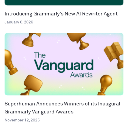
Introducing Grammarly’s New AI Rewriter Agent
January 6, 2026
Superhuman Announces Winners of its Inaugural
Grammarly Vanguard Awards
November 12, 2025