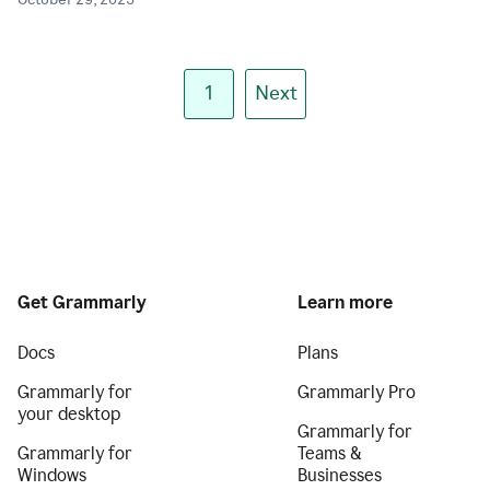
October 29, 2025
1
Next
Get Grammarly
Learn more
Docs
Plans
Grammarly for
Grammarly Pro
your desktop
Grammarly for
Grammarly for
Teams &
Windows
Businesses