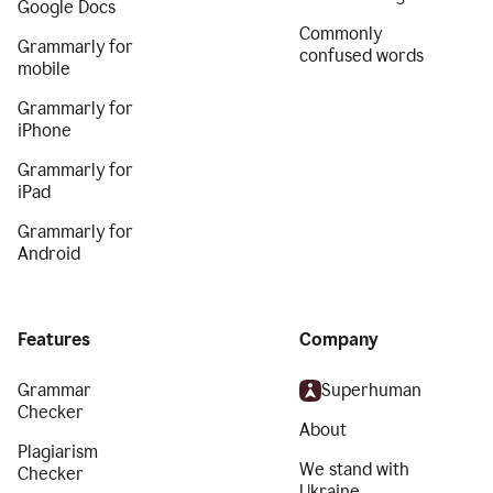
Google Docs
Commonly
Grammarly for
confused words
mobile
Grammarly for
iPhone
Grammarly for
iPad
Grammarly for
Android
Features
Company
Grammar
Superhuman
Checker
About
Plagiarism
We stand with
Checker
Ukraine