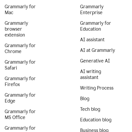
Grammarly for
Grammarly
Mac
Enterprise
Grammarly
Grammarly for
browser
Education
extension
AI assistant
Grammarly for
AI at Grammarly
Chrome
Generative AI
Grammarly for
Safari
AI writing
assistant
Grammarly for
Firefox
Writing Process
Grammarly for
Blog
Edge
Tech blog
Grammarly for
MS Office
Education blog
Grammarly for
Business blog