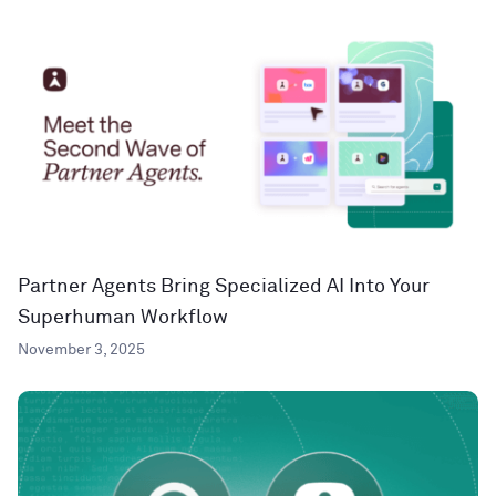
Partner Agents Bring Specialized AI Into Your
Superhuman Workflow
November 3, 2025