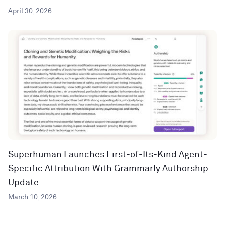
April 30, 2026
Superhuman Launches First-of-Its-Kind Agent-
Specific Attribution With Grammarly Authorship
Update
March 10, 2026