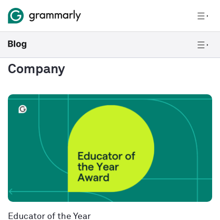
Company
Educator of the Year