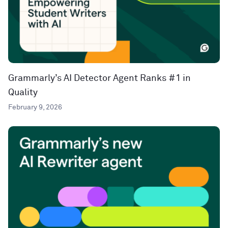
Grammarly’s AI Detector Agent Ranks #1 in
Quality
February 9, 2026