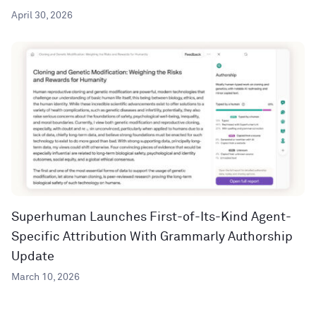
April 30, 2026
Superhuman Launches First-of-Its-Kind Agent-
Specific Attribution With Grammarly Authorship
Update
March 10, 2026