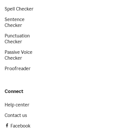
Spell Checker
Sentence
Checker
Punctuation
Checker
Passive Voice
Checker
Proofreader
Connect
Help center
Contact us
Facebook