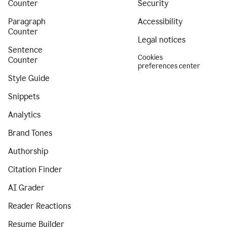
Counter
Security
Paragraph
Accessibility
Counter
Legal notices
Sentence
Cookies
Counter
preferences center
Style Guide
Snippets
Analytics
Brand Tones
Authorship
Citation Finder
AI Grader
Reader Reactions
Resume Builder