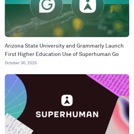
Arizona State University and Grammarly Launch
First Higher Education Use of Superhuman Go
October 30, 2025