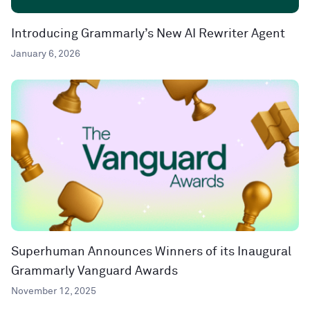
Introducing Grammarly’s New AI Rewriter Agent
January 6, 2026
Superhuman Announces Winners of its Inaugural
Grammarly Vanguard Awards
November 12, 2025