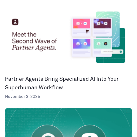
Partner Agents Bring Specialized AI Into Your
Superhuman Workflow
November 3, 2025