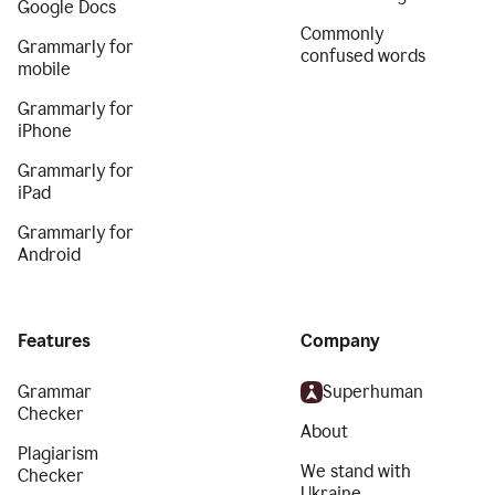
Google Docs
Commonly
Grammarly for
confused words
mobile
Grammarly for
iPhone
Grammarly for
iPad
Grammarly for
Android
Features
Company
Grammar
Superhuman
Checker
About
Plagiarism
We stand with
Checker
Ukraine