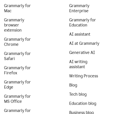
Grammarly for
Grammarly
Mac
Enterprise
Grammarly
Grammarly for
browser
Education
extension
AI assistant
Grammarly for
AI at Grammarly
Chrome
Generative AI
Grammarly for
Safari
AI writing
assistant
Grammarly for
Firefox
Writing Process
Grammarly for
Blog
Edge
Tech blog
Grammarly for
MS Office
Education blog
Grammarly for
Business blog