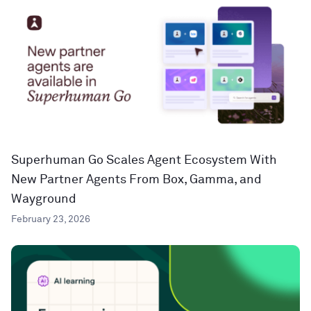
Superhuman Go Scales Agent Ecosystem With
New Partner Agents From Box, Gamma, and
Wayground
February 23, 2026