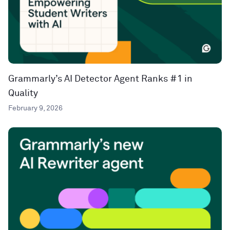
Grammarly’s AI Detector Agent Ranks #1 in
Quality
February 9, 2026