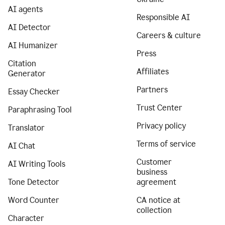
AI agents
Responsible AI
AI Detector
Careers & culture
AI Humanizer
Press
Citation
Affiliates
Generator
Partners
Essay Checker
Trust Center
Paraphrasing Tool
Privacy policy
Translator
Terms of service
AI Chat
Customer
AI Writing Tools
business
Tone Detector
agreement
Word Counter
CA notice at
collection
Character