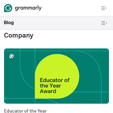
Company
Educator of the Year