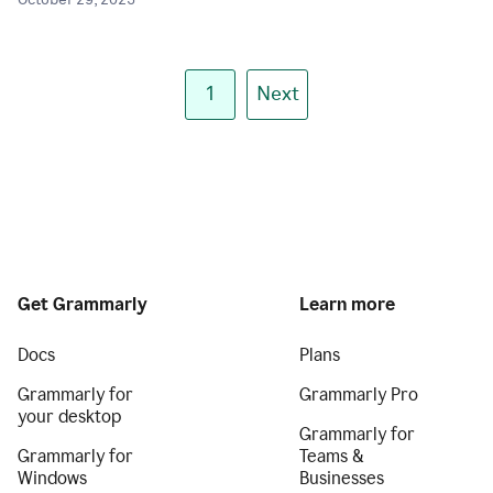
October 29, 2025
1
Next
Get Grammarly
Learn more
Docs
Plans
Grammarly for
Grammarly Pro
your desktop
Grammarly for
Grammarly for
Teams &
Windows
Businesses