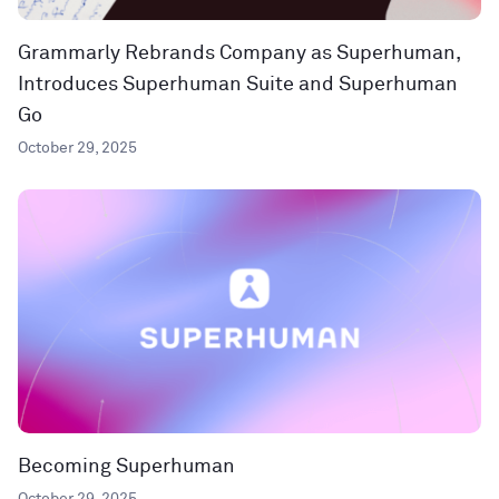
Grammarly Rebrands Company as Superhuman,
Introduces Superhuman Suite and Superhuman
Go
October 29, 2025
Becoming Superhuman